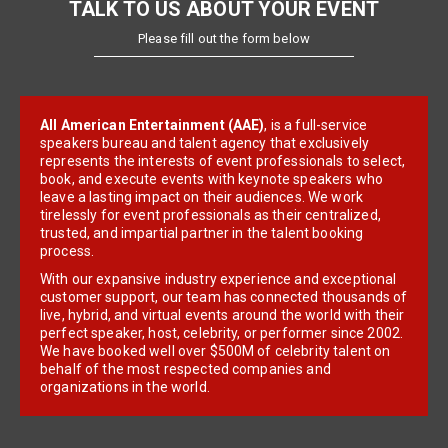
TALK TO US ABOUT YOUR EVENT
Please fill out the form below
All American Entertainment (AAE)
, is a full-service
speakers bureau and talent agency that exclusively
represents the interests of event professionals to select,
book, and execute events with keynote speakers who
leave a lasting impact on their audiences. We work
tirelessly for event professionals as their centralized,
trusted, and impartial partner in the talent booking
process.
With our expansive industry experience and exceptional
customer support, our team has connected thousands of
live, hybrid, and virtual events around the world with their
perfect speaker, host, celebrity, or performer since 2002.
We have booked well over $500M of celebrity talent on
behalf of the most respected companies and
organizations in the world.