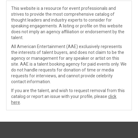
This website is a resource for event professionals and
strives to provide the most comprehensive catalog of
thought leaders and industry experts to consider for
speaking engagements. A listing or profile on this website
does not imply an agency affiliation or endorsement by the
talent.
All American Entertainment (AAE) exclusively represents
the interests of talent buyers, and does not claim to be the
agency or management for any speaker or artist on this
site. AAE is a talent booking agency for paid events only. We
do not handle requests for donation of time or media
requests for interviews, and cannot provide celebrity
contact information.
If you are the talent, and wish to request removal from this
catalog or report an issue with your profile, please
click
here
.