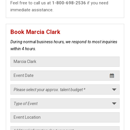
Feel free to call us at
1-800-698-2536
if you need
immediate assistance.
Book Marcia Clark
During normal business hours, we respond to most inquiries
within 4 hours.