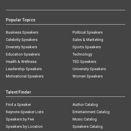
Popular Topics
Business Speakers
Political Speakers
Celebrity Speakers
Sales & Marketing
Diversity Speakers
Sports Speakers
Education Speakers
Technology
Health & Wellness
TED Speakers
Leadership Speakers
University Speakers
Motivational Speakers
Women Speakers
Talent Finder
Find a Speaker
Author Catalog
Keynote Speaker Lists
Entertainment Catalog
Speakers by Fee
Music Catalog
Speakers by Location
Speakers Catalog