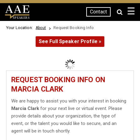
☰
Contact
SPEAKERS
Your Location:
Request Booking Info
About
See Full Speaker Profile »
REQUEST BOOKING INFO ON
MARCIA CLARK
We are happy to assist you with your interest in booking
Marcia Clark
for your next live or virtual event. Please
provide details about your organization, the type of
event, or the talent you would like to secure, and an
agent will be in touch shortly.