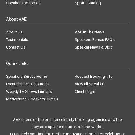
Speakers by Topics
Sports Catalog
About AAE
About Us
AAE In The News
Testimonials
Speakers Bureau FAQs
Contact Us
Speaker News & Blog
Quick Links
Speakers Bureau Home
Request Booking Info
Event Planner Resources
View all Speakers
Weekly TV Shows Lineups
Client Login
Motivational Speakers Bureau
AAE is one of the premier celebrity booking agencies and top
keynote speakers bureaus in the world.
Let us help you find the perfect motivational speaker, celebrity, or