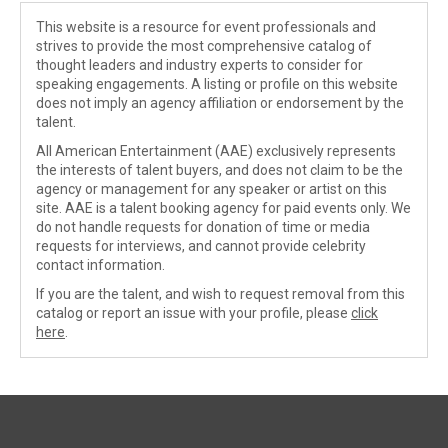
This website is a resource for event professionals and
strives to provide the most comprehensive catalog of
thought leaders and industry experts to consider for
speaking engagements. A listing or profile on this website
does not imply an agency affiliation or endorsement by the
talent.
All American Entertainment (AAE) exclusively represents
the interests of talent buyers, and does not claim to be the
agency or management for any speaker or artist on this
site. AAE is a talent booking agency for paid events only. We
do not handle requests for donation of time or media
requests for interviews, and cannot provide celebrity
contact information.
If you are the talent, and wish to request removal from this
catalog or report an issue with your profile, please
click
here
.