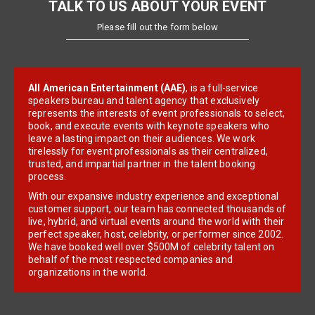
TALK TO US ABOUT YOUR EVENT
Please fill out the form below
All American Entertainment (AAE)
, is a full-service
speakers bureau and talent agency that exclusively
represents the interests of event professionals to select,
book, and execute events with keynote speakers who
leave a lasting impact on their audiences. We work
tirelessly for event professionals as their centralized,
trusted, and impartial partner in the talent booking
process.
With our expansive industry experience and exceptional
customer support, our team has connected thousands of
live, hybrid, and virtual events around the world with their
perfect speaker, host, celebrity, or performer since 2002.
We have booked well over $500M of celebrity talent on
behalf of the most respected companies and
organizations in the world.