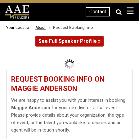
☰
Contact
SPEAKERS
Your Location:
Request Booking Info
About
See Full Speaker Profile »
REQUEST BOOKING INFO ON
MAGGIE ANDERSON
We are happy to assist you with your interest in booking
Maggie Anderson
for your next live or virtual event.
Please provide details about your organization, the type
of event, or the talent you would like to secure, and an
agent will be in touch shortly.