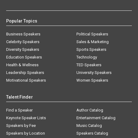
Popular Topics
Business Speakers
Political Speakers
Celebrity Speakers
Sales & Marketing
Diversity Speakers
Sports Speakers
Education Speakers
Technology
Health & Wellness
TED Speakers
Leadership Speakers
University Speakers
Motivational Speakers
Women Speakers
Talent Finder
Find a Speaker
Author Catalog
Keynote Speaker Lists
Entertainment Catalog
Speakers by Fee
Music Catalog
Speakers by Location
Speakers Catalog