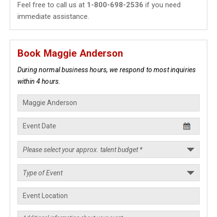
Feel free to call us at
1-800-698-2536
if you need
immediate assistance.
Book Maggie Anderson
During normal business hours, we respond to most inquiries
within 4 hours.