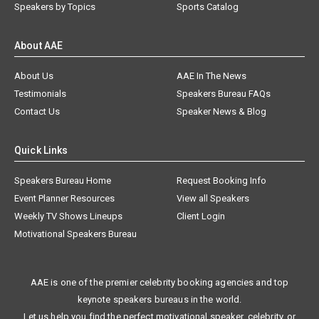
Speakers by Topics
Sports Catalog
About AAE
About Us
AAE In The News
Testimonials
Speakers Bureau FAQs
Contact Us
Speaker News & Blog
Quick Links
Speakers Bureau Home
Request Booking Info
Event Planner Resources
View all Speakers
Weekly TV Shows Lineups
Client Login
Motivational Speakers Bureau
AAE is one of the premier celebrity booking agencies and top
keynote speakers bureaus in the world.
Let us help you find the perfect motivational speaker, celebrity, or