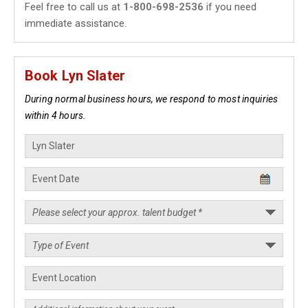
Feel free to call us at
1-800-698-2536
if you need
immediate assistance.
Book Lyn Slater
During normal business hours, we respond to most inquiries
within 4 hours.