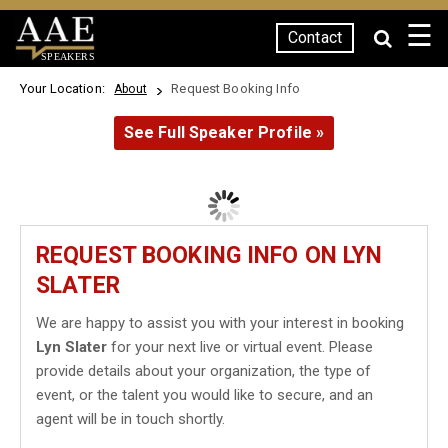
☰
Contact
SPEAKERS
Your Location:
Request Booking Info
About
See Full Speaker Profile »
REQUEST BOOKING INFO ON LYN
SLATER
We are happy to assist you with your interest in booking
Lyn Slater
for your next live or virtual event. Please
provide details about your organization, the type of
event, or the talent you would like to secure, and an
agent will be in touch shortly.