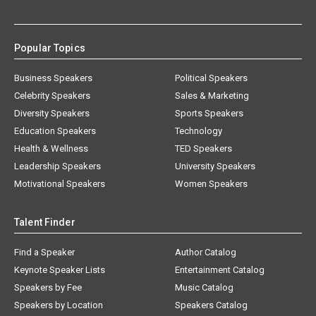
Popular Topics
Business Speakers
Political Speakers
Celebrity Speakers
Sales & Marketing
Diversity Speakers
Sports Speakers
Education Speakers
Technology
Health & Wellness
TED Speakers
Leadership Speakers
University Speakers
Motivational Speakers
Women Speakers
Talent Finder
Find a Speaker
Author Catalog
Keynote Speaker Lists
Entertainment Catalog
Speakers by Fee
Music Catalog
Speakers by Location
Speakers Catalog