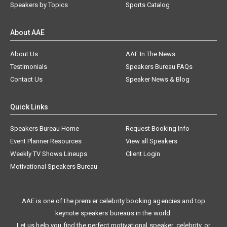
Speakers by Topics
Sports Catalog
About AAE
About Us
AAE In The News
Testimonials
Speakers Bureau FAQs
Contact Us
Speaker News & Blog
Quick Links
Speakers Bureau Home
Request Booking Info
Event Planner Resources
View all Speakers
Weekly TV Shows Lineups
Client Login
Motivational Speakers Bureau
AAE is one of the premier celebrity booking agencies and top
keynote speakers bureaus in the world.
Let us help you find the perfect motivational speaker, celebrity, or