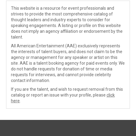
This website is a resource for event professionals and
strives to provide the most comprehensive catalog of
thought leaders and industry experts to consider for
speaking engagements. A listing or profile on this website
does not imply an agency affiliation or endorsement by the
talent.
All American Entertainment (AAE) exclusively represents
the interests of talent buyers, and does not claim to be the
agency or management for any speaker or artist on this
site. AAE is a talent booking agency for paid events only. We
do not handle requests for donation of time or media
requests for interviews, and cannot provide celebrity
contact information.
If you are the talent, and wish to request removal from this
catalog or report an issue with your profile, please
click
here
.