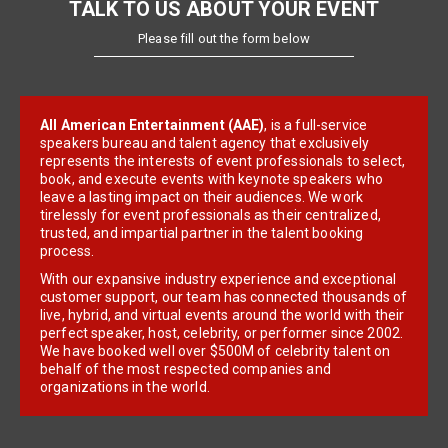
TALK TO US ABOUT YOUR EVENT
Please fill out the form below
All American Entertainment (AAE)
, is a full-service
speakers bureau and talent agency that exclusively
represents the interests of event professionals to select,
book, and execute events with keynote speakers who
leave a lasting impact on their audiences. We work
tirelessly for event professionals as their centralized,
trusted, and impartial partner in the talent booking
process.
With our expansive industry experience and exceptional
customer support, our team has connected thousands of
live, hybrid, and virtual events around the world with their
perfect speaker, host, celebrity, or performer since 2002.
We have booked well over $500M of celebrity talent on
behalf of the most respected companies and
organizations in the world.