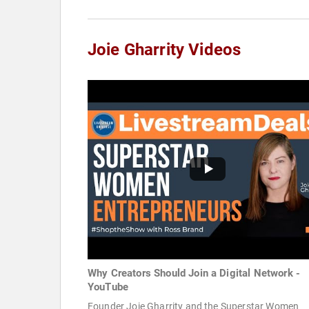
Joie Gharrity Videos
Why Creators Should Join a Digital Network -
YouTube
Founder Joie Gharrity and the Superstar Women