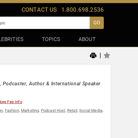
CONTACT US
1.800.698.2536
GO
LEBRITIES
TOPICS
ABOUT
|
 Podcaster, Author & International Speaker
ore Fee Info
on
,
Fashion
,
Marketing
,
Podcast Host
,
Retail
,
Social Media
,