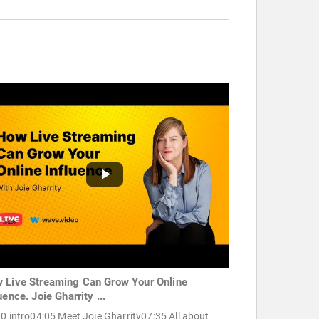
 Live Streaming Can Grow Your Online
uence. Joie Gharrity ...
0 intro04:05 Meet Joie Gharrity07:35 All about