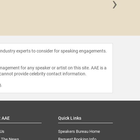
›
Jessic
 industry experts to consider for speaking engagements.
agement for any speaker or artist on this site. AAE is a
 cannot provide celebrity contact information.
m
.
t AAE
Quick Links
 Us
Speakers Bureau Home
n The News
Request Booking Info