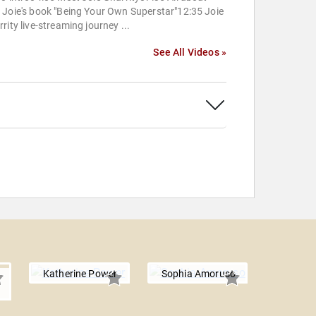
 Joie's book "Being Your Own Superstar"12:35 Joie
rity live-streaming journey ...
See All Videos »
Katherine Power
Sophia Amoruso