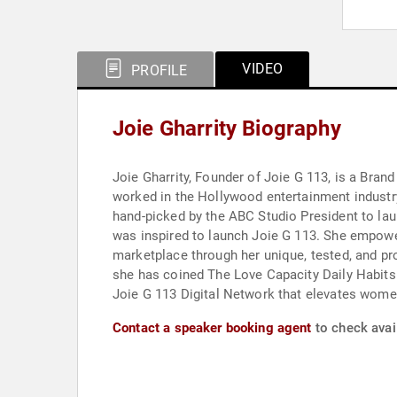
VIDEO
PROFILE
Joie Gharrity Biography
Joie Gharrity, Founder of Joie G 113, is a Bra
worked in the Hollywood entertainment industry
hand-picked by the ABC Studio President to lau
was inspired to launch Joie G 113. She empowe
marketplace through her unique, tested, and p
she has coined The Love Capacity Daily Habits 
Joie G 113 Digital Network that elevates women
Contact a speaker booking agent
to check avail