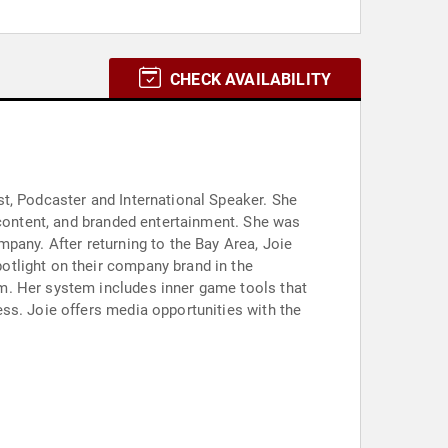
CHECK AVAILABILITY
t, Podcaster and International Speaker. She
 content, and branded entertainment. She was
pany. After returning to the Bay Area, Joie
otlight on their company brand in the
m. Her system includes inner game tools that
ss. Joie offers media opportunities with the