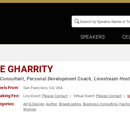
SPEAKERS
CE
IE GHARRITY
Consultant, Personal Development Coach, Livestream Host,
vels From:
San Francisco, CA, USA
aking Fee:
Live Event:
Please Contact
Virtual Event:
Please Contact
M
egories:
Art & Design
,
Author
,
Broadcasting
,
Business Consulting
,
Fashi
Women