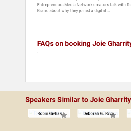
Entrepreneurs Media Network creators talk with R
Brand about why they joined a digital ...
FAQs on booking Joie Gharrit
Speakers Similar to Joie Gharrit
Robin Givhan
Deborah G. Ross