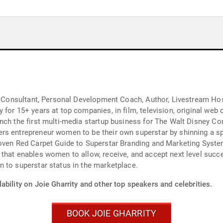
nd Consultant, Personal Development Coach, Author, Livestream Hos
 for 15+ years at top companies, in film, television, original web
nch the first multi-media startup business for The Walt Disney Com
rs entrepreneur women to be their own superstar by shinning a sp
roven Red Carpet Guide to Superstar Branding and Marketing Syste
that enables women to allow, receive, and accept next level succe
 to superstar status in the marketplace.
ability on Joie Gharrity and other top speakers and celebrities.
BOOK JOIE GHARRITY