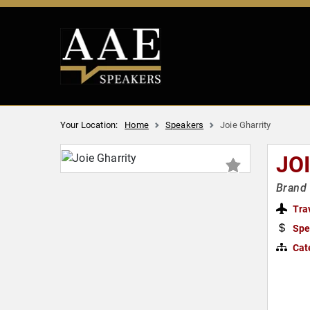
Your Location:
Home
Speakers
Joie Gharrity
JO
Brand 
Tra
Spe
Cat