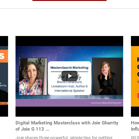
Digital Marketing Masterclass with Joie Gharrity
How
of Joie G 113 ...
Infl
Joie shares three powerful, simple tips for getting
00:0