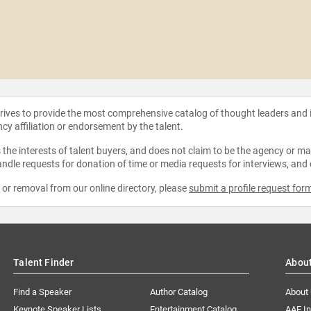
strives to provide the most comprehensive catalog of thought leaders and
ncy affiliation or endorsement by the talent.
the interests of talent buyers, and does not claim to be the agency or man
ndle requests for donation of time or media requests for interviews, and
e or removal from our online directory, please
submit a profile request for
Talent Finder
Abou
Find a Speaker
Author Catalog
About
Keynote Speaker Lists
Entertainment Catalog
AAE I