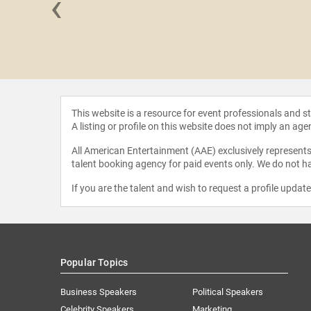
‹
McDonald
This website is a resource for event professionals and 
A listing or profile on this website does not imply an age
All American Entertainment (AAE) exclusively represents 
talent booking agency for paid events only. We do not ha
If you are the talent and wish to request a profile updat
Popular Topics
Business Speakers
Political Speakers
Celebrity Speakers
Marketing