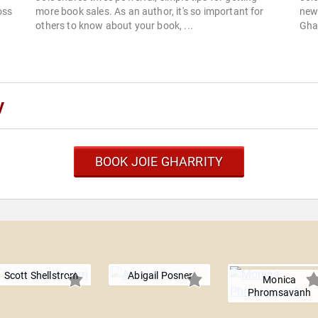
oss
more book sales. As an author, it's so important for
new
others to know about your book, ...
Ghar
y
BOOK JOIE GHARRITY
y
Scott Shellstrom
Abigail Posner
Monica
Phromsavanh