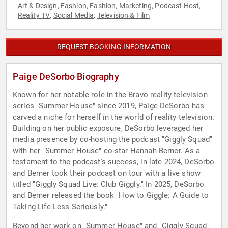
Art & Design
Fashion
Fashion
Marketing
Podcast Host
,
,
,
,
,
Reality TV
Social Media
Television & Film
,
,
REQUEST BOOKING INFORMATION
Paige DeSorbo Biography
Known for her notable role in the Bravo reality television
series "Summer House" since 2019, Paige DeSorbo has
carved a niche for herself in the world of reality television.
Building on her public exposure, DeSorbo leveraged her
media presence by co-hosting the podcast "Giggly Squad"
with her "Summer House" co-star Hannah Berner. As a
testament to the podcast's success, in late 2024, DeSorbo
and Berner took their podcast on tour with a live show
titled "Giggly Squad Live: Club Giggly." In 2025, DeSorbo
and Berner released the book "How to Giggle: A Guide to
Taking Life Less Seriously."
Beyond her work on "Summer House" and "Giggly Squad,"