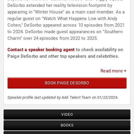
DeSorbo extended her reality television footprint by
appearing in "Winter House" as a main cast member. As a
regular guest on "Watch What Happens Live with Andy
Cohen," DeSorbo appeared across 10 episodes from 2021
to 2024. DeSorbo made guest appearances on "Southern
Charm" over 24 episodes from 2022 to 2025.
Contact a speaker booking agent
to check availability on
Paige DeSorbo and other top speakers and celebrities.
Read more +
BOOK PAIGE DESORBO
Speaker profile last updated by AAE Talent Team on 01/22/2026.
VIDEO
BOOKS