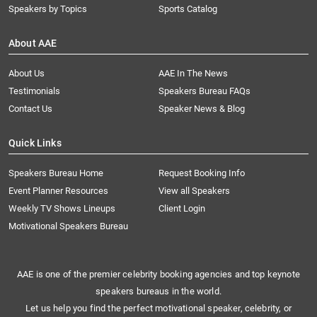
Speakers by Topics
Sports Catalog
About AAE
About Us
AAE In The News
Testimonials
Speakers Bureau FAQs
Contact Us
Speaker News & Blog
Quick Links
Speakers Bureau Home
Request Booking Info
Event Planner Resources
View all Speakers
Weekly TV Shows Lineups
Client Login
Motivational Speakers Bureau
AAE is one of the premier celebrity booking agencies and top keynote
speakers bureaus in the world.
Let us help you find the perfect motivational speaker, celebrity, or