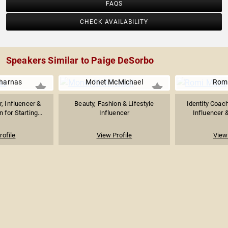
FAQS
CHECK AVAILABILITY
Speakers Similar to Paige DeSorbo
Charnas
Monet McMichael
Romi
, Influencer &
Beauty, Fashion & Lifestyle
Identity Coach
for Starting...
Influencer
Influencer &
rofile
View Profile
View 