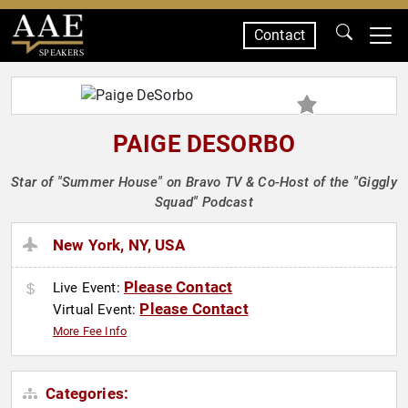
Contact
SPEAKERS
PAIGE DESORBO
Star of "Summer House" on Bravo TV & Co-Host of the "Giggly
Squad" Podcast
New York, NY, USA
Please Contact
Live Event:
Please Contact
Virtual Event:
More Fee Info
Categories: