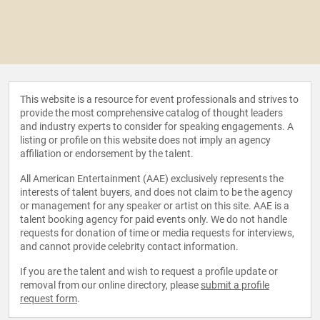
This website is a resource for event professionals and strives to
provide the most comprehensive catalog of thought leaders
and industry experts to consider for speaking engagements. A
listing or profile on this website does not imply an agency
affiliation or endorsement by the talent.
All American Entertainment (AAE) exclusively represents the
interests of talent buyers, and does not claim to be the agency
or management for any speaker or artist on this site. AAE is a
talent booking agency for paid events only. We do not handle
requests for donation of time or media requests for interviews,
and cannot provide celebrity contact information.
If you are the talent and wish to request a profile update or
removal from our online directory, please
submit a profile
request form
.