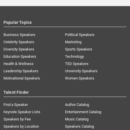
Popular Topics
Business Speakers
Political Speakers
Celebrity Speakers
Marketing
Diversity Speakers
Sports Speakers
Education Speakers
Technology
Health & Wellness
TED Speakers
Leadership Speakers
University Speakers
Motivational Speakers
Women Speakers
Talent Finder
Find a Speaker
Author Catalog
Keynote Speaker Lists
Entertainment Catalog
Speakers by Fee
Music Catalog
Speakers by Location
Speakers Catalog