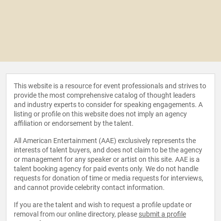
This website is a resource for event professionals and strives to
provide the most comprehensive catalog of thought leaders
and industry experts to consider for speaking engagements. A
listing or profile on this website does not imply an agency
affiliation or endorsement by the talent.
All American Entertainment (AAE) exclusively represents the
interests of talent buyers, and does not claim to be the agency
or management for any speaker or artist on this site. AAE is a
talent booking agency for paid events only. We do not handle
requests for donation of time or media requests for interviews,
and cannot provide celebrity contact information.
If you are the talent and wish to request a profile update or
removal from our online directory, please
submit a profile