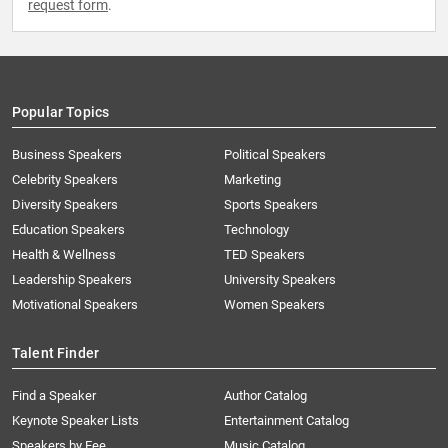
request form
.
Popular Topics
Business Speakers
Political Speakers
Celebrity Speakers
Marketing
Diversity Speakers
Sports Speakers
Education Speakers
Technology
Health & Wellness
TED Speakers
Leadership Speakers
University Speakers
Motivational Speakers
Women Speakers
Talent Finder
Find a Speaker
Author Catalog
Keynote Speaker Lists
Entertainment Catalog
Speakers by Fee
Music Catalog