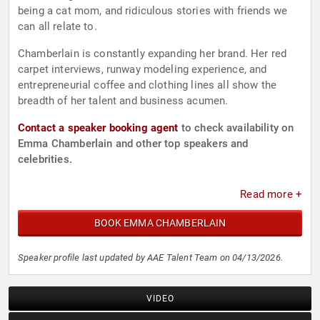
being a cat mom, and ridiculous stories with friends we
can all relate to.
Chamberlain is constantly expanding her brand. Her red
carpet interviews, runway modeling experience, and
entrepreneurial coffee and clothing lines all show the
breadth of her talent and business acumen.
Contact a speaker booking agent
to check availability on
Emma Chamberlain and other top speakers and
celebrities.
Read more +
BOOK EMMA CHAMBERLAIN
Speaker profile last updated by AAE Talent Team on 04/13/2026.
VIDEO