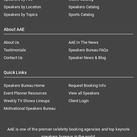
Speakers by Location
Speakers Catalog
Speakers by Topics
Sports Catalog
About AAE
About Us
AAE In The News
Testimonials
Speakers Bureau FAQs
Contact Us
Speaker News & Blog
Quick Links
Speakers Bureau Home
Request Booking Info
Event Planner Resources
View all Speakers
Weekly TV Shows Lineups
Client Login
Motivational Speakers Bureau
AAE is one of the premier celebrity booking agencies and top keynote
speakers bureaus in the world.