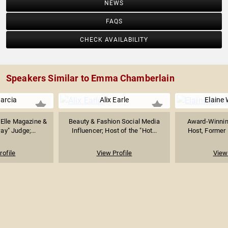
NEWS
FAQS
CHECK AVAILABILITY
Speakers Similar to Emma Chamberlain
arcia
Alix Earle
Elaine 
f Elle Magazine &
Beauty & Fashion Social Media
Award-Winning
ay" Judge;...
Influencer; Host of the "Hot...
Host, Former E
rofile
View Profile
View 