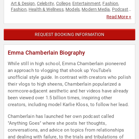
Art & Design
Celebrity
College
Entertainment
Fashion
,
,
,
,
,
Fashion
Health & Wellness
Models
Modern Media
Podcast
,
,
,
,
Host
Social Media
,
Read More +
REQUEST BOOKING INFORMATION
Emma Chamberlain Biography
While still in high school, Emma Chamberlain pioneered
an approach to vlogging that shook up YouTube’s
unofficial style guide. In contrast with creators who polish
their vlogs to high sheens, Chamberlain popularized a
normcore-adjacent aesthetic and her videos have already
been viewed over 1.5 billion times, inspiring other
creators, including model Karlie Kloss, to follow her lead.
Chamberlain has launched her own podcast called
"Anything Goes" where she posts her thoughts,
conversations, and advice on topics from relationships
and dealing with failure, to the trials and tribulations of