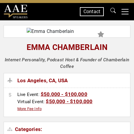
Contact
SPEAKERS
EMMA CHAMBERLAIN
Internet Personality, Podcast Host & Founder of Chamberlain
Coffee
Los Angeles, CA, USA
$50,000 - $100,000
Live Event:
$50,000 - $100,000
Virtual Event:
More Fee Info
Categories: