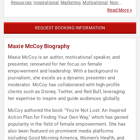
Resources
Inspirational
Marketing
Motivational
Non-
,
,
,
,
Fiction Authors
Personal Growth
Social Media
Teamwork &
,
,
,
Read More +
Teambuilding
REQUEST BOOKING INFORMATION
Maxie McCoy Biography
Maxie McCoy is an author, motivational speaker, and
presenter, renowned for her focus on female
empowerment and leadership. With a background in
journalism, she excels as a dynamic presenter and
moderator. McCoy has collaborated with high-profile
clients such as Disney, Twitter, and Red Bull, leveraging
her expertise to inspire and guide audiences globally.
McCoy authored the book "You're Not Lost: An Inspired
Action Plan for Finding Your Own Way," which has gained
popularity in the field of female empowerment. She has
also been featured on prominent media platforms
including Good Morning America, Women’s Health, and