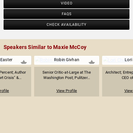
VIDEO
FAQS
CHECK AVAILABILITY
Speakers Similar to Maxie McCoy
 Easter
Robin Givhan
Lori
Percent; Author
Senior Critic-at-Large at The
Architect; Entre
t Crisis" &...
Washington Post; Pulitzer...
CEO o
rofile
View Profile
View 