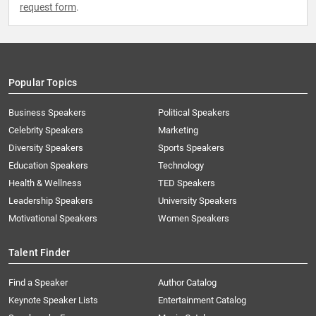
request form
.
Popular Topics
Business Speakers
Political Speakers
Celebrity Speakers
Marketing
Diversity Speakers
Sports Speakers
Education Speakers
Technology
Health & Wellness
TED Speakers
Leadership Speakers
University Speakers
Motivational Speakers
Women Speakers
Talent Finder
Find a Speaker
Author Catalog
Keynote Speaker Lists
Entertainment Catalog