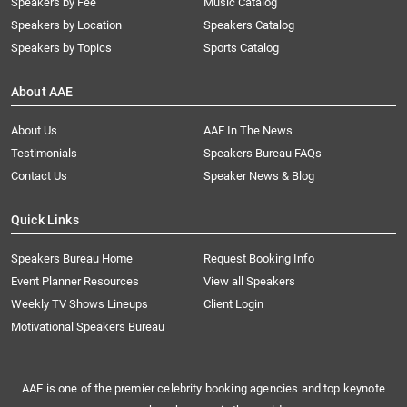
Speakers by Fee
Music Catalog
Speakers by Location
Speakers Catalog
Speakers by Topics
Sports Catalog
About AAE
About Us
AAE In The News
Testimonials
Speakers Bureau FAQs
Contact Us
Speaker News & Blog
Quick Links
Speakers Bureau Home
Request Booking Info
Event Planner Resources
View all Speakers
Weekly TV Shows Lineups
Client Login
Motivational Speakers Bureau
AAE is one of the premier celebrity booking agencies and top keynote