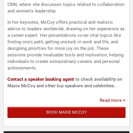
CNN, where she discusses topics related to collaboration
and women’s leadership.
In her keynotes, McCoy offers practical and realistic
advice to leaders worldwide, drawing on her experience as
a career expert. Her presentations cover vital topics like
finding one's path, getting unstuck in work and life, and
designing priorities for more joy on the job. These
sessions provide invaluable tools and motivation, helping
individuals to create extraordinary careers and personal
achievements.
Contact a speaker booking agent
to check availability on
Maxie McCoy and other top speakers and celebrities.
Read more +
BOOK MAXIE MCCOY