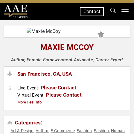
Contact
SPEAKERS
MAXIE MCCOY
Author, Female Empowerment Advocate, Career Expert
San Francisco, CA, USA
Please Contact
Live Event:
Please Contact
Virtual Event:
More Fee Info
Categories:
Art & Design
Author
E-Commerce
Fashion
Fashion
Human
,
,
,
,
,