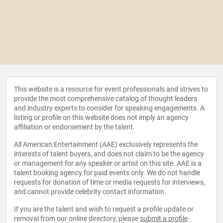
This website is a resource for event professionals and strives to
provide the most comprehensive catalog of thought leaders
and industry experts to consider for speaking engagements. A
listing or profile on this website does not imply an agency
affiliation or endorsement by the talent.
All American Entertainment (AAE) exclusively represents the
interests of talent buyers, and does not claim to be the agency
or management for any speaker or artist on this site. AAE is a
talent booking agency for paid events only. We do not handle
requests for donation of time or media requests for interviews,
and cannot provide celebrity contact information.
If you are the talent and wish to request a profile update or
removal from our online directory, please
submit a profile