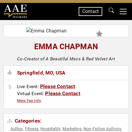
Contact
SPEAKERS
EMMA CHAPMAN
Co-Creator of A Beautiful Mess & Red Velvet Art
Springfield, MO, USA
Please Contact
Live Event:
Please Contact
Virtual Event:
More Fee Info
Categories:
Author
Fitness
Hospitality
Marketing
Non-Fiction Authors
,
,
,
,
,