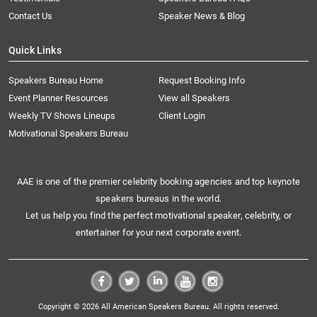
Contact Us
Speaker News & Blog
Quick Links
Speakers Bureau Home
Request Booking Info
Event Planner Resources
View all Speakers
Weekly TV Shows Lineups
Client Login
Motivational Speakers Bureau
AAE is one of the premier celebrity booking agencies and top keynote
speakers bureaus in the world.
Let us help you find the perfect motivational speaker, celebrity, or
entertainer for your next corporate event.
Copyright © 2026 All American Speakers Bureau. All rights reserved.