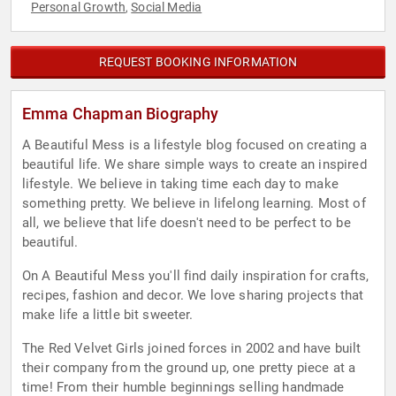
Personal Growth
Social Media
,
REQUEST BOOKING INFORMATION
Emma Chapman Biography
A Beautiful Mess is a lifestyle blog focused on creating a
beautiful life. We share simple ways to create an inspired
lifestyle. We believe in taking time each day to make
something pretty. We believe in lifelong learning. Most of
all, we believe that life doesn't need to be perfect to be
beautiful.
On A Beautiful Mess you'll find daily inspiration for crafts,
recipes, fashion and decor. We love sharing projects that
make life a little bit sweeter.
The Red Velvet Girls joined forces in 2002 and have built
their company from the ground up, one pretty piece at a
time! From their humble beginnings selling handmade