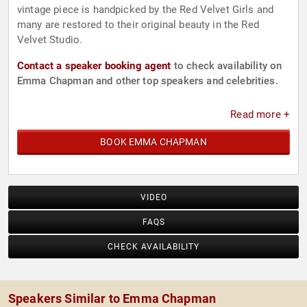
vintage piece is handpicked by the Red Velvet Girls and
many are restored to their original beauty in the Red
Velvet Studio.
Contact a speaker booking agent
to check availability on
Emma Chapman and other top speakers and celebrities.
Read more +
BOOK EMMA CHAPMAN
VIDEO
FAQS
CHECK AVAILABILITY
Speakers Similar to Emma Chapman