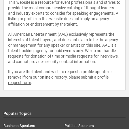
This website is a resource for event professionals and strives to
provide the most comprehensive catalog of thought leaders
and industry experts to consider for speaking engagements. A
listing or profile on this website does not imply an agency
affiliation or endorsement by the talent.
All American Entertainment (AAE) exclusively represents the
interests of talent buyers, and does not claim to be the agency
or management for any speaker or artist on this site. AAE is a
talent booking agency for paid events only. We do not handle
requests for donation of time or media requests for interviews,
and cannot provide celebrity contact information.
If you are the talent and wish to request a profile update or
removal from our online directory, please
submit a profile
request form
.
Popular Topics
Business Speakers
Political Speakers