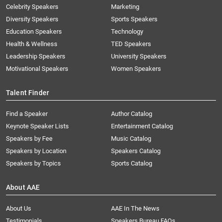
Celebrity Speakers
Marketing
Diversity Speakers
Sports Speakers
Education Speakers
Technology
Health & Wellness
TED Speakers
Leadership Speakers
University Speakers
Motivational Speakers
Women Speakers
Talent Finder
Find a Speaker
Author Catalog
Keynote Speaker Lists
Entertainment Catalog
Speakers by Fee
Music Catalog
Speakers by Location
Speakers Catalog
Speakers by Topics
Sports Catalog
About AAE
About Us
AAE In The News
Testimonials
Speakers Bureau FAQs