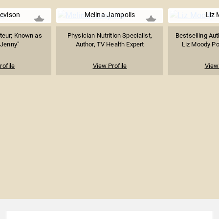
evison
Melina Jampolis
Liz
teur; Known as
Physician Nutrition Specialist,
Bestselling Aut
 Jenny"
Author, TV Health Expert
Liz Moody Pod
rofile
View Profile
View 