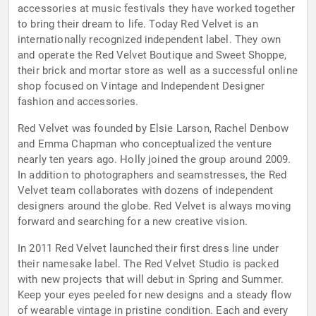
accessories at music festivals they have worked together
to bring their dream to life. Today Red Velvet is an
internationally recognized independent label. They own
and operate the Red Velvet Boutique and Sweet Shoppe,
their brick and mortar store as well as a successful online
shop focused on Vintage and Independent Designer
fashion and accessories.
Red Velvet was founded by Elsie Larson, Rachel Denbow
and Emma Chapman who conceptualized the venture
nearly ten years ago. Holly joined the group around 2009.
In addition to photographers and seamstresses, the Red
Velvet team collaborates with dozens of independent
designers around the globe. Red Velvet is always moving
forward and searching for a new creative vision.
In 2011 Red Velvet launched their first dress line under
their namesake label. The Red Velvet Studio is packed
with new projects that will debut in Spring and Summer.
Keep your eyes peeled for new designs and a steady flow
of wearable vintage in pristine condition. Each and every