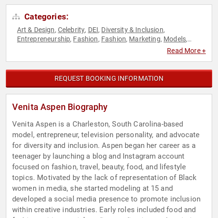
Categories:
Art & Design
Celebrity
DEI
Diversity & Inclusion
,
,
,
,
Entrepreneurship
Fashion
Fashion
Marketing
Models
,
,
,
,
,
Reality TV
Social Media
Television & Film
,
,
Read More +
REQUEST BOOKING INFORMATION
Venita Aspen Biography
Venita Aspen is a Charleston, South Carolina-based
model, entrepreneur, television personality, and advocate
for diversity and inclusion. Aspen began her career as a
teenager by launching a blog and Instagram account
focused on fashion, travel, beauty, food, and lifestyle
topics. Motivated by the lack of representation of Black
women in media, she started modeling at 15 and
developed a social media presence to promote inclusion
within creative industries. Early roles included food and