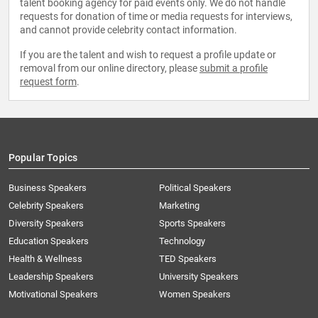
talent booking agency for paid events only. We do not handle
requests for donation of time or media requests for interviews,
and cannot provide celebrity contact information.
If you are the talent and wish to request a profile update or
removal from our online directory, please
submit a profile
request form
.
Popular Topics
Business Speakers
Political Speakers
Celebrity Speakers
Marketing
Diversity Speakers
Sports Speakers
Education Speakers
Technology
Health & Wellness
TED Speakers
Leadership Speakers
University Speakers
Motivational Speakers
Women Speakers