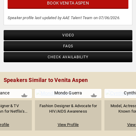
BOOK VENITA ASPEN
Speaker profile last updated by AAE Talent Team on 07/06/2026.
VIDEO
FAQS
CHECK AVAILABILITY
Speakers Similar to Venita Aspen
rance
Mondo Guerra
Cynthi
igner & TV
Fashion Designer & Advocate for
Model, Actress
 for Netflix's...
HIV/AIDS Awareness
Known for 
rofile
View Profile
View 