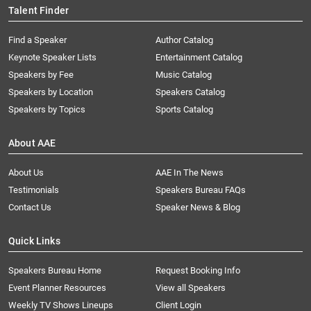
Talent Finder
Find a Speaker
Author Catalog
Keynote Speaker Lists
Entertainment Catalog
Speakers by Fee
Music Catalog
Speakers by Location
Speakers Catalog
Speakers by Topics
Sports Catalog
About AAE
About Us
AAE In The News
Testimonials
Speakers Bureau FAQs
Contact Us
Speaker News & Blog
Quick Links
Speakers Bureau Home
Request Booking Info
Event Planner Resources
View all Speakers
Weekly TV Shows Lineups
Client Login