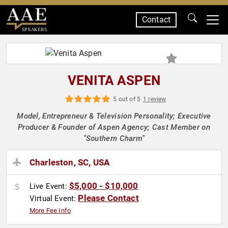
Contact
SPEAKERS
VENITA ASPEN
5 out of 5
1 review
Model, Entrepreneur & Television Personality; Executive
Producer & Founder of Aspen Agency; Cast Member on
"Southern Charm"
Charleston, SC, USA
$5,000 - $10,000
Live Event:
Please Contact
Virtual Event:
More Fee Info