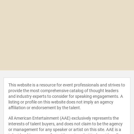
This website is a resource for event professionals and strives to
provide the most comprehensive catalog of thought leaders
and industry experts to consider for speaking engagements. A
listing or profile on this website does not imply an agency
affiliation or endorsement by the talent.
All American Entertainment (AAE) exclusively represents the
interests of talent buyers, and does not claim to be the agency
or management for any speaker or artist on this site. AAE is a