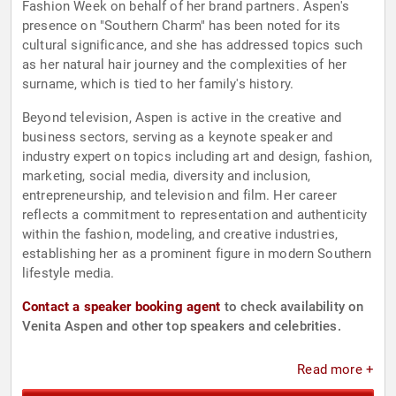
Fashion Week on behalf of her brand partners. Aspen's
presence on "Southern Charm" has been noted for its
cultural significance, and she has addressed topics such
as her natural hair journey and the complexities of her
surname, which is tied to her family's history.
Beyond television, Aspen is active in the creative and
business sectors, serving as a keynote speaker and
industry expert on topics including art and design, fashion,
marketing, social media, diversity and inclusion,
entrepreneurship, and television and film. Her career
reflects a commitment to representation and authenticity
within the fashion, modeling, and creative industries,
establishing her as a prominent figure in modern Southern
lifestyle media.
Contact a speaker booking agent
to check availability on
Venita Aspen and other top speakers and celebrities.
Read more +