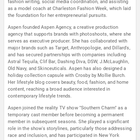
fashion writing, social media coordination, and assisting
as a model coach at Charleston Fashion Week, which laid
the foundation for her entrepreneurial pursuits.
Aspen founded Aspen Agency, a creative production
agency that supports brands with photoshoots, where she
serves as executive producer. She has collaborated with
major brands such as Target, Anthropologie, and Dillard's,
and has secured partnerships with companies including
Astral Tequila, Clif Bar, Dashing Diva, DSW, J.McLaughlin,
Old Navy, and Skinceuticals. Aspen has also designed a
holiday collection capsule with Crosby by Mollie Burch.
Her lifestyle blog covers beauty, food, fashion, and home
content, reaching a broad audience interested in
contemporary lifestyle trends.
Aspen joined the reality TV show "Southern Charm" as a
temporary cast member before becoming a permanent
member in subsequent seasons. She played a significant
role in the show's storylines, particularly those addressing
race and inclusion, and has participated in New York