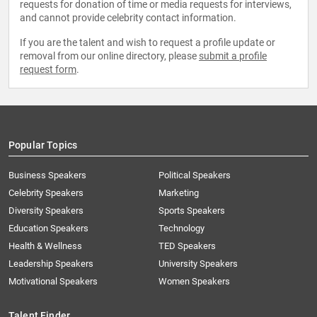
requests for donation of time or media requests for interviews,
and cannot provide celebrity contact information.
If you are the talent and wish to request a profile update or
removal from our online directory, please
submit a profile
request form
.
Popular Topics
Business Speakers
Political Speakers
Celebrity Speakers
Marketing
Diversity Speakers
Sports Speakers
Education Speakers
Technology
Health & Wellness
TED Speakers
Leadership Speakers
University Speakers
Motivational Speakers
Women Speakers
Talent Finder