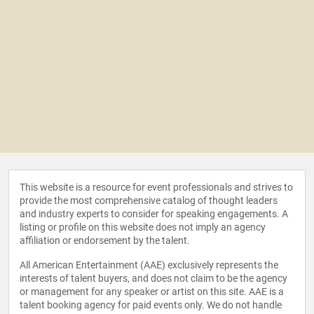
This website is a resource for event professionals and strives to
provide the most comprehensive catalog of thought leaders
and industry experts to consider for speaking engagements. A
listing or profile on this website does not imply an agency
affiliation or endorsement by the talent.
All American Entertainment (AAE) exclusively represents the
interests of talent buyers, and does not claim to be the agency
or management for any speaker or artist on this site. AAE is a
talent booking agency for paid events only. We do not handle