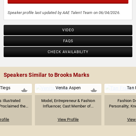
Speaker profile last updated by AAE Talent Team on 06/04/2026.
VIDEO
FAQS
CHECK AVAILABILITY
Speakers Similar to Brooks Marks
 Tiegs
Venita Aspen
Tan 
 Illustrated
Model, Entrepreneur & Fashion
Fashion D
roclaimed the...
Influencer, Cast Member of...
Personality; Kno
rofile
View Profile
View 