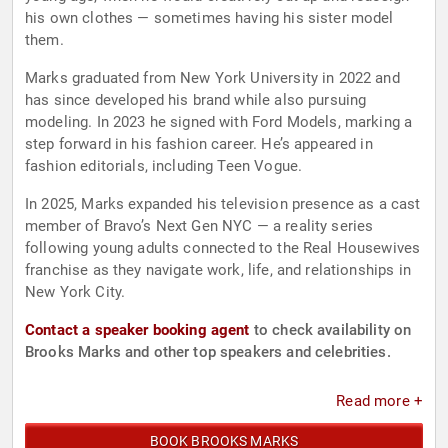
his own clothes — sometimes having his sister model
them.
Marks graduated from New York University in 2022 and
has since developed his brand while also pursuing
modeling. In 2023 he signed with Ford Models, marking a
step forward in his fashion career. He’s appeared in
fashion editorials, including Teen Vogue.
In 2025, Marks expanded his television presence as a cast
member of Bravo’s Next Gen NYC — a reality series
following young adults connected to the Real Housewives
franchise as they navigate work, life, and relationships in
New York City.
Contact a speaker booking agent
to check availability on
Brooks Marks and other top speakers and celebrities.
Read more +
BOOK BROOKS MARKS