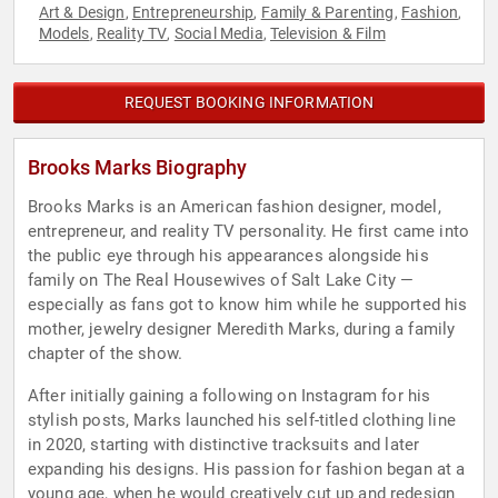
Art & Design
Entrepreneurship
Family & Parenting
Fashion
,
,
,
,
Models
Reality TV
Social Media
Television & Film
,
,
,
REQUEST BOOKING INFORMATION
Brooks Marks Biography
Brooks Marks is an American fashion designer, model,
entrepreneur, and reality TV personality. He first came into
the public eye through his appearances alongside his
family on The Real Housewives of Salt Lake City —
especially as fans got to know him while he supported his
mother, jewelry designer Meredith Marks, during a family
chapter of the show.
After initially gaining a following on Instagram for his
stylish posts, Marks launched his self-titled clothing line
in 2020, starting with distinctive tracksuits and later
expanding his designs. His passion for fashion began at a
young age, when he would creatively cut up and redesign