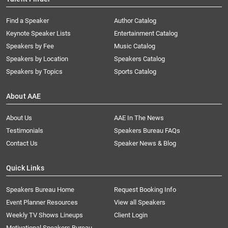
Find a Speaker
Author Catalog
Keynote Speaker Lists
Entertainment Catalog
Speakers by Fee
Music Catalog
Speakers by Location
Speakers Catalog
Speakers by Topics
Sports Catalog
About AAE
About Us
AAE In The News
Testimonials
Speakers Bureau FAQs
Contact Us
Speaker News & Blog
Quick Links
Speakers Bureau Home
Request Booking Info
Event Planner Resources
View all Speakers
Weekly TV Shows Lineups
Client Login
Motivational Speakers Bureau