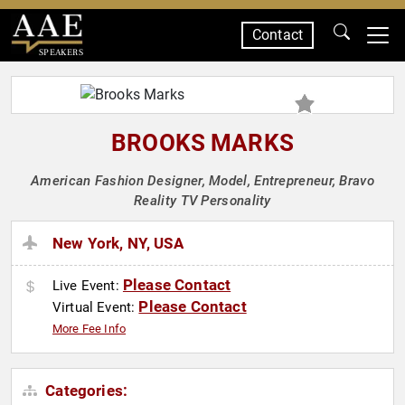
Contact
SPEAKERS
BROOKS MARKS
American Fashion Designer, Model, Entrepreneur, Bravo
Reality TV Personality
New York, NY, USA
Please Contact
Live Event:
Please Contact
Virtual Event:
More Fee Info
Categories: