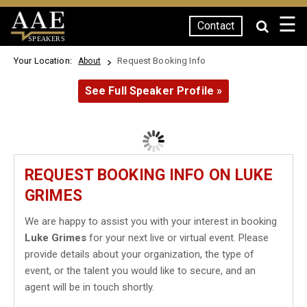
☰
Contact
SPEAKERS
Your Location:
Request Booking Info
About
See Full Speaker Profile »
REQUEST BOOKING INFO ON LUKE
GRIMES
We are happy to assist you with your interest in booking
Luke Grimes
for your next live or virtual event. Please
provide details about your organization, the type of
event, or the talent you would like to secure, and an
agent will be in touch shortly.