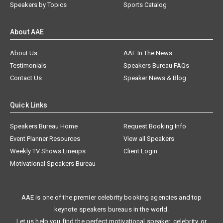
Speakers by Topics
Sports Catalog
About AAE
About Us
AAE In The News
Testimonials
Speakers Bureau FAQs
Contact Us
Speaker News & Blog
Quick Links
Speakers Bureau Home
Request Booking Info
Event Planner Resources
View all Speakers
Weekly TV Shows Lineups
Client Login
Motivational Speakers Bureau
AAE is one of the premier celebrity booking agencies and top
keynote speakers bureaus in the world.
Let us help you find the perfect motivational speaker, celebrity, or