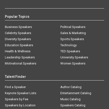
Popular Topics
Business Speakers
Political Speakers
Celebrity Speakers
Sales & Marketing
Diversity Speakers
Sports Speakers
Education Speakers
Technology
Health & Wellness
TED Speakers
Leadership Speakers
University Speakers
Motivational Speakers
Women Speakers
Talent Finder
Find a Speaker
Author Catalog
Keynote Speaker Lists
Entertainment Catalog
Speakers by Fee
Music Catalog
Speakers by Location
Speakers Catalog