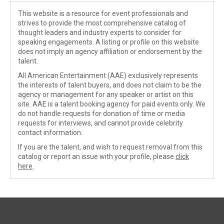
This website is a resource for event professionals and
strives to provide the most comprehensive catalog of
thought leaders and industry experts to consider for
speaking engagements. A listing or profile on this website
does not imply an agency affiliation or endorsement by the
talent.
All American Entertainment (AAE) exclusively represents
the interests of talent buyers, and does not claim to be the
agency or management for any speaker or artist on this
site. AAE is a talent booking agency for paid events only. We
do not handle requests for donation of time or media
requests for interviews, and cannot provide celebrity
contact information.
If you are the talent, and wish to request removal from this
catalog or report an issue with your profile, please
click
here
.