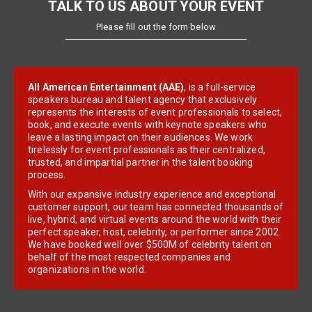
TALK TO US ABOUT YOUR EVENT
Please fill out the form below
All American Entertainment (AAE)
, is a full-service
speakers bureau and talent agency that exclusively
represents the interests of event professionals to select,
book, and execute events with keynote speakers who
leave a lasting impact on their audiences. We work
tirelessly for event professionals as their centralized,
trusted, and impartial partner in the talent booking
process.
With our expansive industry experience and exceptional
customer support, our team has connected thousands of
live, hybrid, and virtual events around the world with their
perfect speaker, host, celebrity, or performer since 2002.
We have booked well over $500M of celebrity talent on
behalf of the most respected companies and
organizations in the world.