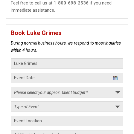
Feel free to call us at
1-800-698-2536
if you need
immediate assistance.
Book Luke Grimes
During normal business hours, we respond to most inquiries
within 4 hours.