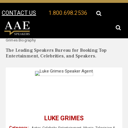
CONTACT US
1.800.698.2536
Your Location:
Luke
Luke Grimes Speaker Profile
Grimes Biography
The Leading Speakers Bureau for Booking Top
Entertainment, Celebrities, and Speakers.
LUKE GRIMES
Category :
Actor
,
Celebrity
,
Entertainment
,
Music
,
Television &