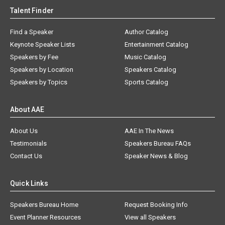
Talent Finder
Find a Speaker
Author Catalog
Keynote Speaker Lists
Entertainment Catalog
Speakers by Fee
Music Catalog
Speakers by Location
Speakers Catalog
Speakers by Topics
Sports Catalog
About AAE
About Us
AAE In The News
Testimonials
Speakers Bureau FAQs
Contact Us
Speaker News & Blog
Quick Links
Speakers Bureau Home
Request Booking Info
Event Planner Resources
View all Speakers