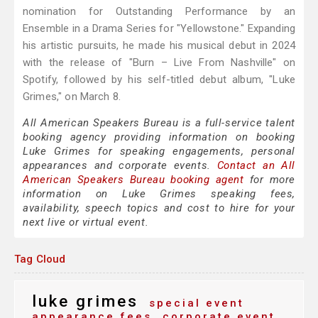
nomination for Outstanding Performance by an
Ensemble in a Drama Series for "Yellowstone." Expanding
his artistic pursuits, he made his musical debut in 2024
with the release of "Burn – Live From Nashville" on
Spotify, followed by his self-titled debut album, "Luke
Grimes," on March 8.
All American Speakers Bureau is a full-service talent
booking agency providing information on booking
Luke Grimes for speaking engagements, personal
appearances and corporate events.
Contact an All
American Speakers Bureau booking agent
for more
information on Luke Grimes speaking fees,
availability, speech topics and cost to hire for your
next live or virtual event.
Tag Cloud
luke grimes
special event
appearance fees
corporate event