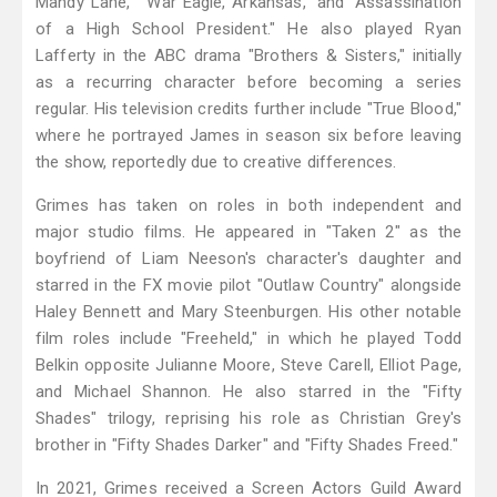
Mandy Lane," "War Eagle, Arkansas," and "Assassination
of a High School President." He also played Ryan
Lafferty in the ABC drama "Brothers & Sisters," initially
as a recurring character before becoming a series
regular. His television credits further include "True Blood,"
where he portrayed James in season six before leaving
the show, reportedly due to creative differences.
Grimes has taken on roles in both independent and
major studio films. He appeared in "Taken 2" as the
boyfriend of Liam Neeson's character's daughter and
starred in the FX movie pilot "Outlaw Country" alongside
Haley Bennett and Mary Steenburgen. His other notable
film roles include "Freeheld," in which he played Todd
Belkin opposite Julianne Moore, Steve Carell, Elliot Page,
and Michael Shannon. He also starred in the "Fifty
Shades" trilogy, reprising his role as Christian Grey's
brother in "Fifty Shades Darker" and "Fifty Shades Freed."
In 2021, Grimes received a Screen Actors Guild Award