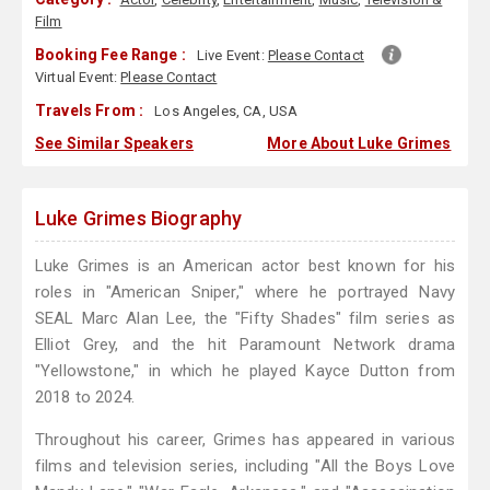
Film
Booking Fee Range :
Live Event:
Please Contact
Virtual Event:
Please Contact
Travels From :
Los Angeles, CA, USA
See Similar Speakers
More About Luke Grimes
Luke Grimes Biography
Luke Grimes is an American actor best known for his
roles in "American Sniper," where he portrayed Navy
SEAL Marc Alan Lee, the "Fifty Shades" film series as
Elliot Grey, and the hit Paramount Network drama
"Yellowstone," in which he played Kayce Dutton from
2018 to 2024.
Throughout his career, Grimes has appeared in various
films and television series, including "All the Boys Love