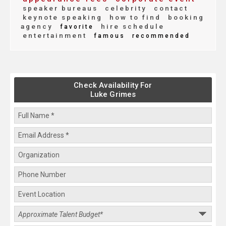
speaker bureaus
celebrity
contact
keynote speaking
how to find
booking
agency
hire schedule
favorite
entertainment
famous
recommended
Check Availability For
Luke Grimes