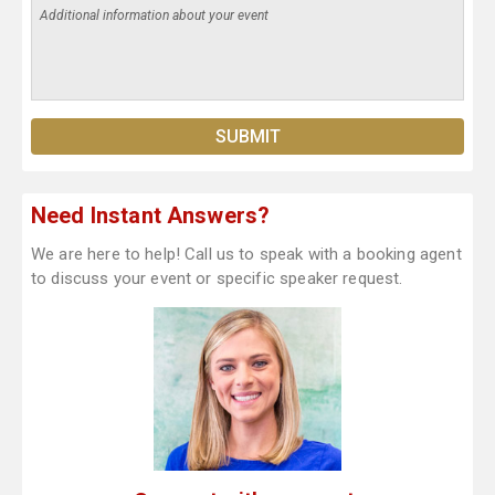
Need Instant Answers?
We are here to help! Call us to speak with a booking agent
to discuss your event or specific speaker request.