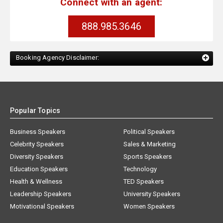
Connect with an agent:
888.985.3646
Booking Agency Disclaimer:
Popular Topics
Business Speakers
Political Speakers
Celebrity Speakers
Sales & Marketing
Diversity Speakers
Sports Speakers
Education Speakers
Technology
Health & Wellness
TED Speakers
Leadership Speakers
University Speakers
Motivational Speakers
Women Speakers