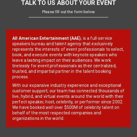
TALK TO US ABOUT YOUR EVENT
Please fill out the form below
All American Entertainment (AAE)
, is a full-service
speakers bureau and talent agency that exclusively
represents the interests of event professionals to select,
book, and execute events with keynote speakers who
leave a lasting impact on their audiences. We work
tirelessly for event professionals as their centralized,
trusted, and impartial partner in the talent booking
process.
With our expansive industry experience and exceptional
customer support, our team has connected thousands of
live, hybrid, and virtual events around the world with their
perfect speaker, host, celebrity, or performer since 2002.
We have booked well over $500M of celebrity talent on
behalf of the most respected companies and
organizations in the world.