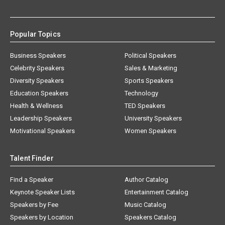
Popular Topics
Business Speakers
Political Speakers
Celebrity Speakers
Sales & Marketing
Diversity Speakers
Sports Speakers
Education Speakers
Technology
Health & Wellness
TED Speakers
Leadership Speakers
University Speakers
Motivational Speakers
Women Speakers
Talent Finder
Find a Speaker
Author Catalog
Keynote Speaker Lists
Entertainment Catalog
Speakers by Fee
Music Catalog
Speakers by Location
Speakers Catalog