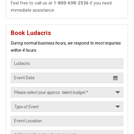
Feel free to call us at
1-800-698-2536
if you need
immediate assistance.
Book Ludacris
During normal business hours, we respond to most inquiries
within 4 hours.