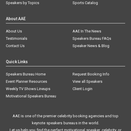
Speakers by Topics
Sports Catalog
About AAE
About Us
AAE In The News
Testimonials
Speakers Bureau FAQs
Contact Us
Speaker News & Blog
Quick Links
Speakers Bureau Home
Request Booking Info
Event Planner Resources
View all Speakers
Weekly TV Shows Lineups
Client Login
Motivational Speakers Bureau
AAE is one of the premier celebrity booking agencies and top
keynote speakers bureaus in the world.
Let us help you find the perfect motivational speaker, celebrity, or