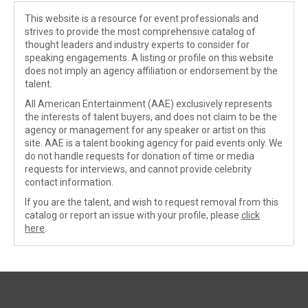
This website is a resource for event professionals and
strives to provide the most comprehensive catalog of
thought leaders and industry experts to consider for
speaking engagements. A listing or profile on this website
does not imply an agency affiliation or endorsement by the
talent.
All American Entertainment (AAE) exclusively represents
the interests of talent buyers, and does not claim to be the
agency or management for any speaker or artist on this
site. AAE is a talent booking agency for paid events only. We
do not handle requests for donation of time or media
requests for interviews, and cannot provide celebrity
contact information.
If you are the talent, and wish to request removal from this
catalog or report an issue with your profile, please
click
here
.