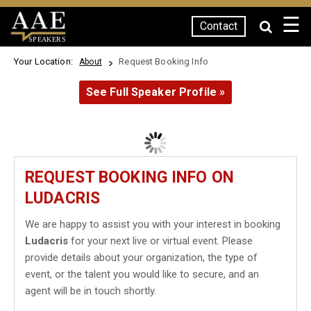
☰
Contact
SPEAKERS
Your Location:
Request Booking Info
About
See Full Speaker Profile »
REQUEST BOOKING INFO ON
LUDACRIS
We are happy to assist you with your interest in booking
Ludacris
for your next live or virtual event. Please
provide details about your organization, the type of
event, or the talent you would like to secure, and an
agent will be in touch shortly.