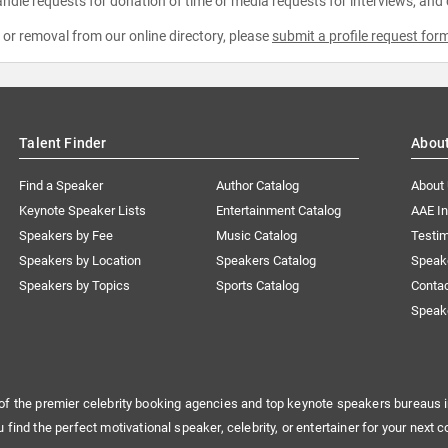
ndle requests for donation of time or media requests for interviews, and
e or removal from our online directory, please
submit a profile request for
Talent Finder
Abou
Find a Speaker
Author Catalog
About
Keynote Speaker Lists
Entertainment Catalog
AAE I
Speakers by Fee
Music Catalog
Testim
Speakers by Location
Speakers Catalog
Speak
Speakers by Topics
Sports Catalog
Conta
Speak
of the premier celebrity booking agencies and top keynote speakers bureaus i
u find the perfect motivational speaker, celebrity, or entertainer for your next c