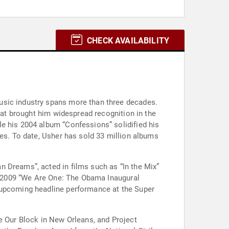
CHECK AVAILABILITY
usic industry spans more than three decades.
that brought him widespread recognition in the
e his 2004 album “Confessions” solidified his
les. To date, Usher has sold 33 million albums
 Dreams”, acted in films such as “In the Mix”
he 2009 “We Are One: The Obama Inaugural
s upcoming headline performance at the Super
e Our Block in New Orleans, and Project