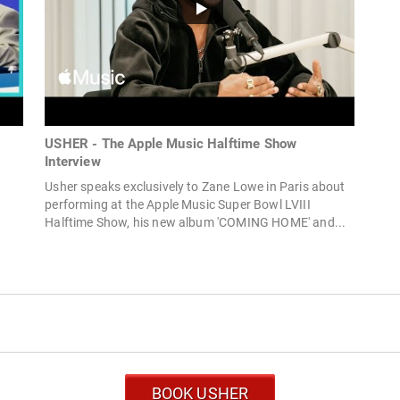
USHER - The Apple Music Halftime Show
Interview
Usher speaks exclusively to Zane Lowe in Paris about
performing at the Apple Music Super Bowl LVIII
Halftime Show, his new album 'COMING HOME' and...
BOOK USHER