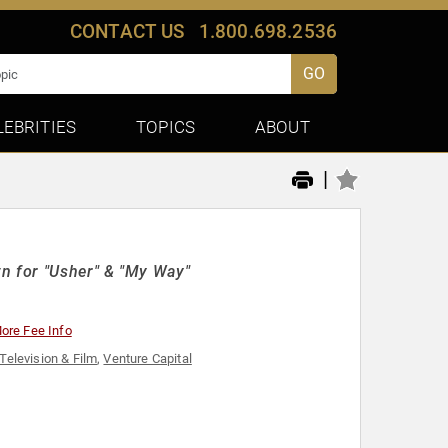
CONTACT US
1.800.698.2536
GO
LEBRITIES
TOPICS
ABOUT
|
wn for "Usher" & "My Way"
ore Fee Info
Television & Film
,
Venture Capital