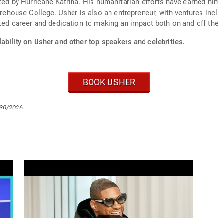
cted by Hurricane Katrina. His humanitarian efforts have earned h
ouse College. Usher is also an entrepreneur, with ventures incl
eted career and dedication to making an impact both on and off the
ability on Usher and other top speakers and celebrities.
BOOK USHER
/30/2026.