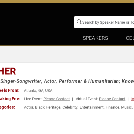
SPEAKERS
CE
HER
 Singer-Songwriter, Actor, Performer & Humanitarian; Kno
vels From:
Atlanta, GA, USA
aking Fee:
Live Event:
Please Contact
Virtual Event:
Please Contact
M
egories:
Actor
,
Black Heritage
,
Celebrity
,
Entertainment
,
Finance
,
Music
,