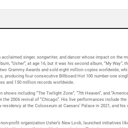
n acclaimed singer, songwriter, and dancer whose impact on the m
album, “Usher”, at age 16, but it was his second album, “My Way”, 
m two Grammy Awards and sold eight million copies worldwide, whil
sts, producing four consecutive Billboard Hot 100 number-one sing
ates and 150 million records worldwide.
 shows including “The Twilight Zone”, “7th Heaven”, and “American
 in the 2006 revival of “Chicago”. His live performances include t
ow residency at the Colosseum at Caesars’ Palace in 2021, and hi
non-profit organization Usher’s New Look, launched initiatives lik