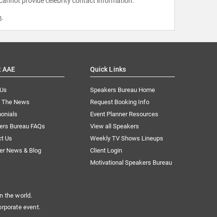
 cannot provide celebrity contact information.
m
.
t AAE
Quick Links
 Us
Speakers Bureau Home
n The News
Request Booking Info
onials
Event Planner Resources
ers Bureau FAQs
View all Speakers
ct Us
Weekly TV Shows Lineups
er News & Blog
Client Login
Motivational Speakers Bureau
n the world.
orporate event.