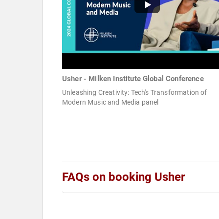
Usher - Milken Institute Global Conference
Unleashing Creativity: Tech's Transformation of
Modern Music and Media panel
FAQs on booking Usher