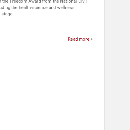
im the Freedom Award from the National Civil
uding the health-science and wellness
 stage.
Read more +