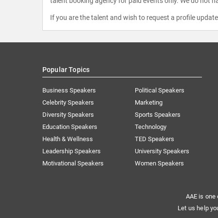
talent booking agency for paid events only. We do not ha
If you are the talent and wish to request a profile updat
Popular Topics
Business Speakers
Political Speakers
Celebrity Speakers
Marketing
Diversity Speakers
Sports Speakers
Education Speakers
Technology
Health & Wellness
TED Speakers
Leadership Speakers
University Speakers
Motivational Speakers
Women Speakers
AAE is one 
Let us help yo