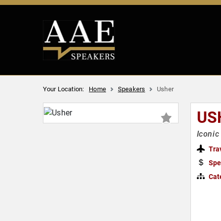
Your Location:
Home
Speakers
Usher
US
Iconic
Tra
Spe
Cat