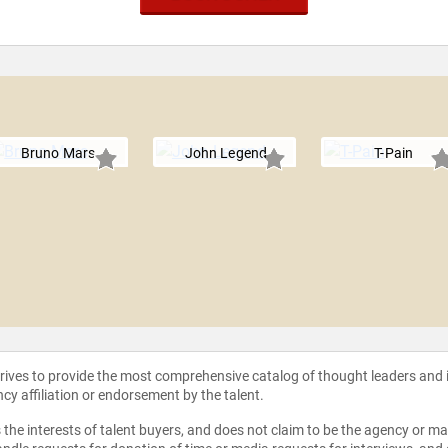
Bruno Mars
John Legend
T-Pain
strives to provide the most comprehensive catalog of thought leaders and
ncy affiliation or endorsement by the talent.
the interests of talent buyers, and does not claim to be the agency or man