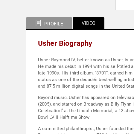
VIDEO
PROFILE
Usher Biography
Usher Raymond IV, better known as Usher, is a
He made his debut in 1994 with his self-titled 
late 1990s. His third album, “8701”, earned hi
status as one of the decade’s best-selling arti
and 87.5 million digital songs in the United St
Beyond music, Usher has appeared on television
(2005), and starred on Broadway as Billy Flynn
Celebration” at the Lincoln Memorial, a 12-sh
Bowl LVIII Halftime Show.
A committed philanthropist, Usher founded the 