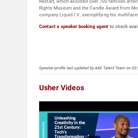
Restart, which assisted over 700 families affe
Rights Museum and the Candle Award from Moreh
company Liquid I.V., exemplifying his multifac
Contact a speaker booking agent
to check avail
Speaker profile last updated by AAE Talent Team on 03
Usher Videos