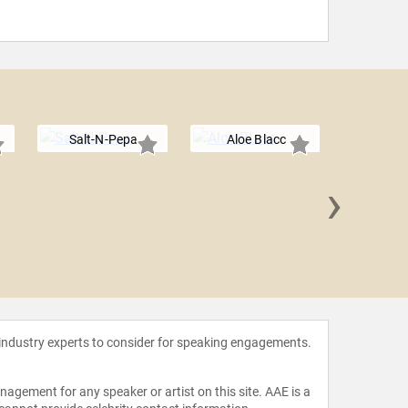
Salt-N-Pepa
Aloe Blacc
›
T
 industry experts to consider for speaking engagements.
agement for any speaker or artist on this site. AAE is a