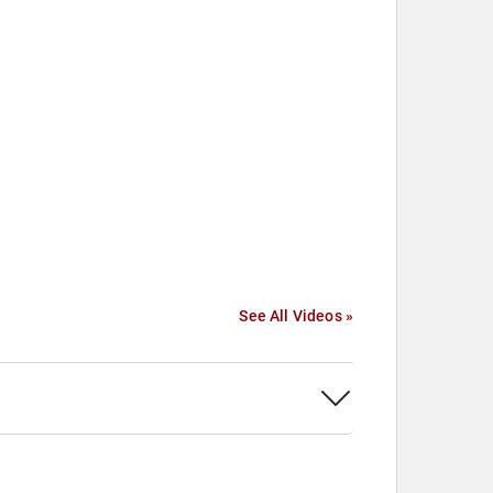
See All Videos »