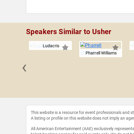
Speakers Similar to Usher
Ludacris
Pharrell Williams
‹
 Bailey
This website is a resource for event professionals and 
A listing or profile on this website does not imply an age
All American Entertainment (AAE) exclusively represents 