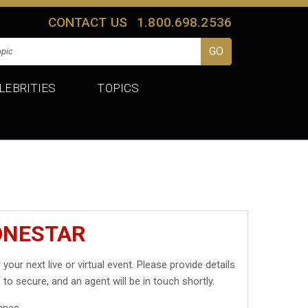
CONTACT US
1.800.698.2536
LEBRITIES
TOPICS
ONESTAR
 your next live or virtual event. Please provide details
 to secure, and an agent will be in touch shortly.
ance.