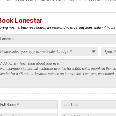
Book Lonestar
uring normal business hours, we respond to most inquiries within 4 hours