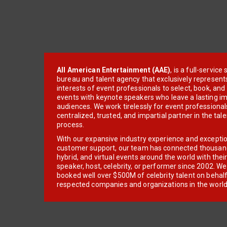
All American Entertainment (AAE)
, is a full-servic
bureau and talent agency that exclusively represent
interests of event professionals to select, book, an
events with keynote speakers who leave a lasting im
audiences. We work tirelessly for event professionals
centralized, trusted, and impartial partner in the tal
process.
With our expansive industry experience and excepti
customer support, our team has connected thousands
hybrid, and virtual events around the world with thei
speaker, host, celebrity, or performer since 2002. W
booked well over $500M of celebrity talent on behal
respected companies and organizations in the world