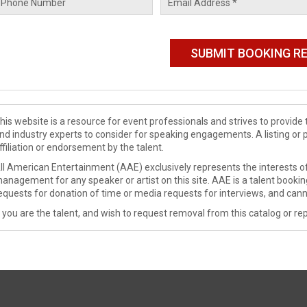
his website is a resource for event professionals and strives to provi
nd industry experts to consider for speaking engagements. A listing or 
ffiliation or endorsement by the talent.
ll American Entertainment (AAE) exclusively represents the interests of
anagement for any speaker or artist on this site. AAE is a talent booki
equests for donation of time or media requests for interviews, and cann
f you are the talent, and wish to request removal from this catalog or rep