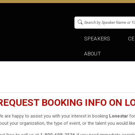
SPEAKERS
CE
ABOUT
REQUEST BOOKING INFO ON L
e are happy to assist you with your interest in booking
Lonestar
for
bout your organization, the type of event, or the talent you would like
eel free to call us at
1-800-698-2536
if you need immediate assist