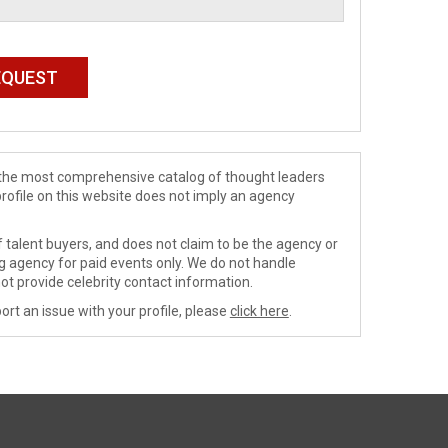
de the most comprehensive catalog of thought leaders
profile on this website does not imply an agency
 talent buyers, and does not claim to be the agency or
ng agency for paid events only. We do not handle
ot provide celebrity contact information.
ort an issue with your profile, please
click here
.