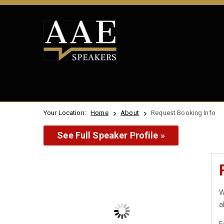
Your Location:
Home
About
Request Booking Info
See Full Speaker Profile »
W
a
F