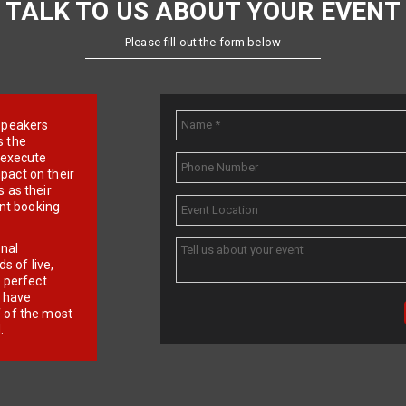
TALK TO US ABOUT YOUR EVENT
Please fill out the form below
e speakers
s the
d execute
pact on their
 as their
ent booking
onal
 of live,
r perfect
e have
f of the most
.