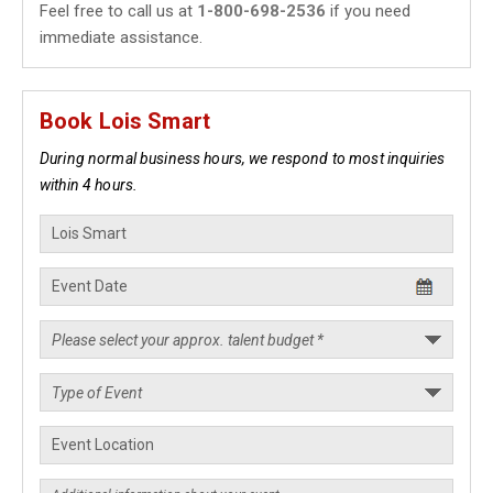
Feel free to call us at
1-800-698-2536
if you need
immediate assistance.
Book Lois Smart
During normal business hours, we respond to most inquiries
within 4 hours.