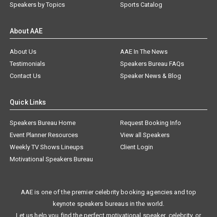
Speakers by Topics
Sports Catalog
About AAE
About Us
AAE In The News
Testimonials
Speakers Bureau FAQs
Contact Us
Speaker News & Blog
Quick Links
Speakers Bureau Home
Request Booking Info
Event Planner Resources
View all Speakers
Weekly TV Shows Lineups
Client Login
Motivational Speakers Bureau
AAE is one of the premier celebrity booking agencies and top
keynote speakers bureaus in the world.
Let us help you find the perfect motivational speaker, celebrity, or