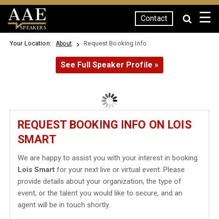
☰
Contact
SPEAKERS
Your Location:
Request Booking Info
About
See Full Speaker Profile »
REQUEST BOOKING INFO ON LOIS
SMART
We are happy to assist you with your interest in booking
Lois Smart
for your next live or virtual event. Please
provide details about your organization, the type of
event, or the talent you would like to secure, and an
agent will be in touch shortly.