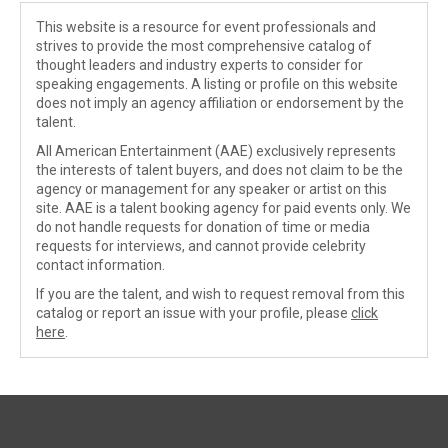
This website is a resource for event professionals and
strives to provide the most comprehensive catalog of
thought leaders and industry experts to consider for
speaking engagements. A listing or profile on this website
does not imply an agency affiliation or endorsement by the
talent.
All American Entertainment (AAE) exclusively represents
the interests of talent buyers, and does not claim to be the
agency or management for any speaker or artist on this
site. AAE is a talent booking agency for paid events only. We
do not handle requests for donation of time or media
requests for interviews, and cannot provide celebrity
contact information.
If you are the talent, and wish to request removal from this
catalog or report an issue with your profile, please
click
here
.