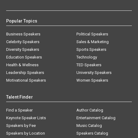
Popular Topics
Business Speakers
Political Speakers
Celebrity Speakers
Sales & Marketing
Diversity Speakers
Sports Speakers
Education Speakers
Technology
Health & Wellness
TED Speakers
Leadership Speakers
University Speakers
Motivational Speakers
Women Speakers
Talent Finder
Find a Speaker
Author Catalog
Keynote Speaker Lists
Entertainment Catalog
Speakers by Fee
Music Catalog
Speakers by Location
Speakers Catalog