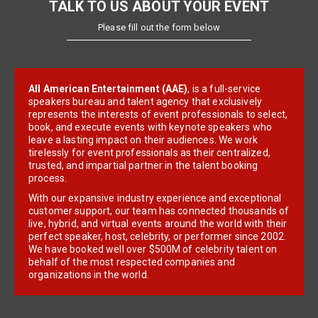
TALK TO US ABOUT YOUR EVENT
Please fill out the form below
All American Entertainment (AAE)
, is a full-service
speakers bureau and talent agency that exclusively
represents the interests of event professionals to select,
book, and execute events with keynote speakers who
leave a lasting impact on their audiences. We work
tirelessly for event professionals as their centralized,
trusted, and impartial partner in the talent booking
process.
With our expansive industry experience and exceptional
customer support, our team has connected thousands of
live, hybrid, and virtual events around the world with their
perfect speaker, host, celebrity, or performer since 2002.
We have booked well over $500M of celebrity talent on
behalf of the most respected companies and
organizations in the world.