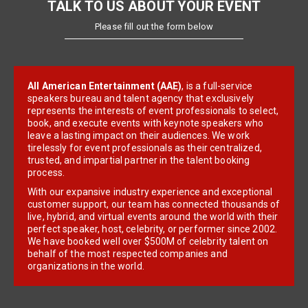
TALK TO US ABOUT YOUR EVENT
Please fill out the form below
All American Entertainment (AAE)
, is a full-service
speakers bureau and talent agency that exclusively
represents the interests of event professionals to select,
book, and execute events with keynote speakers who
leave a lasting impact on their audiences. We work
tirelessly for event professionals as their centralized,
trusted, and impartial partner in the talent booking
process.
With our expansive industry experience and exceptional
customer support, our team has connected thousands of
live, hybrid, and virtual events around the world with their
perfect speaker, host, celebrity, or performer since 2002.
We have booked well over $500M of celebrity talent on
behalf of the most respected companies and
organizations in the world.