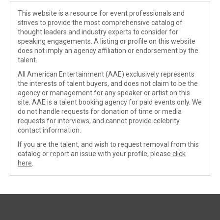
This website is a resource for event professionals and
strives to provide the most comprehensive catalog of
thought leaders and industry experts to consider for
speaking engagements. A listing or profile on this website
does not imply an agency affiliation or endorsement by the
talent.
All American Entertainment (AAE) exclusively represents
the interests of talent buyers, and does not claim to be the
agency or management for any speaker or artist on this
site. AAE is a talent booking agency for paid events only. We
do not handle requests for donation of time or media
requests for interviews, and cannot provide celebrity
contact information.
If you are the talent, and wish to request removal from this
catalog or report an issue with your profile, please
click
here
.