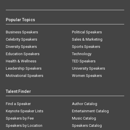
Popular Topics
Business Speakers
Political Speakers
Celebrity Speakers
Sales & Marketing
Diversity Speakers
Sports Speakers
Education Speakers
Technology
Health & Wellness
TED Speakers
Leadership Speakers
University Speakers
Motivational Speakers
Women Speakers
Talent Finder
Find a Speaker
Author Catalog
Keynote Speaker Lists
Entertainment Catalog
Speakers by Fee
Music Catalog
Speakers by Location
Speakers Catalog