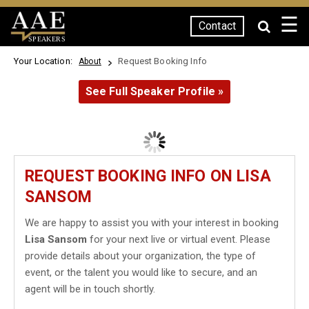
☰
Contact
SPEAKERS
Your Location:
Request Booking Info
About
See Full Speaker Profile »
REQUEST BOOKING INFO ON LISA
SANSOM
We are happy to assist you with your interest in booking
Lisa Sansom
for your next live or virtual event. Please
provide details about your organization, the type of
event, or the talent you would like to secure, and an
agent will be in touch shortly.