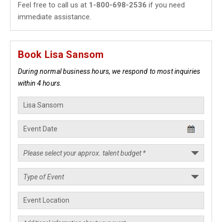
Feel free to call us at
1-800-698-2536
if you need
immediate assistance.
Book Lisa Sansom
During normal business hours, we respond to most inquiries
within 4 hours.