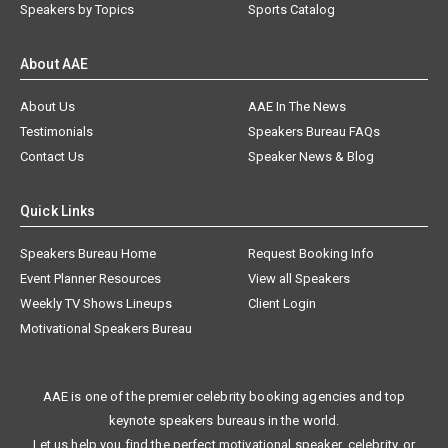
Speakers by Topics
Sports Catalog
About AAE
About Us
AAE In The News
Testimonials
Speakers Bureau FAQs
Contact Us
Speaker News & Blog
Quick Links
Speakers Bureau Home
Request Booking Info
Event Planner Resources
View all Speakers
Weekly TV Shows Lineups
Client Login
Motivational Speakers Bureau
AAE is one of the premier celebrity booking agencies and top
keynote speakers bureaus in the world.
Let us help you find the perfect motivational speaker, celebrity, or