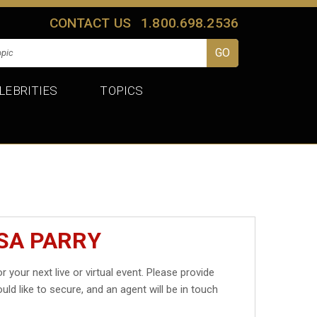
CONTACT US
1.800.698.2536
LEBRITIES
TOPICS
ISA PARRY
r your next live or virtual event. Please provide
uld like to secure, and an agent will be in touch