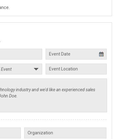
ance.
.