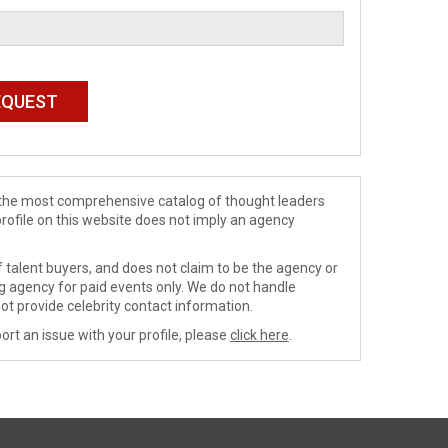
de the most comprehensive catalog of thought leaders
profile on this website does not imply an agency
 talent buyers, and does not claim to be the agency or
ng agency for paid events only. We do not handle
ot provide celebrity contact information.
ort an issue with your profile, please
click here
.