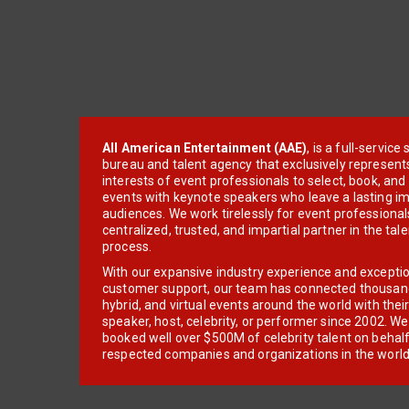
All American Entertainment (AAE)
, is a full-servic
bureau and talent agency that exclusively represent
interests of event professionals to select, book, an
events with keynote speakers who leave a lasting im
audiences. We work tirelessly for event professionals
centralized, trusted, and impartial partner in the tal
process.
With our expansive industry experience and excepti
customer support, our team has connected thousands
hybrid, and virtual events around the world with thei
speaker, host, celebrity, or performer since 2002. W
booked well over $500M of celebrity talent on behal
respected companies and organizations in the world