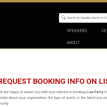
SPEAKERS
CE
ABOUT
REQUEST BOOKING INFO ON L
e are happy to assist you with your interest in booking
Lisa Parry
fo
etails about your organization, the type of event, or the talent you wo
hortly.