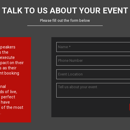
TALK TO US ABOUT YOUR EVENT
Please fill out the form below
e speakers
s the
d execute
pact on their
 as their
ent booking
onal
 of live,
r perfect
e have
f of the most
.