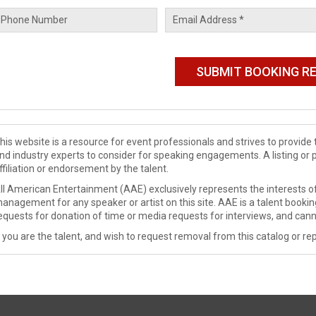
his website is a resource for event professionals and strives to provi
nd industry experts to consider for speaking engagements. A listing or 
ffiliation or endorsement by the talent.
ll American Entertainment (AAE) exclusively represents the interests of
anagement for any speaker or artist on this site. AAE is a talent booki
equests for donation of time or media requests for interviews, and cann
f you are the talent, and wish to request removal from this catalog or rep