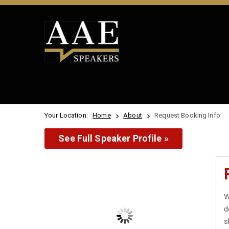
Your Location:
Home
About
Request Booking Info
See Full Speaker Profile »
W
d
s