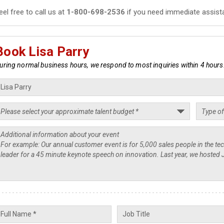
eel free to call us at
1-800-698-2536
if you need immediate assist
Book Lisa Parry
uring normal business hours, we respond to most inquiries within 4 hours