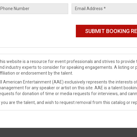
his website is a resource for event professionals and strives to provi
nd industry experts to consider for speaking engagements. A listing or 
ffiliation or endorsement by the talent.
ll American Entertainment (AAE) exclusively represents the interests of
anagement for any speaker or artist on this site. AAE is a talent booki
equests for donation of time or media requests for interviews, and cann
f you are the talent, and wish to request removal from this catalog or rep