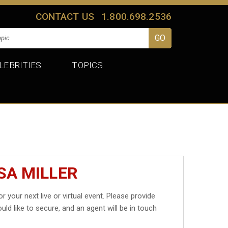
CONTACT US
1.800.698.2536
LEBRITIES
TOPICS
SA MILLER
r your next live or virtual event. Please provide
uld like to secure, and an agent will be in touch