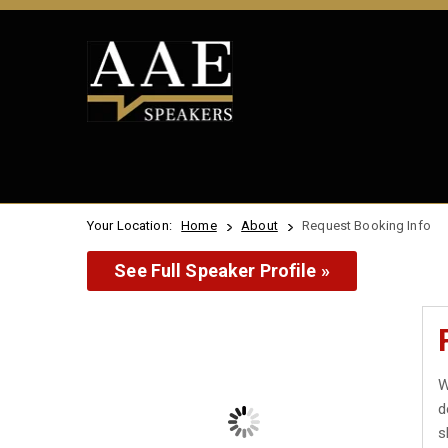
Your Location:
Home
About
Request Booking Info
See Full Speaker Profile »
W
d
s