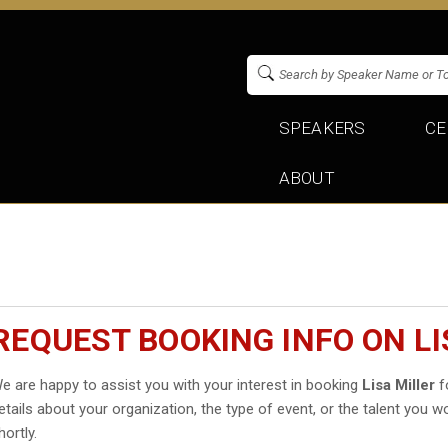
SPEAKERS
CE
ABOUT
REQUEST BOOKING INFO ON LI
e are happy to assist you with your interest in booking
Lisa Miller
fo
etails about your organization, the type of event, or the talent you wo
hortly.