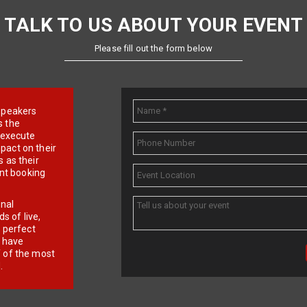
TALK TO US ABOUT YOUR EVENT
Please fill out the form below
e speakers
s the
d execute
pact on their
 as their
ent booking
onal
 of live,
r perfect
e have
f of the most
.