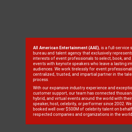
All American Entertainment (AAE)
, is a full-servic
bureau and talent agency that exclusively represent
interests of event professionals to select, book, an
events with keynote speakers who leave a lasting im
audiences. We work tirelessly for event professionals
centralized, trusted, and impartial partner in the tal
process.
With our expansive industry experience and excepti
customer support, our team has connected thousands
hybrid, and virtual events around the world with thei
speaker, host, celebrity, or performer since 2002. W
booked well over $500M of celebrity talent on behal
respected companies and organizations in the world