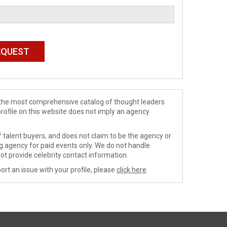
de the most comprehensive catalog of thought leaders
profile on this website does not imply an agency
 talent buyers, and does not claim to be the agency or
ng agency for paid events only. We do not handle
ot provide celebrity contact information.
ort an issue with your profile, please
click here
.