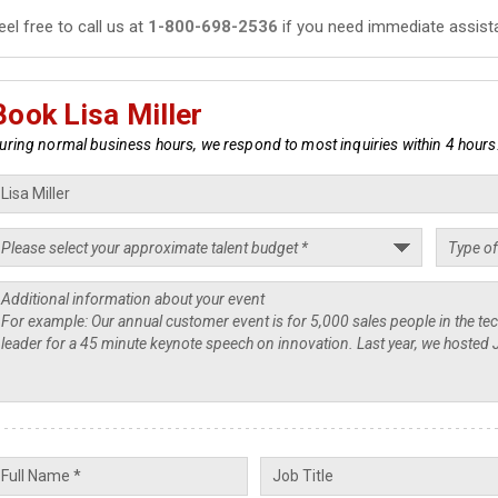
eel free to call us at
1-800-698-2536
if you need immediate assist
Book Lisa Miller
uring normal business hours, we respond to most inquiries within 4 hours