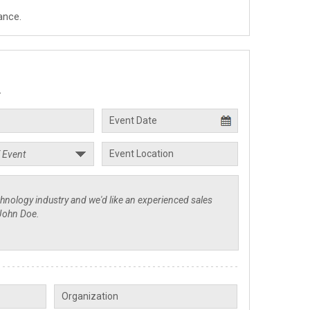
ance.
.