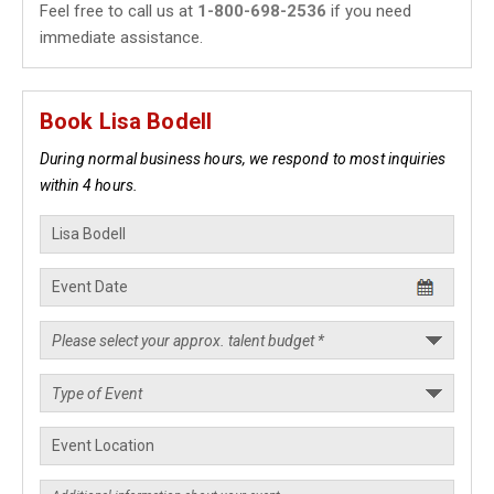
Feel free to call us at
1-800-698-2536
if you need
immediate assistance.
Book Lisa Bodell
During normal business hours, we respond to most inquiries
within 4 hours.