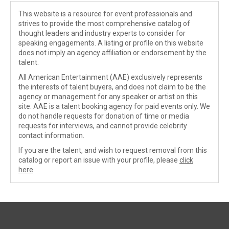
This website is a resource for event professionals and
strives to provide the most comprehensive catalog of
thought leaders and industry experts to consider for
speaking engagements. A listing or profile on this website
does not imply an agency affiliation or endorsement by the
talent.
All American Entertainment (AAE) exclusively represents
the interests of talent buyers, and does not claim to be the
agency or management for any speaker or artist on this
site. AAE is a talent booking agency for paid events only. We
do not handle requests for donation of time or media
requests for interviews, and cannot provide celebrity
contact information.
If you are the talent, and wish to request removal from this
catalog or report an issue with your profile, please
click
here
.