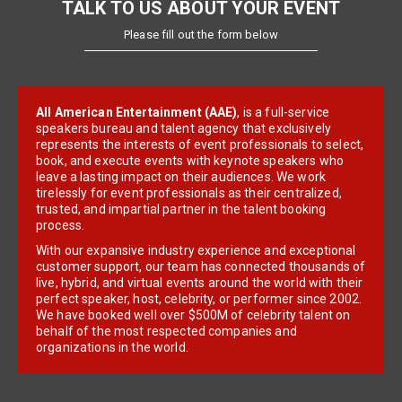
TALK TO US ABOUT YOUR EVENT
Please fill out the form below
All American Entertainment (AAE)
, is a full-service
speakers bureau and talent agency that exclusively
represents the interests of event professionals to select,
book, and execute events with keynote speakers who
leave a lasting impact on their audiences. We work
tirelessly for event professionals as their centralized,
trusted, and impartial partner in the talent booking
process.
With our expansive industry experience and exceptional
customer support, our team has connected thousands of
live, hybrid, and virtual events around the world with their
perfect speaker, host, celebrity, or performer since 2002.
We have booked well over $500M of celebrity talent on
behalf of the most respected companies and
organizations in the world.