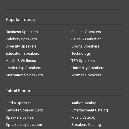
Popular Topics
Business Speakers
Political Speakers
Celebrity Speakers
Sales & Marketing
Diversity Speakers
Sports Speakers
Education Speakers
Technology
Health & Wellness
TED Speakers
Leadership Speakers
University Speakers
Motivational Speakers
Women Speakers
Talent Finder
Find a Speaker
Author Catalog
Keynote Speaker Lists
Entertainment Catalog
Speakers by Fee
Music Catalog
Speakers by Location
Speakers Catalog