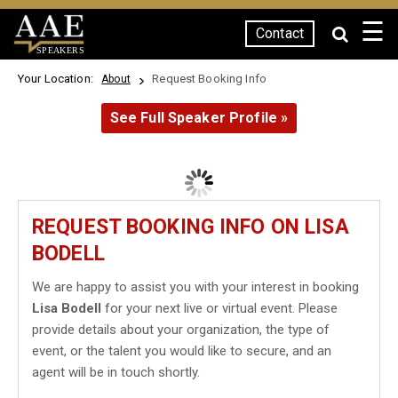
☰
Contact
SPEAKERS
Your Location:
Request Booking Info
About
See Full Speaker Profile »
REQUEST BOOKING INFO ON LISA
BODELL
We are happy to assist you with your interest in booking
Lisa Bodell
for your next live or virtual event. Please
provide details about your organization, the type of
event, or the talent you would like to secure, and an
agent will be in touch shortly.