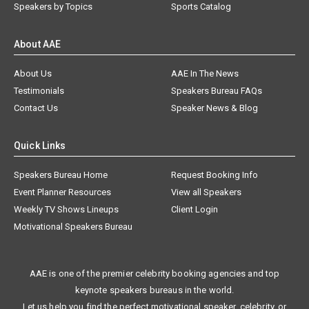
Speakers by Topics
Sports Catalog
About AAE
About Us
AAE In The News
Testimonials
Speakers Bureau FAQs
Contact Us
Speaker News & Blog
Quick Links
Speakers Bureau Home
Request Booking Info
Event Planner Resources
View all Speakers
Weekly TV Shows Lineups
Client Login
Motivational Speakers Bureau
AAE is one of the premier celebrity booking agencies and top
keynote speakers bureaus in the world.
Let us help you find the perfect motivational speaker, celebrity, or