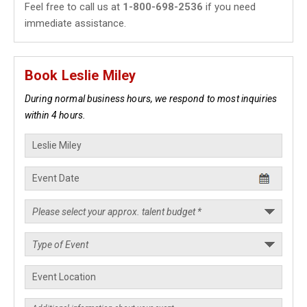
Feel free to call us at
1-800-698-2536
if you need
immediate assistance.
Book Leslie Miley
During normal business hours, we respond to most inquiries
within 4 hours.