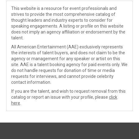
This website is a resource for event professionals and
strives to provide the most comprehensive catalog of
thought leaders and industry experts to consider for
speaking engagements. A listing or profile on this website
does not imply an agency affiliation or endorsement by the
talent.
All American Entertainment (AAE) exclusively represents
the interests of talent buyers, and does not claim to be the
agency or management for any speaker or artist on this
site. AAE is a talent booking agency for paid events only. We
do not handle requests for donation of time or media
requests for interviews, and cannot provide celebrity
contact information.
If you are the talent, and wish to request removal from this
catalog or report an issue with your profile, please
click
here
.