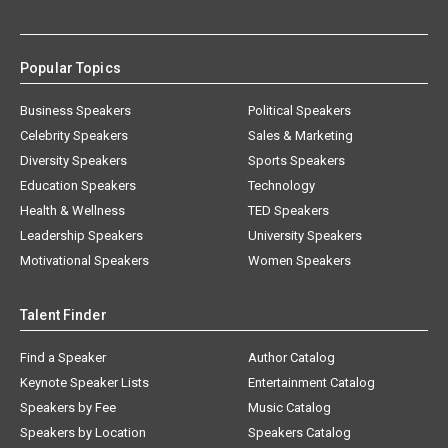
Popular Topics
Business Speakers
Political Speakers
Celebrity Speakers
Sales & Marketing
Diversity Speakers
Sports Speakers
Education Speakers
Technology
Health & Wellness
TED Speakers
Leadership Speakers
University Speakers
Motivational Speakers
Women Speakers
Talent Finder
Find a Speaker
Author Catalog
Keynote Speaker Lists
Entertainment Catalog
Speakers by Fee
Music Catalog
Speakers by Location
Speakers Catalog