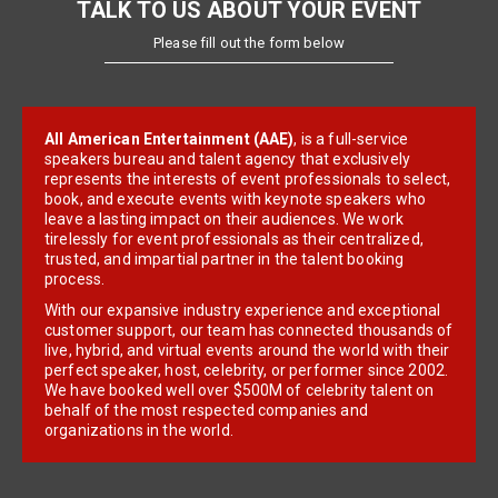
TALK TO US ABOUT YOUR EVENT
Please fill out the form below
All American Entertainment (AAE)
, is a full-service
speakers bureau and talent agency that exclusively
represents the interests of event professionals to select,
book, and execute events with keynote speakers who
leave a lasting impact on their audiences. We work
tirelessly for event professionals as their centralized,
trusted, and impartial partner in the talent booking
process.
With our expansive industry experience and exceptional
customer support, our team has connected thousands of
live, hybrid, and virtual events around the world with their
perfect speaker, host, celebrity, or performer since 2002.
We have booked well over $500M of celebrity talent on
behalf of the most respected companies and
organizations in the world.