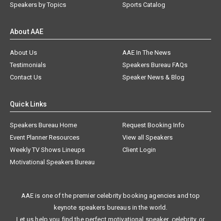
Speakers by Topics
Sports Catalog
About AAE
About Us
AAE In The News
Testimonials
Speakers Bureau FAQs
Contact Us
Speaker News & Blog
Quick Links
Speakers Bureau Home
Request Booking Info
Event Planner Resources
View all Speakers
Weekly TV Shows Lineups
Client Login
Motivational Speakers Bureau
AAE is one of the premier celebrity booking agencies and top
keynote speakers bureaus in the world.
Let us help you find the perfect motivational speaker, celebrity, or