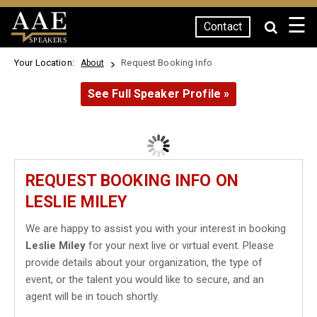
☰
Contact
SPEAKERS
Your Location:
Request Booking Info
About
See Full Speaker Profile »
REQUEST BOOKING INFO ON
LESLIE MILEY
We are happy to assist you with your interest in booking
Leslie Miley
for your next live or virtual event. Please
provide details about your organization, the type of
event, or the talent you would like to secure, and an
agent will be in touch shortly.