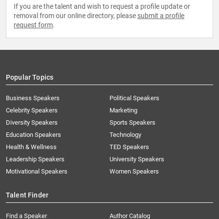
If you are the talent and wish to request a profile update or
removal from our online directory, please
submit a profile
request form
.
Popular Topics
Business Speakers
Political Speakers
Celebrity Speakers
Marketing
Diversity Speakers
Sports Speakers
Education Speakers
Technology
Health & Wellness
TED Speakers
Leadership Speakers
University Speakers
Motivational Speakers
Women Speakers
Talent Finder
Find a Speaker
Author Catalog