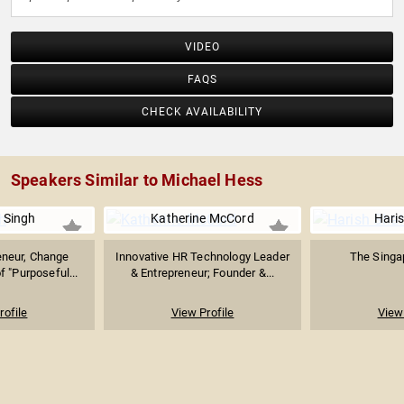
VIDEO
FAQS
CHECK AVAILABILITY
Speakers Similar to Michael Hess
 Singh
Katherine McCord
Hari
eneur, Change
Innovative HR Technology Leader
The Singap
f "Purposeful...
& Entrepreneur; Founder &...
rofile
View Profile
View 