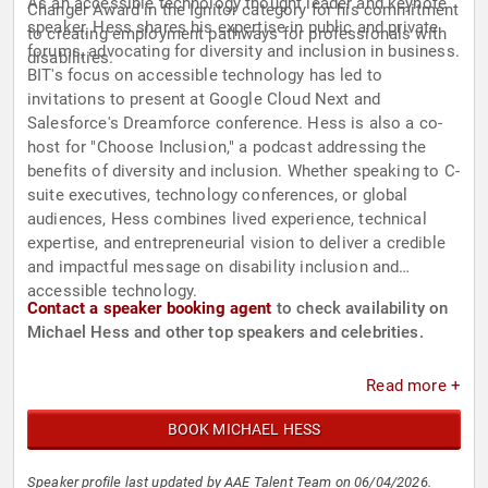
As an accessible technology thought leader and keynote
Changer Award in the Ignitor category for his commitment
speaker, Hess shares his expertise in public and private
to creating employment pathways for professionals with
forums, advocating for diversity and inclusion in business.
disabilities.
BIT's focus on accessible technology has led to
invitations to present at Google Cloud Next and
Salesforce's Dreamforce conference. Hess is also a co-
host for "Choose Inclusion," a podcast addressing the
benefits of diversity and inclusion. Whether speaking to C-
suite executives, technology conferences, or global
audiences, Hess combines lived experience, technical
expertise, and entrepreneurial vision to deliver a credible
and impactful message on disability inclusion and
accessible technology.
Contact a speaker booking agent
to check availability on
Michael Hess and other top speakers and celebrities.
Read more +
BOOK MICHAEL HESS
Speaker profile last updated by AAE Talent Team on 06/04/2026.