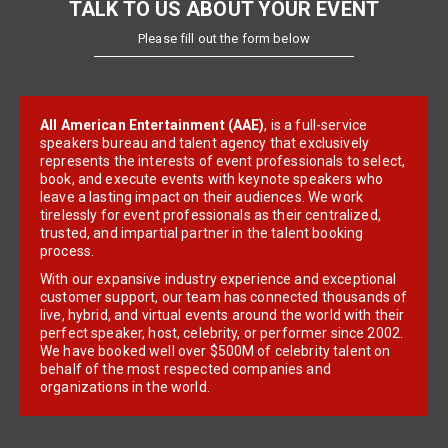
TALK TO US ABOUT YOUR EVENT
Please fill out the form below
All American Entertainment (AAE)
, is a full-service
speakers bureau and talent agency that exclusively
represents the interests of event professionals to select,
book, and execute events with keynote speakers who
leave a lasting impact on their audiences. We work
tirelessly for event professionals as their centralized,
trusted, and impartial partner in the talent booking
process.
With our expansive industry experience and exceptional
customer support, our team has connected thousands of
live, hybrid, and virtual events around the world with their
perfect speaker, host, celebrity, or performer since 2002.
We have booked well over $500M of celebrity talent on
behalf of the most respected companies and
organizations in the world.