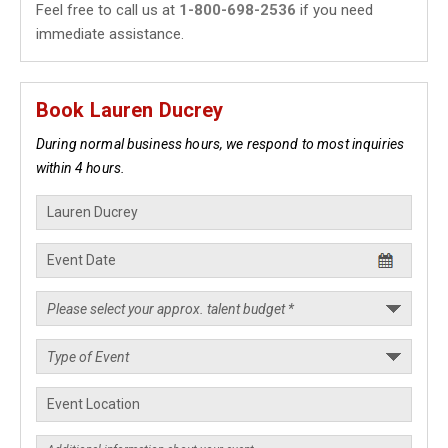
Feel free to call us at
1-800-698-2536
if you need
immediate assistance.
Book Lauren Ducrey
During normal business hours, we respond to most inquiries
within 4 hours.