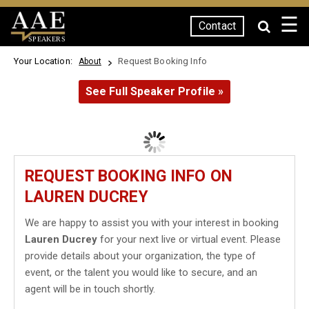
☰
Contact
SPEAKERS
Your Location:
Request Booking Info
About
See Full Speaker Profile »
REQUEST BOOKING INFO ON
LAUREN DUCREY
We are happy to assist you with your interest in booking
Lauren Ducrey
for your next live or virtual event. Please
provide details about your organization, the type of
event, or the talent you would like to secure, and an
agent will be in touch shortly.