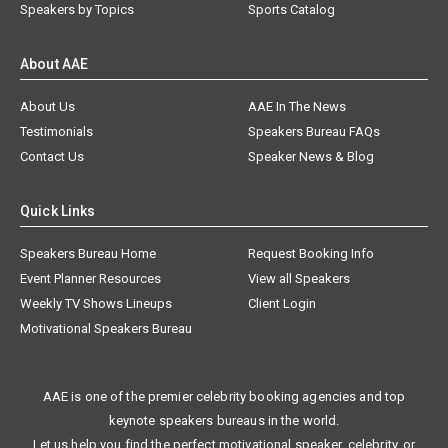
Speakers by Topics
Sports Catalog
About AAE
About Us
AAE In The News
Testimonials
Speakers Bureau FAQs
Contact Us
Speaker News & Blog
Quick Links
Speakers Bureau Home
Request Booking Info
Event Planner Resources
View all Speakers
Weekly TV Shows Lineups
Client Login
Motivational Speakers Bureau
AAE is one of the premier celebrity booking agencies and top
keynote speakers bureaus in the world.
Let us help you find the perfect motivational speaker, celebrity, or