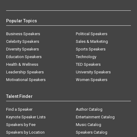
Popular Topics
Business Speakers
Political Speakers
Celebrity Speakers
Sales & Marketing
Diversity Speakers
Sports Speakers
Education Speakers
Technology
Health & Wellness
TED Speakers
Leadership Speakers
University Speakers
Motivational Speakers
Women Speakers
Talent Finder
Find a Speaker
Author Catalog
Keynote Speaker Lists
Entertainment Catalog
Speakers by Fee
Music Catalog
Speakers by Location
Speakers Catalog