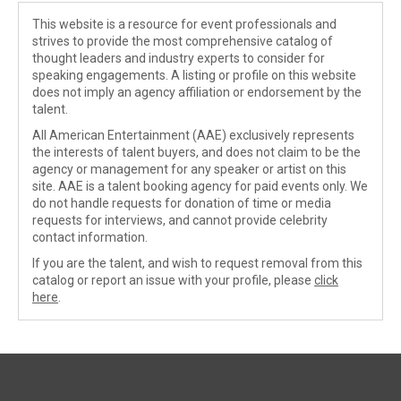
This website is a resource for event professionals and
strives to provide the most comprehensive catalog of
thought leaders and industry experts to consider for
speaking engagements. A listing or profile on this website
does not imply an agency affiliation or endorsement by the
talent.
All American Entertainment (AAE) exclusively represents
the interests of talent buyers, and does not claim to be the
agency or management for any speaker or artist on this
site. AAE is a talent booking agency for paid events only. We
do not handle requests for donation of time or media
requests for interviews, and cannot provide celebrity
contact information.
If you are the talent, and wish to request removal from this
catalog or report an issue with your profile, please
click
here
.