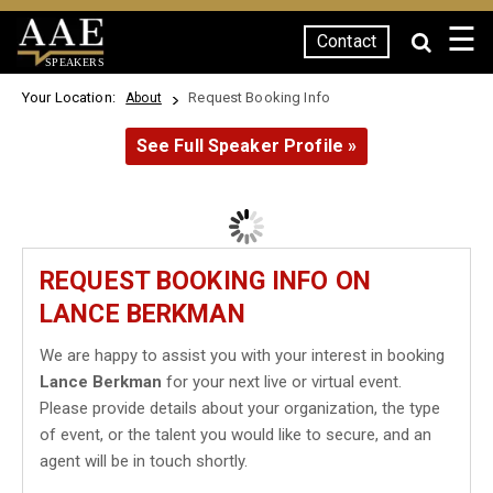
☰
Contact
SPEAKERS
Your Location:
Request Booking Info
About
See Full Speaker Profile »
REQUEST BOOKING INFO ON
LANCE BERKMAN
We are happy to assist you with your interest in booking
Lance Berkman
for your next live or virtual event.
Please provide details about your organization, the type
of event, or the talent you would like to secure, and an
agent will be in touch shortly.