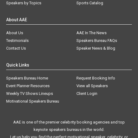
Speakers by Topics
Sports Catalog
About AAE
About Us
AAE In The News
Testimonials
Speakers Bureau FAQs
Contact Us
Speaker News & Blog
Quick Links
Speakers Bureau Home
Request Booking Info
Event Planner Resources
View all Speakers
Weekly TV Shows Lineups
Client Login
Motivational Speakers Bureau
AAE is one of the premier celebrity booking agencies and top
keynote speakers bureaus in the world.
Let us help you find the perfect motivational speaker, celebrity, or