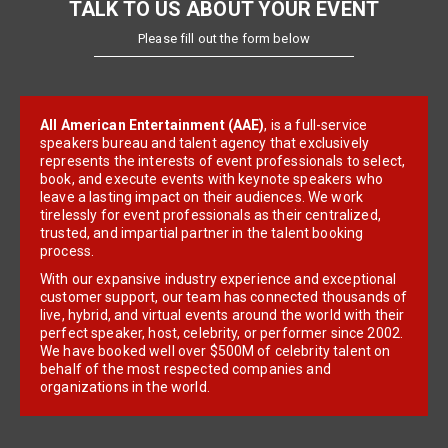
TALK TO US ABOUT YOUR EVENT
Please fill out the form below
All American Entertainment (AAE)
, is a full-service
speakers bureau and talent agency that exclusively
represents the interests of event professionals to select,
book, and execute events with keynote speakers who
leave a lasting impact on their audiences. We work
tirelessly for event professionals as their centralized,
trusted, and impartial partner in the talent booking
process.
With our expansive industry experience and exceptional
customer support, our team has connected thousands of
live, hybrid, and virtual events around the world with their
perfect speaker, host, celebrity, or performer since 2002.
We have booked well over $500M of celebrity talent on
behalf of the most respected companies and
organizations in the world.