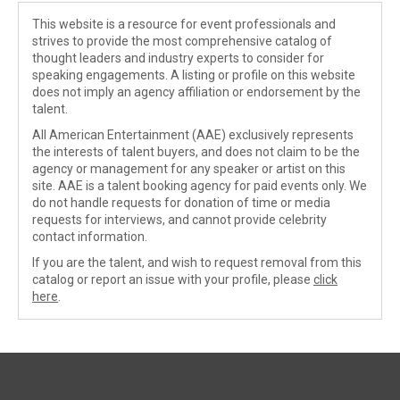
This website is a resource for event professionals and
strives to provide the most comprehensive catalog of
thought leaders and industry experts to consider for
speaking engagements. A listing or profile on this website
does not imply an agency affiliation or endorsement by the
talent.
All American Entertainment (AAE) exclusively represents
the interests of talent buyers, and does not claim to be the
agency or management for any speaker or artist on this
site. AAE is a talent booking agency for paid events only. We
do not handle requests for donation of time or media
requests for interviews, and cannot provide celebrity
contact information.
If you are the talent, and wish to request removal from this
catalog or report an issue with your profile, please
click
here
.