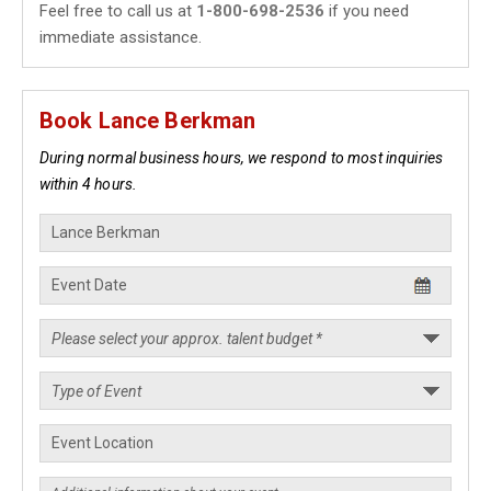
Feel free to call us at
1-800-698-2536
if you need
immediate assistance.
Book Lance Berkman
During normal business hours, we respond to most inquiries
within 4 hours.