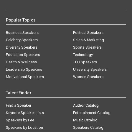
Popular Topics
Business Speakers
Political Speakers
Celebrity Speakers
Sales & Marketing
Diversity Speakers
Sports Speakers
Education Speakers
Technology
Health & Wellness
TED Speakers
Leadership Speakers
University Speakers
Motivational Speakers
Women Speakers
Talent Finder
Find a Speaker
Author Catalog
Keynote Speaker Lists
Entertainment Catalog
Speakers by Fee
Music Catalog
Speakers by Location
Speakers Catalog