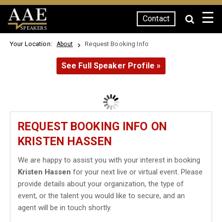
☰
Contact
SPEAKERS
Your Location:
Request Booking Info
About
See Full Speaker Profile »
REQUEST BOOKING INFO ON
KRISTEN HASSEN
We are happy to assist you with your interest in booking
Kristen Hassen
for your next live or virtual event. Please
provide details about your organization, the type of
event, or the talent you would like to secure, and an
agent will be in touch shortly.