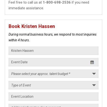
Feel free to call us at
1-800-698-2536
if you need
immediate assistance.
Book Kristen Hassen
During normal business hours, we respond to most inquiries
within 4 hours.