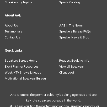
Speakers by Topics
Sports Catalog
About AAE
About Us
AAE In The News
Testimonials
Speakers Bureau FAQs
Contact Us
Speaker News & Blog
Quick Links
Speakers Bureau Home
Request Booking Info
Event Planner Resources
View all Speakers
Weekly TV Shows Lineups
Client Login
Motivational Speakers Bureau
AAE is one of the premier celebrity booking agencies and top
keynote speakers bureaus in the world.
Let us help you find the perfect motivational speaker, celebrity, or