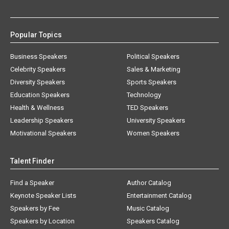
Popular Topics
Business Speakers
Political Speakers
Celebrity Speakers
Sales & Marketing
Diversity Speakers
Sports Speakers
Education Speakers
Technology
Health & Wellness
TED Speakers
Leadership Speakers
University Speakers
Motivational Speakers
Women Speakers
Talent Finder
Find a Speaker
Author Catalog
Keynote Speaker Lists
Entertainment Catalog
Speakers by Fee
Music Catalog
Speakers by Location
Speakers Catalog