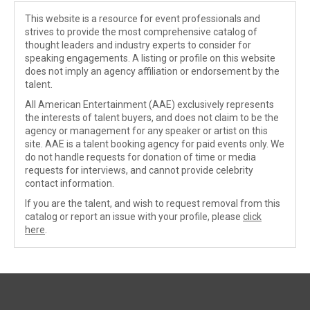
This website is a resource for event professionals and
strives to provide the most comprehensive catalog of
thought leaders and industry experts to consider for
speaking engagements. A listing or profile on this website
does not imply an agency affiliation or endorsement by the
talent.
All American Entertainment (AAE) exclusively represents
the interests of talent buyers, and does not claim to be the
agency or management for any speaker or artist on this
site. AAE is a talent booking agency for paid events only. We
do not handle requests for donation of time or media
requests for interviews, and cannot provide celebrity
contact information.
If you are the talent, and wish to request removal from this
catalog or report an issue with your profile, please
click
here
.