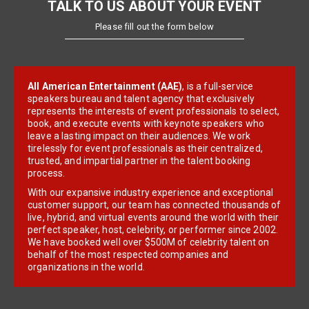
TALK TO US ABOUT YOUR EVENT
Please fill out the form below
All American Entertainment (AAE)
, is a full-service
speakers bureau and talent agency that exclusively
represents the interests of event professionals to select,
book, and execute events with keynote speakers who
leave a lasting impact on their audiences. We work
tirelessly for event professionals as their centralized,
trusted, and impartial partner in the talent booking
process.
With our expansive industry experience and exceptional
customer support, our team has connected thousands of
live, hybrid, and virtual events around the world with their
perfect speaker, host, celebrity, or performer since 2002.
We have booked well over $500M of celebrity talent on
behalf of the most respected companies and
organizations in the world.