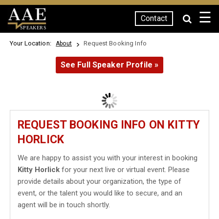
☰
Contact
SPEAKERS
Your Location:
Request Booking Info
About
See Full Speaker Profile »
REQUEST BOOKING INFO ON KITTY
HORLICK
We are happy to assist you with your interest in booking
Kitty Horlick
for your next live or virtual event. Please
provide details about your organization, the type of
event, or the talent you would like to secure, and an
agent will be in touch shortly.