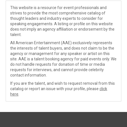
This website is a resource for event professionals and
strives to provide the most comprehensive catalog of
thought leaders and industry experts to consider for
speaking engagements. A listing or profile on this website
does not imply an agency affiliation or endorsement by the
talent.
All American Entertainment (AAE) exclusively represents
the interests of talent buyers, and does not claim to be the
agency or management for any speaker or artist on this
site. AAE is a talent booking agency for paid events only. We
do not handle requests for donation of time or media
requests for interviews, and cannot provide celebrity
contact information.
If you are the talent, and wish to request removal from this
catalog or report an issue with your profile, please
click
here
.