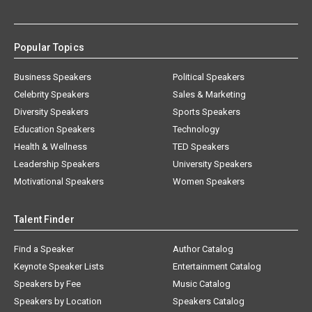
Popular Topics
Business Speakers
Political Speakers
Celebrity Speakers
Sales & Marketing
Diversity Speakers
Sports Speakers
Education Speakers
Technology
Health & Wellness
TED Speakers
Leadership Speakers
University Speakers
Motivational Speakers
Women Speakers
Talent Finder
Find a Speaker
Author Catalog
Keynote Speaker Lists
Entertainment Catalog
Speakers by Fee
Music Catalog
Speakers by Location
Speakers Catalog