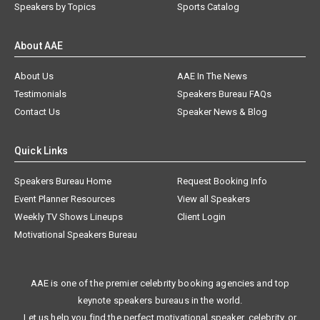
Speakers by Topics
Sports Catalog
About AAE
About Us
AAE In The News
Testimonials
Speakers Bureau FAQs
Contact Us
Speaker News & Blog
Quick Links
Speakers Bureau Home
Request Booking Info
Event Planner Resources
View all Speakers
Weekly TV Shows Lineups
Client Login
Motivational Speakers Bureau
AAE is one of the premier celebrity booking agencies and top
keynote speakers bureaus in the world.
Let us help you find the perfect motivational speaker, celebrity, or