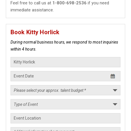
Feel free to call us at
1-800-698-2536
if you need
immediate assistance.
Book Kitty Horlick
During normal business hours, we respond to most inquiries
within 4 hours.