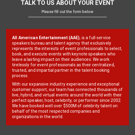
TALK TO US ABOUT YOUR EVENT
Please fill out the form below
All American Entertainment (AAE)
, is a full-service
speakers bureau and talent agency that exclusively
represents the interests of event professionals to select,
book, and execute events with keynote speakers who
leave a lasting impact on their audiences. We work
tirelessly for event professionals as their centralized,
trusted, and impartial partner in the talent booking
process.
With our expansive industry experience and exceptional
customer support, our team has connected thousands of
live, hybrid, and virtual events around the world with their
perfect speaker, host, celebrity, or performer since 2002.
We have booked well over $500M of celebrity talent on
behalf of the most respected companies and
organizations in the world.