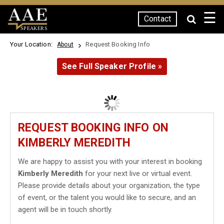
☰
Contact
SPEAKERS
Your Location:
Request Booking Info
About
See Full Speaker Profile »
REQUEST BOOKING INFO ON
KIMBERLY MEREDITH
We are happy to assist you with your interest in booking
Kimberly Meredith
for your next live or virtual event.
Please provide details about your organization, the type
of event, or the talent you would like to secure, and an
agent will be in touch shortly.