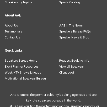
Speakers by Topics
Sports Catalog
About AAE
About Us
AAE In The News
Testimonials
Speakers Bureau FAQs
Contact Us
Speaker News & Blog
Quick Links
Speakers Bureau Home
Request Booking Info
Event Planner Resources
View all Speakers
Weekly TV Shows Lineups
Client Login
Motivational Speakers Bureau
AAE is one of the premier celebrity booking agencies and top
keynote speakers bureaus in the world.
Let us help you find the perfect motivational speaker, celebrity, or