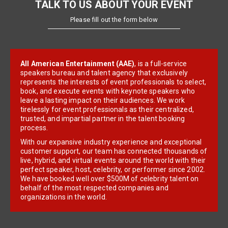
TALK TO US ABOUT YOUR EVENT
Please fill out the form below
All American Entertainment (AAE)
, is a full-service
speakers bureau and talent agency that exclusively
represents the interests of event professionals to select,
book, and execute events with keynote speakers who
leave a lasting impact on their audiences. We work
tirelessly for event professionals as their centralized,
trusted, and impartial partner in the talent booking
process.
With our expansive industry experience and exceptional
customer support, our team has connected thousands of
live, hybrid, and virtual events around the world with their
perfect speaker, host, celebrity, or performer since 2002.
We have booked well over $500M of celebrity talent on
behalf of the most respected companies and
organizations in the world.