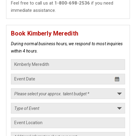
Feel free to call us at
1-800-698-2536
if you need
immediate assistance.
Book Kimberly Meredith
During normal business hours, we respond to most inquiries
within 4 hours.