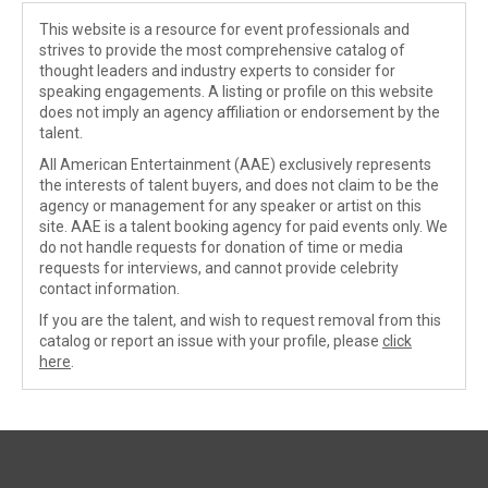
This website is a resource for event professionals and
strives to provide the most comprehensive catalog of
thought leaders and industry experts to consider for
speaking engagements. A listing or profile on this website
does not imply an agency affiliation or endorsement by the
talent.
All American Entertainment (AAE) exclusively represents
the interests of talent buyers, and does not claim to be the
agency or management for any speaker or artist on this
site. AAE is a talent booking agency for paid events only. We
do not handle requests for donation of time or media
requests for interviews, and cannot provide celebrity
contact information.
If you are the talent, and wish to request removal from this
catalog or report an issue with your profile, please
click
here
.