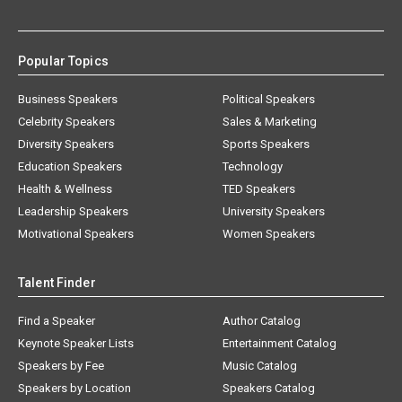
Popular Topics
Business Speakers
Political Speakers
Celebrity Speakers
Sales & Marketing
Diversity Speakers
Sports Speakers
Education Speakers
Technology
Health & Wellness
TED Speakers
Leadership Speakers
University Speakers
Motivational Speakers
Women Speakers
Talent Finder
Find a Speaker
Author Catalog
Keynote Speaker Lists
Entertainment Catalog
Speakers by Fee
Music Catalog
Speakers by Location
Speakers Catalog