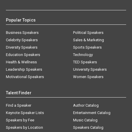
Popular Topics
Business Speakers
Political Speakers
Celebrity Speakers
Sales & Marketing
Diversity Speakers
Sports Speakers
Education Speakers
Technology
Health & Wellness
TED Speakers
Leadership Speakers
University Speakers
Motivational Speakers
Women Speakers
Talent Finder
Find a Speaker
Author Catalog
Keynote Speaker Lists
Entertainment Catalog
Speakers by Fee
Music Catalog
Speakers by Location
Speakers Catalog