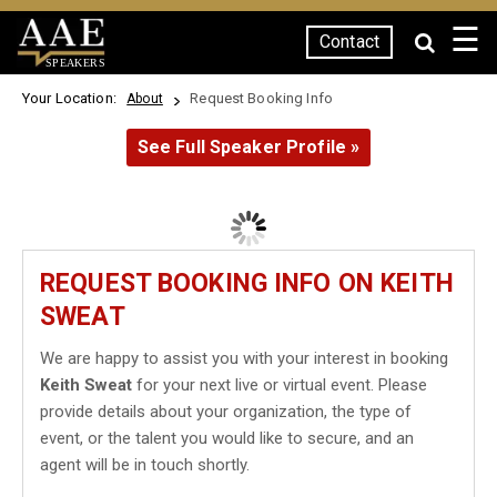
☰
Contact
SPEAKERS
Your Location:
Request Booking Info
About
See Full Speaker Profile »
REQUEST BOOKING INFO ON KEITH
SWEAT
We are happy to assist you with your interest in booking
Keith Sweat
for your next live or virtual event. Please
provide details about your organization, the type of
event, or the talent you would like to secure, and an
agent will be in touch shortly.