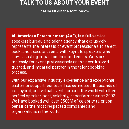
TALK TO US ABOUT YOUR EVENT
Please fill out the form below
All American Entertainment (AAE)
, is a full-service
speakers bureau and talent agency that exclusively
represents the interests of event professionals to select,
book, and execute events with keynote speakers who
leave a lasting impact on their audiences. We work
tirelessly for event professionals as their centralized,
trusted, and impartial partner in the talent booking
process.
With our expansive industry experience and exceptional
customer support, our team has connected thousands of
live, hybrid, and virtual events around the world with their
perfect speaker, host, celebrity, or performer since 2002.
We have booked well over $500M of celebrity talent on
behalf of the most respected companies and
organizations in the world.