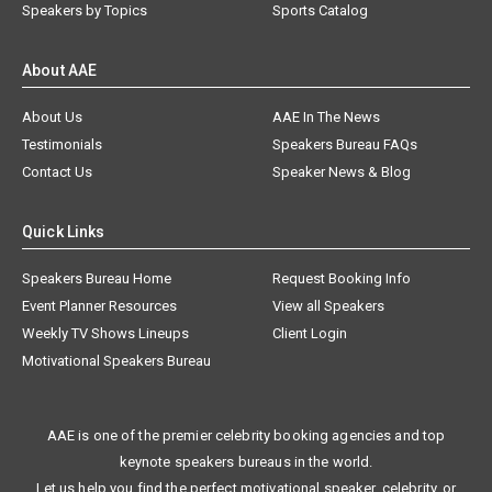
Speakers by Topics
Sports Catalog
About AAE
About Us
AAE In The News
Testimonials
Speakers Bureau FAQs
Contact Us
Speaker News & Blog
Quick Links
Speakers Bureau Home
Request Booking Info
Event Planner Resources
View all Speakers
Weekly TV Shows Lineups
Client Login
Motivational Speakers Bureau
AAE is one of the premier celebrity booking agencies and top
keynote speakers bureaus in the world.
Let us help you find the perfect motivational speaker, celebrity, or