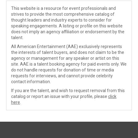
This website is a resource for event professionals and
strives to provide the most comprehensive catalog of
thought leaders and industry experts to consider for
speaking engagements. A listing or profile on this website
does not imply an agency affiliation or endorsement by the
talent.
All American Entertainment (AAE) exclusively represents
the interests of talent buyers, and does not claim to be the
agency or management for any speaker or artist on this
site. AAE is a talent booking agency for paid events only. We
do not handle requests for donation of time or media
requests for interviews, and cannot provide celebrity
contact information.
If you are the talent, and wish to request removal from this
catalog or report an issue with your profile, please
click
here
.