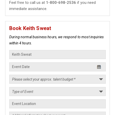
Feel free to call us at
1-800-698-2536
if you need
immediate assistance.
Book Keith Sweat
During normal business hours, we respond to most inquiries
within 4 hours.