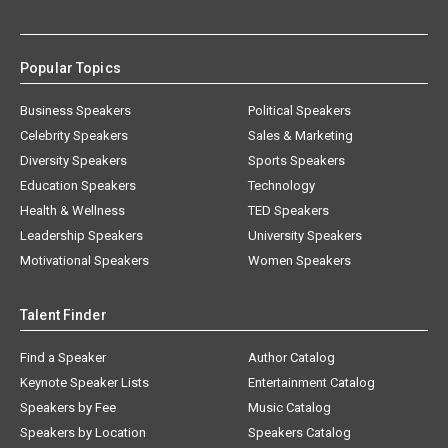
Popular Topics
Business Speakers
Political Speakers
Celebrity Speakers
Sales & Marketing
Diversity Speakers
Sports Speakers
Education Speakers
Technology
Health & Wellness
TED Speakers
Leadership Speakers
University Speakers
Motivational Speakers
Women Speakers
Talent Finder
Find a Speaker
Author Catalog
Keynote Speaker Lists
Entertainment Catalog
Speakers by Fee
Music Catalog
Speakers by Location
Speakers Catalog