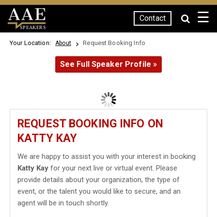
☰
Contact
SPEAKERS
Your Location:
Request Booking Info
About
See Full Speaker Profile »
REQUEST BOOKING INFO ON
KATTY KAY
We are happy to assist you with your interest in booking
Katty Kay
for your next live or virtual event. Please
provide details about your organization, the type of
event, or the talent you would like to secure, and an
agent will be in touch shortly.