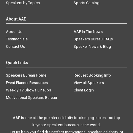
Speakers by Topics
Sports Catalog
About AAE
About Us
AAE In The News
Testimonials
Speakers Bureau FAQs
Contact Us
Speaker News & Blog
Quick Links
Speakers Bureau Home
Request Booking Info
Event Planner Resources
View all Speakers
Weekly TV Shows Lineups
Client Login
Motivational Speakers Bureau
AAE is one of the premier celebrity booking agencies and top
keynote speakers bureaus in the world.
Let us help you find the perfect motivational speaker, celebrity, or