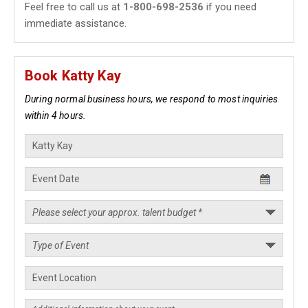
Feel free to call us at
1-800-698-2536
if you need
immediate assistance.
Book Katty Kay
During normal business hours, we respond to most inquiries
within 4 hours.