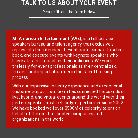
TALK TO US ABOUT YOUR EVENT
Please fill out the form below
All American Entertainment (AAE)
, is a full-service
speakers bureau and talent agency that exclusively
represents the interests of event professionals to select,
book, and execute events with keynote speakers who
leave a lasting impact on their audiences. We work
tirelessly for event professionals as their centralized,
trusted, and impartial partner in the talent booking
process.
With our expansive industry experience and exceptional
customer support, our team has connected thousands of
live, hybrid, and virtual events around the world with their
perfect speaker, host, celebrity, or performer since 2002.
We have booked well over $500M of celebrity talent on
behalf of the most respected companies and
organizations in the world.