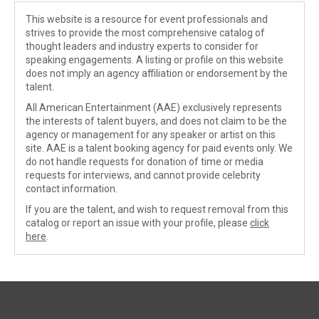
This website is a resource for event professionals and
strives to provide the most comprehensive catalog of
thought leaders and industry experts to consider for
speaking engagements. A listing or profile on this website
does not imply an agency affiliation or endorsement by the
talent.
All American Entertainment (AAE) exclusively represents
the interests of talent buyers, and does not claim to be the
agency or management for any speaker or artist on this
site. AAE is a talent booking agency for paid events only. We
do not handle requests for donation of time or media
requests for interviews, and cannot provide celebrity
contact information.
If you are the talent, and wish to request removal from this
catalog or report an issue with your profile, please
click
here
.