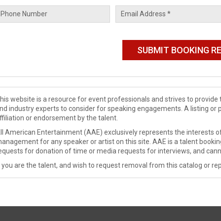
his website is a resource for event professionals and strives to provi
nd industry experts to consider for speaking engagements. A listing or 
ffiliation or endorsement by the talent.
ll American Entertainment (AAE) exclusively represents the interests of
anagement for any speaker or artist on this site. AAE is a talent booki
equests for donation of time or media requests for interviews, and cann
f you are the talent, and wish to request removal from this catalog or rep