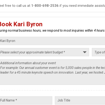
eel free to call us at
1-800-698-2536
if you need immediate assist
Book Kari Byron
uring normal business hours, we respond to most inquiries within 4 hours