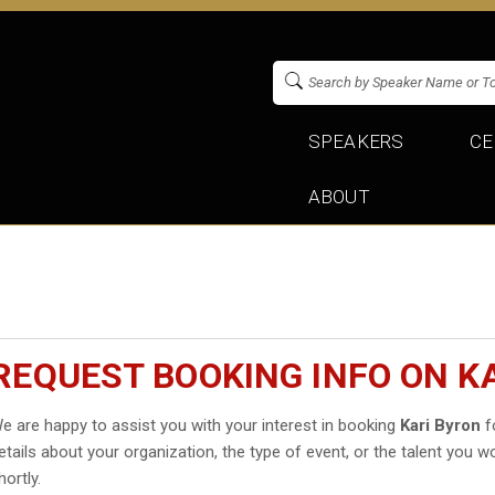
SPEAKERS
CE
ABOUT
REQUEST BOOKING INFO ON K
e are happy to assist you with your interest in booking
Kari Byron
fo
etails about your organization, the type of event, or the talent you wo
hortly.