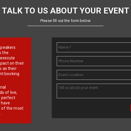
TALK TO US ABOUT YOUR EVENT
Please fill out the form below
e speakers
s the
d execute
pact on their
 as their
ent booking
onal
 of live,
r perfect
e have
f of the most
.