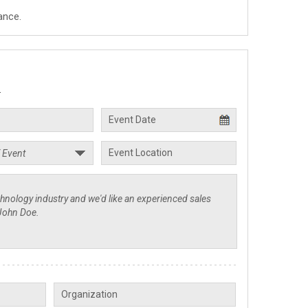
ance.
.