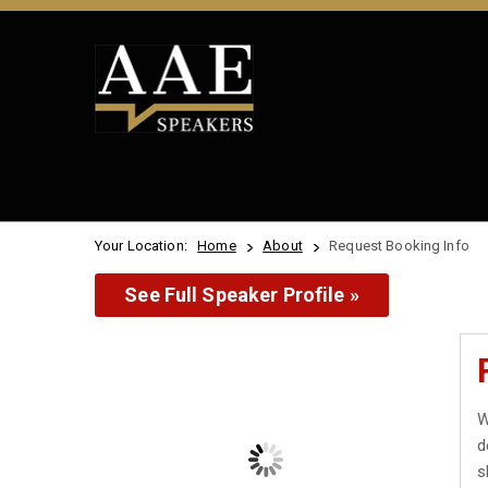
Your Location:
Home
About
Request Booking Info
See Full Speaker Profile »
W
d
s