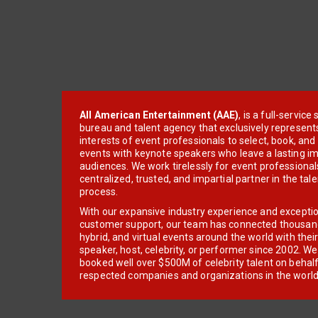
All American Entertainment (AAE)
, is a full-servic
bureau and talent agency that exclusively represent
interests of event professionals to select, book, an
events with keynote speakers who leave a lasting im
audiences. We work tirelessly for event professionals
centralized, trusted, and impartial partner in the tal
process.
With our expansive industry experience and excepti
customer support, our team has connected thousands
hybrid, and virtual events around the world with thei
speaker, host, celebrity, or performer since 2002. W
booked well over $500M of celebrity talent on behal
respected companies and organizations in the world