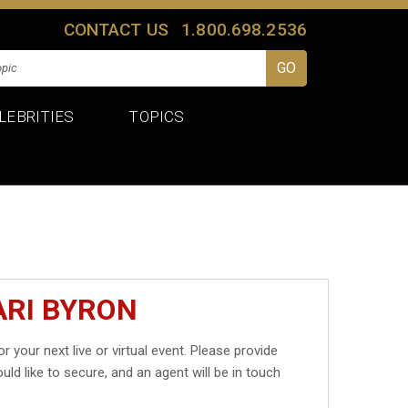
CONTACT US
1.800.698.2536
LEBRITIES
TOPICS
ARI BYRON
r your next live or virtual event. Please provide
uld like to secure, and an agent will be in touch