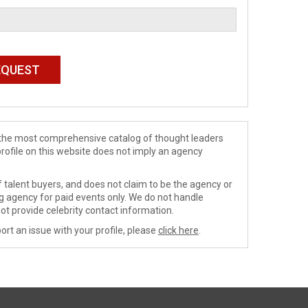
de the most comprehensive catalog of thought leaders
profile on this website does not imply an agency
 talent buyers, and does not claim to be the agency or
ng agency for paid events only. We do not handle
ot provide celebrity contact information.
ort an issue with your profile, please
click here
.