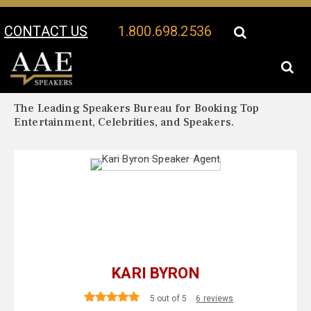
CONTACT US
1.800.698.2536
Your Location:
Kari Byron Biography
Kari Byron Speaker Profile
The Leading Speakers Bureau for Booking Top
Entertainment, Celebrities, and Speakers.
KARI BYRON
5 out of 5
6 reviews