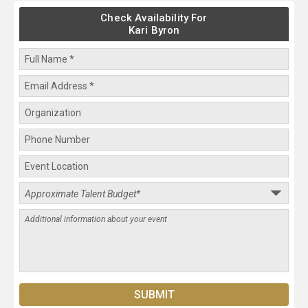
Check Availability For
Kari Byron