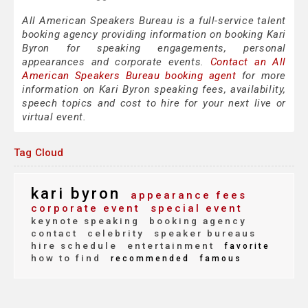
All American Speakers Bureau is a full-service talent
booking agency providing information on booking Kari
Byron for speaking engagements, personal
appearances and corporate events.
Contact an All
American Speakers Bureau booking agent
for more
information on Kari Byron speaking fees, availability,
speech topics and cost to hire for your next live or
virtual event.
Tag Cloud
kari byron
appearance fees
corporate event
special event
keynote speaking
booking agency
contact
celebrity
speaker bureaus
hire schedule
entertainment
favorite
how to find
recommended
famous