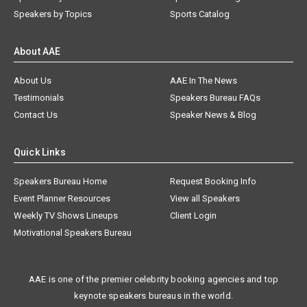
Speakers by Topics
Sports Catalog
About AAE
About Us
AAE In The News
Testimonials
Speakers Bureau FAQs
Contact Us
Speaker News & Blog
Quick Links
Speakers Bureau Home
Request Booking Info
Event Planner Resources
View all Speakers
Weekly TV Shows Lineups
Client Login
Motivational Speakers Bureau
AAE is one of the premier celebrity booking agencies and top
keynote speakers bureaus in the world.