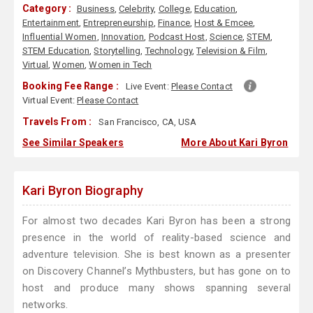
Category :
Business
,
Celebrity
,
College
,
Education
,
Entertainment
,
Entrepreneurship
,
Finance
,
Host & Emcee
,
Influential Women
,
Innovation
,
Podcast Host
,
Science
,
STEM
,
STEM Education
,
Storytelling
,
Technology
,
Television & Film
,
Virtual
,
Women
,
Women in Tech
Booking Fee Range :
Live Event:
Please Contact
Virtual Event:
Please Contact
Travels From :
San Francisco, CA, USA
See Similar Speakers
More About Kari Byron
Kari Byron Biography
For almost two decades Kari Byron has been a strong
presence in the world of reality-based science and
adventure television. She is best known as a presenter
on Discovery Channel’s Mythbusters, but has gone on to
host and produce many shows spanning several
networks.