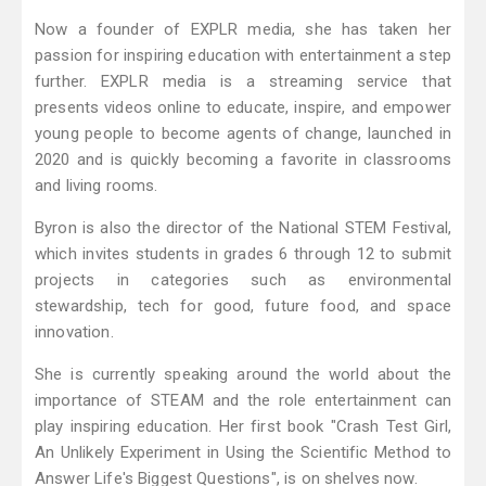
Now a founder of EXPLR media, she has taken her
passion for inspiring education with entertainment a step
further. EXPLR media is a streaming service that
presents videos online to educate, inspire, and empower
young people to become agents of change, launched in
2020 and is quickly becoming a favorite in classrooms
and living rooms.
Byron is also the director of the National STEM Festival,
which invites students in grades 6 through 12 to submit
projects in categories such as environmental
stewardship, tech for good, future food, and space
innovation.
She is currently speaking around the world about the
importance of STEAM and the role entertainment can
play inspiring education. Her first book "Crash Test Girl,
An Unlikely Experiment in Using the Scientific Method to
Answer Life's Biggest Questions", is on shelves now.