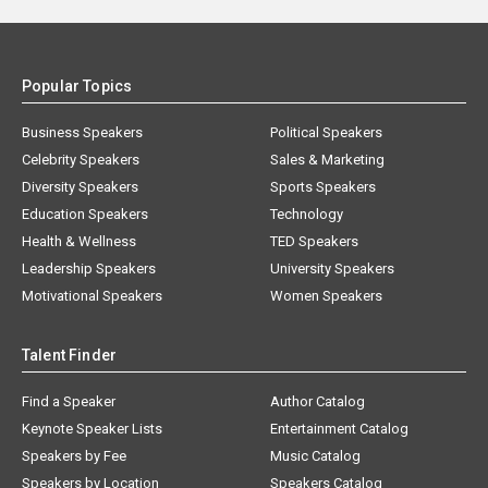
Popular Topics
Business Speakers
Political Speakers
Celebrity Speakers
Sales & Marketing
Diversity Speakers
Sports Speakers
Education Speakers
Technology
Health & Wellness
TED Speakers
Leadership Speakers
University Speakers
Motivational Speakers
Women Speakers
Talent Finder
Find a Speaker
Author Catalog
Keynote Speaker Lists
Entertainment Catalog
Speakers by Fee
Music Catalog
Speakers by Location
Speakers Catalog