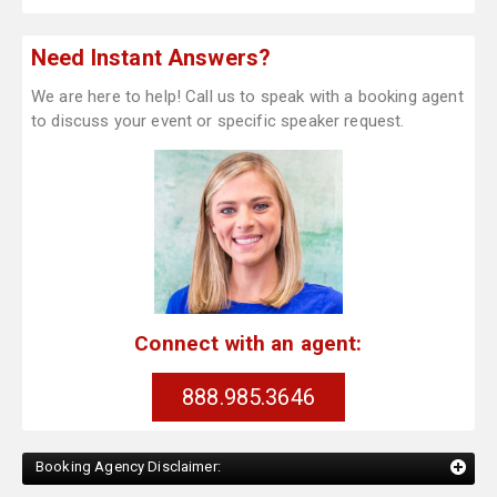
Need Instant Answers?
We are here to help! Call us to speak with a booking agent
to discuss your event or specific speaker request.
Connect with an agent:
888.985.3646
Booking Agency Disclaimer: