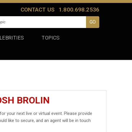
CONTACT US
1.800.698.2536
LEBRITIES
TOPICS
OSH BROLIN
for your next live or virtual event. Please provide
uld like to secure, and an agent will be in touch