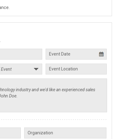
ance.
.