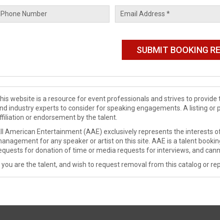
his website is a resource for event professionals and strives to provi
nd industry experts to consider for speaking engagements. A listing or 
ffiliation or endorsement by the talent.
ll American Entertainment (AAE) exclusively represents the interests of
anagement for any speaker or artist on this site. AAE is a talent booki
equests for donation of time or media requests for interviews, and cann
f you are the talent, and wish to request removal from this catalog or rep