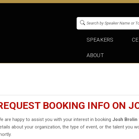
SPEAKERS
CE
ABOUT
REQUEST BOOKING INFO ON J
e are happy to assist you with your interest in booking
Josh Brolin
etails about your organization, the type of event, or the talent you wo
hortly.