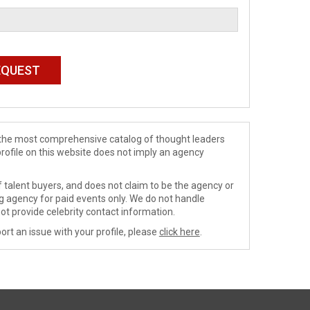
de the most comprehensive catalog of thought leaders
profile on this website does not imply an agency
 talent buyers, and does not claim to be the agency or
ng agency for paid events only. We do not handle
ot provide celebrity contact information.
ort an issue with your profile, please
click here
.