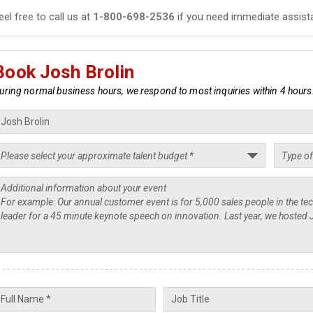
eel free to call us at
1-800-698-2536
if you need immediate assist
Book Josh Brolin
uring normal business hours, we respond to most inquiries within 4 hours