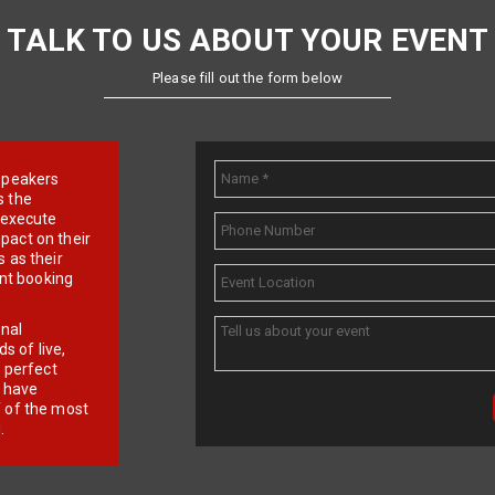
TALK TO US ABOUT YOUR EVENT
Please fill out the form below
e speakers
s the
d execute
pact on their
 as their
ent booking
onal
 of live,
r perfect
e have
f of the most
.