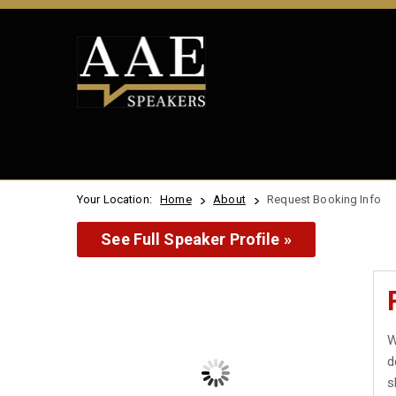
Your Location:
Home
About
Request Booking Info
See Full Speaker Profile »
W
d
s