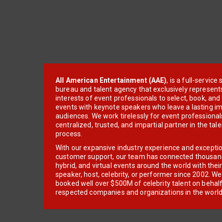
All American Entertainment (AAE)
, is a full-servic
bureau and talent agency that exclusively represent
interests of event professionals to select, book, an
events with keynote speakers who leave a lasting im
audiences. We work tirelessly for event professionals
centralized, trusted, and impartial partner in the tal
process.
With our expansive industry experience and excepti
customer support, our team has connected thousands
hybrid, and virtual events around the world with thei
speaker, host, celebrity, or performer since 2002. W
booked well over $500M of celebrity talent on behal
respected companies and organizations in the world