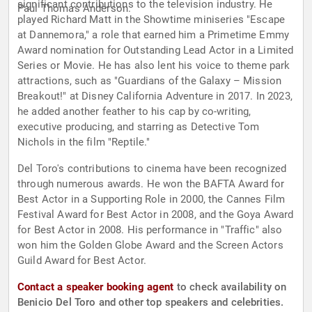
significant contributions to the television industry. He
Paul Thomas Anderson.
played Richard Matt in the Showtime miniseries "Escape
at Dannemora," a role that earned him a Primetime Emmy
Award nomination for Outstanding Lead Actor in a Limited
Series or Movie. He has also lent his voice to theme park
attractions, such as "Guardians of the Galaxy – Mission
Breakout!" at Disney California Adventure in 2017. In 2023,
he added another feather to his cap by co-writing,
executive producing, and starring as Detective Tom
Nichols in the film "Reptile."
Del Toro's contributions to cinema have been recognized
through numerous awards. He won the BAFTA Award for
Best Actor in a Supporting Role in 2000, the Cannes Film
Festival Award for Best Actor in 2008, and the Goya Award
for Best Actor in 2008. His performance in "Traffic" also
won him the Golden Globe Award and the Screen Actors
Guild Award for Best Actor.
Contact a speaker booking agent
to check availability on
Benicio Del Toro and other top speakers and celebrities.