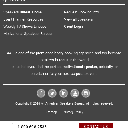
Quick Links
Speakers Bureau Home
Request Booking Info
Event Planner Resources
View all Speakers
Weekly TV Shows Lineups
Client Login
Motivational Speakers Bureau
AAE is one of the premier celebrity booking agencies and top keynote
speakers bureaus in the world.
Let us help you find the perfect motivational speaker, celebrity, or
entertainer for your next corporate event.
Copyright © 2026 All American Speakers Bureau. All rights reserved.
|
Sitemap
Privacy Policy
CONTACT US
1.800.698.2536