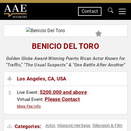
Contact
SPEAKERS
BENICIO DEL TORO
Golden Globe Award-Winning Puerto Rican Actor Known for
"Traffic," "The Usual Suspects" & "One Battle After Another"
Los Angeles, CA, USA
$200,000 and above
Live Event:
Please Contact
Virtual Event:
More Fee Info
Actor
Hispanic Heritage
Television & Film
Categories:
,
,