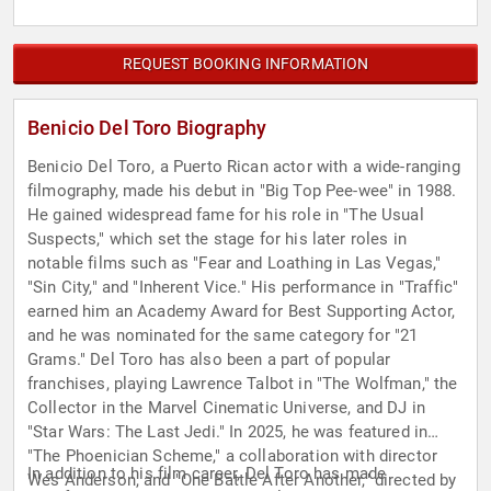
REQUEST BOOKING INFORMATION
Benicio Del Toro Biography
Benicio Del Toro, a Puerto Rican actor with a wide-ranging
filmography, made his debut in "Big Top Pee-wee" in 1988.
He gained widespread fame for his role in "The Usual
Suspects," which set the stage for his later roles in
notable films such as "Fear and Loathing in Las Vegas,"
"Sin City," and "Inherent Vice." His performance in "Traffic"
earned him an Academy Award for Best Supporting Actor,
and he was nominated for the same category for "21
Grams." Del Toro has also been a part of popular
franchises, playing Lawrence Talbot in "The Wolfman," the
Collector in the Marvel Cinematic Universe, and DJ in
"Star Wars: The Last Jedi." In 2025, he was featured in
"The Phoenician Scheme," a collaboration with director
In addition to his film career, Del Toro has made
Wes Anderson, and "One Battle After Another," directed by