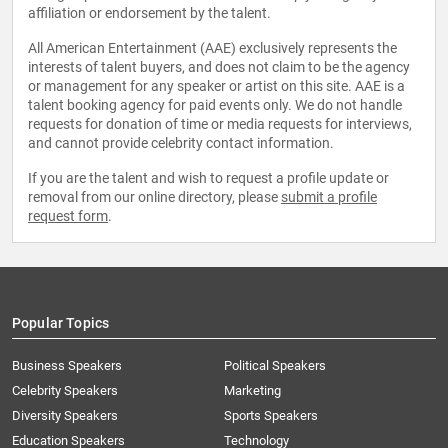
affiliation or endorsement by the talent.
All American Entertainment (AAE) exclusively represents the
interests of talent buyers, and does not claim to be the agency
or management for any speaker or artist on this site. AAE is a
talent booking agency for paid events only. We do not handle
requests for donation of time or media requests for interviews,
and cannot provide celebrity contact information.
If you are the talent and wish to request a profile update or
removal from our online directory, please
submit a profile
request form
.
Popular Topics
Business Speakers
Political Speakers
Celebrity Speakers
Marketing
Diversity Speakers
Sports Speakers
Education Speakers
Technology