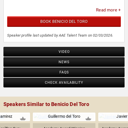
Read more +
BOOK BENICIO DEL TORO
Speaker profile last updated by AAE Talent Team on 02/03/2026.
VIDEO
NEWS
FAQS
CHECK AVAILABILITY
Speakers Similar to Benicio Del Toro
amirez
Guillermo del Toro
Javie