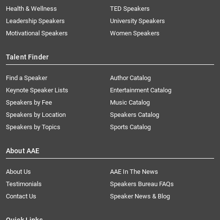
Health & Wellness
TED Speakers
Leadership Speakers
University Speakers
Motivational Speakers
Women Speakers
Talent Finder
Find a Speaker
Author Catalog
Keynote Speaker Lists
Entertainment Catalog
Speakers by Fee
Music Catalog
Speakers by Location
Speakers Catalog
Speakers by Topics
Sports Catalog
About AAE
About Us
AAE In The News
Testimonials
Speakers Bureau FAQs
Contact Us
Speaker News & Blog