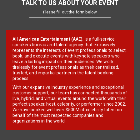
TALK TO US ABOUT YOUR EVENT
Please fill out the form below
All American Entertainment (AAE)
, is a full-service
speakers bureau and talent agency that exclusively
represents the interests of event professionals to select,
book, and execute events with keynote speakers who
leave a lasting impact on their audiences. We work
tirelessly for event professionals as their centralized,
trusted, and impartial partner in the talent booking
process.
With our expansive industry experience and exceptional
customer support, our team has connected thousands of
live, hybrid, and virtual events around the world with their
perfect speaker, host, celebrity, or performer since 2002.
We have booked well over $500M of celebrity talent on
behalf of the most respected companies and
organizations in the world.