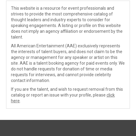
This website is a resource for event professionals and
strives to provide the most comprehensive catalog of
thought leaders and industry experts to consider for
speaking engagements. A listing or profile on this website
does not imply an agency affiliation or endorsement by the
talent.
All American Entertainment (AAE) exclusively represents
the interests of talent buyers, and does not claim to be the
agency or management for any speaker or artist on this
site. AAE is a talent booking agency for paid events only. We
do not handle requests for donation of time or media
requests for interviews, and cannot provide celebrity
contact information.
If you are the talent, and wish to request removal from this
catalog or report an issue with your profile, please
click
here
.