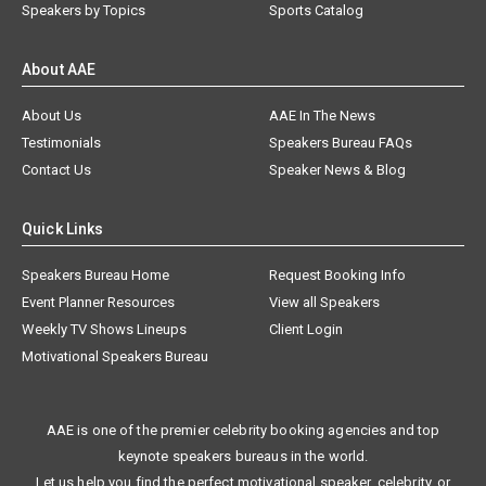
Speakers by Topics
Sports Catalog
About AAE
About Us
AAE In The News
Testimonials
Speakers Bureau FAQs
Contact Us
Speaker News & Blog
Quick Links
Speakers Bureau Home
Request Booking Info
Event Planner Resources
View all Speakers
Weekly TV Shows Lineups
Client Login
Motivational Speakers Bureau
AAE is one of the premier celebrity booking agencies and top
keynote speakers bureaus in the world.
Let us help you find the perfect motivational speaker, celebrity, or