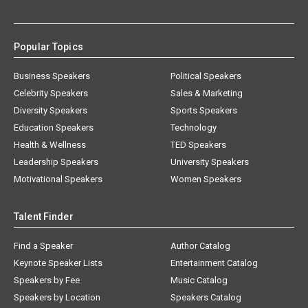
Popular Topics
Business Speakers
Political Speakers
Celebrity Speakers
Sales & Marketing
Diversity Speakers
Sports Speakers
Education Speakers
Technology
Health & Wellness
TED Speakers
Leadership Speakers
University Speakers
Motivational Speakers
Women Speakers
Talent Finder
Find a Speaker
Author Catalog
Keynote Speaker Lists
Entertainment Catalog
Speakers by Fee
Music Catalog
Speakers by Location
Speakers Catalog