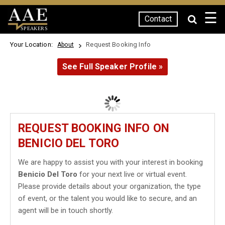
☰
Contact
SPEAKERS
Your Location:
Request Booking Info
About
See Full Speaker Profile »
REQUEST BOOKING INFO ON
BENICIO DEL TORO
We are happy to assist you with your interest in booking
Benicio Del Toro
for your next live or virtual event.
Please provide details about your organization, the type
of event, or the talent you would like to secure, and an
agent will be in touch shortly.