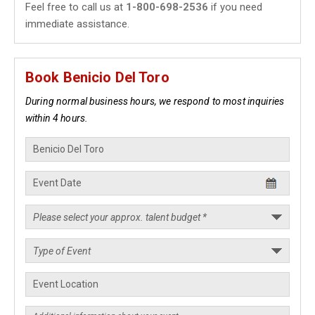
Feel free to call us at
1-800-698-2536
if you need
immediate assistance.
Book Benicio Del Toro
During normal business hours, we respond to most inquiries
within 4 hours.