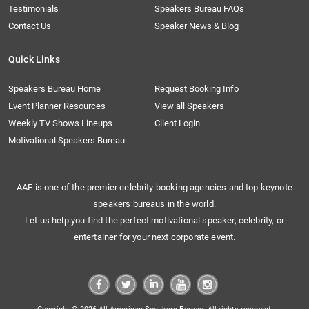
Testimonials
Speakers Bureau FAQs
Contact Us
Speaker News & Blog
Quick Links
Speakers Bureau Home
Request Booking Info
Event Planner Resources
View all Speakers
Weekly TV Shows Lineups
Client Login
Motivational Speakers Bureau
AAE is one of the premier celebrity booking agencies and top keynote
speakers bureaus in the world.
Let us help you find the perfect motivational speaker, celebrity, or
entertainer for your next corporate event.