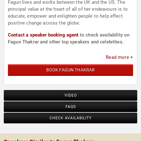
Fagun lives and works between the UK and the US. The
principal value at the heart of all of her endeavours is to
educate, empower and enlighten people to help effect
positive change across the globe.
Contact a speaker booking agent
to check availability on
Fagun Thakrar and other top speakers and celebrities.
Read more +
BOOK FAGUN THAKRAR
VIDEO
FAQS
CHECK AVAILABILITY