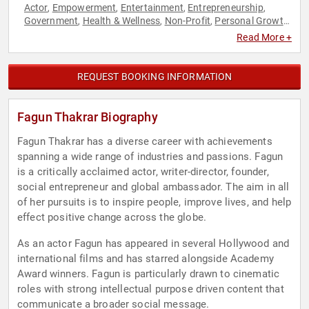
Actor
Empowerment
Entertainment
Entrepreneurship
,
,
,
,
Government
Health & Wellness
Non-Profit
Personal Growth
,
,
,
,
Philanthropy
Social Activism
Television & Film
Women in
,
,
,
Read More +
Business
Women's Empowerment
,
REQUEST BOOKING INFORMATION
Fagun Thakrar Biography
Fagun Thakrar has a diverse career with achievements
spanning a wide range of industries and passions. Fagun
is a critically acclaimed actor, writer-director, founder,
social entrepreneur and global ambassador. The aim in all
of her pursuits is to inspire people, improve lives, and help
effect positive change across the globe.
As an actor Fagun has appeared in several Hollywood and
international films and has starred alongside Academy
Award winners. Fagun is particularly drawn to cinematic
roles with strong intellectual purpose driven content that
communicate a broader social message.