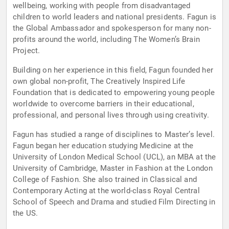
wellbeing, working with people from disadvantaged
children to world leaders and national presidents. Fagun is
the Global Ambassador and spokesperson for many non-
profits around the world, including The Women’s Brain
Project.
Building on her experience in this field, Fagun founded her
own global non-profit, The Creatively Inspired Life
Foundation that is dedicated to empowering young people
worldwide to overcome barriers in their educational,
professional, and personal lives through using creativity.
Fagun has studied a range of disciplines to Master’s level.
Fagun began her education studying Medicine at the
University of London Medical School (UCL), an MBA at the
University of Cambridge, Master in Fashion at the London
College of Fashion. She also trained in Classical and
Contemporary Acting at the world-class Royal Central
School of Speech and Drama and studied Film Directing in
the US.