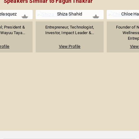
Speakers Similar to Fagun Thakrar
Velasquez
Shiza Shahid
Chloe H
l; President &
Entrepreneur, Technologist,
Founder of 
 Wayuu Taya...
Investor, Impact Leader &...
Wellness 
Entrep
rofile
View Profile
View 