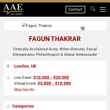
Contact
SPEAKERS
FAGUN THAKRAR
Critically Acclaimed Actor, Writer-Director, Social
Entrepreneur, Philanthropist & Global Ambassador
London, UK
$10,000 - $20,000
Live Event:
$5,000 - $10,000
Virtual Event:
More Fee Info
Categories: