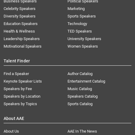
Business Speakers
Political Speakers
Celebrity Speakers
Marketing
Diversity Speakers
Sports Speakers
Education Speakers
Technology
Health & Wellness
TED Speakers
Leadership Speakers
University Speakers
Motivational Speakers
Women Speakers
Talent Finder
Find a Speaker
Author Catalog
Keynote Speaker Lists
Entertainment Catalog
Speakers by Fee
Music Catalog
Speakers by Location
Speakers Catalog
Speakers by Topics
Sports Catalog
About AAE
About Us
AAE In The News