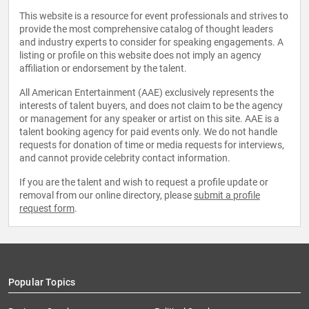
This website is a resource for event professionals and strives to
provide the most comprehensive catalog of thought leaders
and industry experts to consider for speaking engagements. A
listing or profile on this website does not imply an agency
affiliation or endorsement by the talent.
All American Entertainment (AAE) exclusively represents the
interests of talent buyers, and does not claim to be the agency
or management for any speaker or artist on this site. AAE is a
talent booking agency for paid events only. We do not handle
requests for donation of time or media requests for interviews,
and cannot provide celebrity contact information.
If you are the talent and wish to request a profile update or
removal from our online directory, please
submit a profile
request form
.
Popular Topics