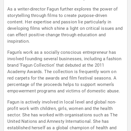
As a writer-director Fagun further explores the power of
storytelling through films to create purpose-driven
content. Her expertise and passion lie particularly in
developing films which shine a light on critical issues and
can effect positive change through education and
inspiration.
Fagun’s work as a socially conscious entrepreneur has
involved founding several businesses, including a fashion
brand ‘Fagun Collection’ that debuted at the 2011
Academy Awards. The collection is frequently worn on
red carpets for the awards and film festival seasons. A
percentage of the proceeds helps to support women’s
empowerment programs and victims of domestic abuse.
Fagun is actively involved in local level and global non-
profit work with children, girls, women and the health
sector. She has worked with organisations such as The
United Nations and Amnesty International. She has
established herself as a global champion of health and