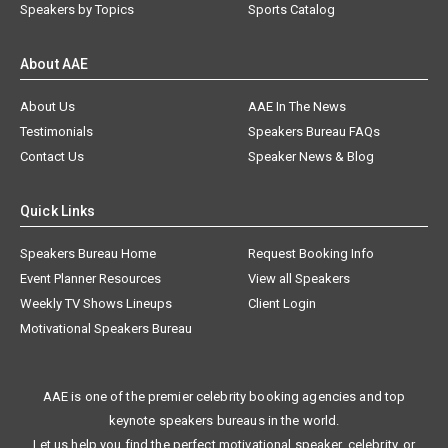
Speakers by Topics
Sports Catalog
About AAE
About Us
AAE In The News
Testimonials
Speakers Bureau FAQs
Contact Us
Speaker News & Blog
Quick Links
Speakers Bureau Home
Request Booking Info
Event Planner Resources
View all Speakers
Weekly TV Shows Lineups
Client Login
Motivational Speakers Bureau
AAE is one of the premier celebrity booking agencies and top
keynote speakers bureaus in the world.
Let us help you find the perfect motivational speaker, celebrity, or