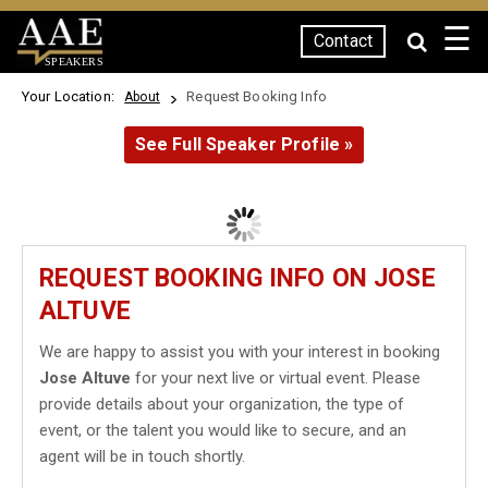
☰
Contact
SPEAKERS
Your Location:
Request Booking Info
About
See Full Speaker Profile »
REQUEST BOOKING INFO ON JOSE
ALTUVE
We are happy to assist you with your interest in booking
Jose Altuve
for your next live or virtual event. Please
provide details about your organization, the type of
event, or the talent you would like to secure, and an
agent will be in touch shortly.