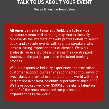
TALK TO US ABOUT YOUR EVENT
Please fill out the form below
All American Entertainment (AAE)
, is a full-service
speakers bureau and talent agency that exclusively
represents the interests of event professionals to select,
book, and execute events with keynote speakers who
leave a lasting impact on their audiences. We work
tirelessly for event professionals as their centralized,
trusted, and impartial partner in the talent booking
process.
With our expansive industry experience and exceptional
customer support, our team has connected thousands of
live, hybrid, and virtual events around the world with their
perfect speaker, host, celebrity, or performer since 2002.
We have booked well over $500M of celebrity talent on
behalf of the most respected companies and
organizations in the world.