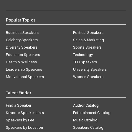
Popular Topics
Business Speakers
Political Speakers
Celebrity Speakers
Sales & Marketing
Diversity Speakers
Sports Speakers
Education Speakers
Technology
Health & Wellness
TED Speakers
Leadership Speakers
University Speakers
Motivational Speakers
Women Speakers
Talent Finder
Find a Speaker
Author Catalog
Keynote Speaker Lists
Entertainment Catalog
Speakers by Fee
Music Catalog
Speakers by Location
Speakers Catalog