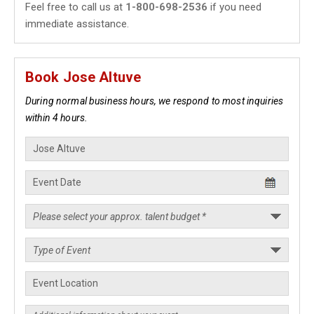
Feel free to call us at
1-800-698-2536
if you need
immediate assistance.
Book Jose Altuve
During normal business hours, we respond to most inquiries
within 4 hours.