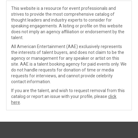
This website is a resource for event professionals and
strives to provide the most comprehensive catalog of
thought leaders and industry experts to consider for
speaking engagements. A listing or profile on this website
does not imply an agency affiliation or endorsement by the
talent.
All American Entertainment (AAE) exclusively represents
the interests of talent buyers, and does not claim to be the
agency or management for any speaker or artist on this
site. AAE is a talent booking agency for paid events only. We
do not handle requests for donation of time or media
requests for interviews, and cannot provide celebrity
contact information.
If you are the talent, and wish to request removal from this
catalog or report an issue with your profile, please
click
here
.