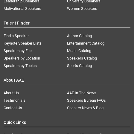
Leadership Speakers
University Speakers
Motivational Speakers
Women Speakers
Talent Finder
Find a Speaker
Author Catalog
Keynote Speaker Lists
Entertainment Catalog
Speakers by Fee
Music Catalog
Speakers by Location
Speakers Catalog
Speakers by Topics
Sports Catalog
About AAE
About Us
AAE In The News
Testimonials
Speakers Bureau FAQs
Contact Us
Speaker News & Blog
Quick Links