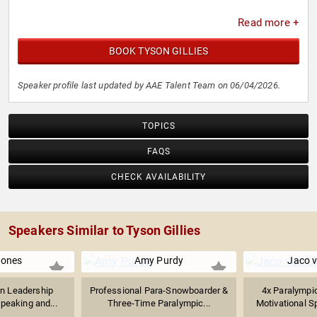
Read more +
BOOK TYSON GILLIES
Speaker profile last updated by AAE Talent Team on 06/04/2026.
TOPICS
FAQS
CHECK AVAILABILITY
Speakers Similar to Tyson Gillies
Jones
Amy Purdy
Jaco 
n Leadership
Professional Para-Snowboarder &
4x Paralympic
peaking and...
Three-Time Paralympic...
Motivational Sp