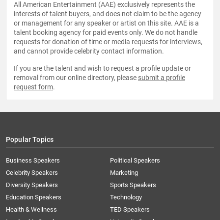
All American Entertainment (AAE) exclusively represents the
interests of talent buyers, and does not claim to be the agency
or management for any speaker or artist on this site. AAE is a
talent booking agency for paid events only. We do not handle
requests for donation of time or media requests for interviews,
and cannot provide celebrity contact information.
If you are the talent and wish to request a profile update or
removal from our online directory, please
submit a profile
request form
.
Popular Topics
Business Speakers
Political Speakers
Celebrity Speakers
Marketing
Diversity Speakers
Sports Speakers
Education Speakers
Technology
Health & Wellness
TED Speakers