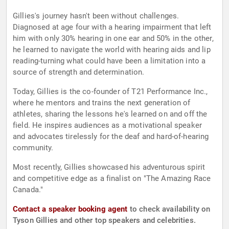
Gillies's journey hasn't been without challenges.
Diagnosed at age four with a hearing impairment that left
him with only 30% hearing in one ear and 50% in the other,
he learned to navigate the world with hearing aids and lip
reading-turning what could have been a limitation into a
source of strength and determination.
Today, Gillies is the co-founder of T21 Performance Inc.,
where he mentors and trains the next generation of
athletes, sharing the lessons he's learned on and off the
field. He inspires audiences as a motivational speaker
and advocates tirelessly for the deaf and hard-of-hearing
community.
Most recently, Gillies showcased his adventurous spirit
and competitive edge as a finalist on "The Amazing Race
Canada."
Contact a speaker booking agent
to check availability on
Tyson Gillies and other top speakers and celebrities.