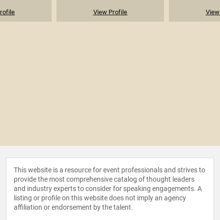
rofile
View Profile
View 
This website is a resource for event professionals and strives to
provide the most comprehensive catalog of thought leaders
and industry experts to consider for speaking engagements. A
listing or profile on this website does not imply an agency
affiliation or endorsement by the talent.