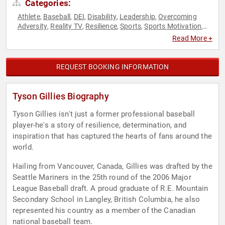
Categories:
Athlete
Baseball
DEI
Disability
Leadership
Overcoming
,
,
,
,
,
Adversity
Reality TV
Resilience
Sports
Sports Motivation
,
,
,
,
,
Television & Film
Read More +
REQUEST BOOKING INFORMATION
Tyson Gillies Biography
Tyson Gillies isn't just a former professional baseball
player-he's a story of resilience, determination, and
inspiration that has captured the hearts of fans around the
world.
Hailing from Vancouver, Canada, Gillies was drafted by the
Seattle Mariners in the 25th round of the 2006 Major
League Baseball draft. A proud graduate of R.E. Mountain
Secondary School in Langley, British Columbia, he also
represented his country as a member of the Canadian
national baseball team.