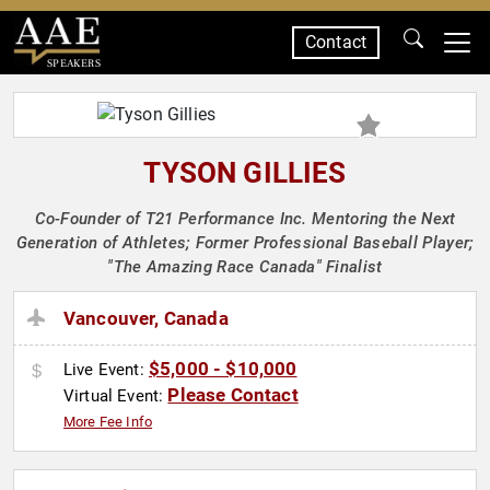
Contact
SPEAKERS
TYSON GILLIES
Co-Founder of T21 Performance Inc. Mentoring the Next
Generation of Athletes; Former Professional Baseball Player;
"The Amazing Race Canada" Finalist
Vancouver, Canada
$5,000 - $10,000
Live Event:
Please Contact
Virtual Event:
More Fee Info