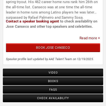
spring tryout. His 462 career home runs rank him 26th on
the all-time list. Canseco was at one time the all-time
leader in home runs among Latino players he was later
surpassed by Rafael Palmeiro and Sammy Sosa.
Contact a speaker booking agent
to check availability on
Jose Canseco and other top speakers and celebrities.
Read more +
BOOK JOSE CANSECO
Speaker profile last updated by AAE Talent Team on 12/19/2025.
VIDEO
BOOKS
FAQS
CHECK AVAILABILITY