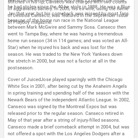
which he hit 46 home runs and stole 29 bases, the most
stitches in his lip; Canseco was charged with two counts
he had stolen since the 40 he stole in 1988. He was a Blue
of aggravated battery. In 2005, his ex-wife, using the name
Jay that year, but his comeback was missed by most fans
of Jessica Canseco, was featured in the September issue
because of the home run race in the National League
of Playboy magazine.
between Mark McGwire and Sammy Sosa. Canseco then
went to Tampa Bay, where he was having a tremendous
home run season (34 in 114 games; and was voted an All-
Star) when he injured his back and was lost for the
season. He was traded to the New York Yankees down
the stretch in 2000, but was not a factor at all in the
postseason.
Cover of JuicedJose played sparingly with the Chicago
White Sox in 2001, after being cut by the Anaheim Angels
in spring training and spending half of the season with the
Newark Bears of the independent Atlantic League. In 2002,
Canseco was signed by the Montreal Expos but was
released prior to the regular season. Canseco retired in
May of that year after a string of injury-filled seasons.
Canseco made a brief comeback attempt in 2004, but was
not offered a spot with the Los Angeles Dodgers after a