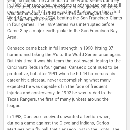
year, he helped the Athletics to the World Series but they
In 1989, Canseco was injured most of the year, but he still
lost to the Los Angeles Dodgers in five games. Canseco
managed to hit 17 homers as the Athletics won their first
was unanimously named the American League's Most
World Series since 1974, beating the San Francisco Giants
Valuable Player in 1988.
in four games. The 1989 Series was interrupted before
Game 3 by a major earthquake in the San Francisco Bay
Area.
Canseco came back in full strength in 1990, hitting 37
homers and taking the A's to the World Series once again.
But this time it was his team that got swept, losing to the
Cincinnati Reds in four games. Canseco continued to be
productive, but after 1991 when he hit 44 homeruns his
career hit a plateau, never accomplishing what many
expected he was capable of in the face of frequent
injuries and controversy. In 1992 he was traded to the
Texas Rangers, the first of many junkets around the
league.
In 1993, Canseco received unwanted attention when,
during a game against the Cleveland Indians, Carlos
Martínez hit a fly ball that Canseco lost in the lights. The