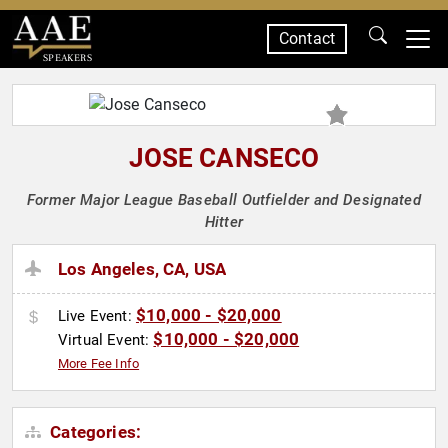
Contact
SPEAKERS
JOSE CANSECO
Former Major League Baseball Outfielder and Designated
Hitter
Los Angeles, CA, USA
$10,000 - $20,000
Live Event:
$10,000 - $20,000
Virtual Event:
More Fee Info
Categories: