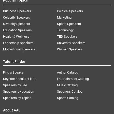
Popular Topics
Business Speakers
Political Speakers
Celebrity Speakers
Marketing
Diversity Speakers
Sports Speakers
Education Speakers
Technology
Health & Wellness
TED Speakers
Leadership Speakers
University Speakers
Motivational Speakers
Women Speakers
Talent Finder
Find a Speaker
Author Catalog
Keynote Speaker Lists
Entertainment Catalog
Speakers by Fee
Music Catalog
Speakers by Location
Speakers Catalog
Speakers by Topics
Sports Catalog
About AAE