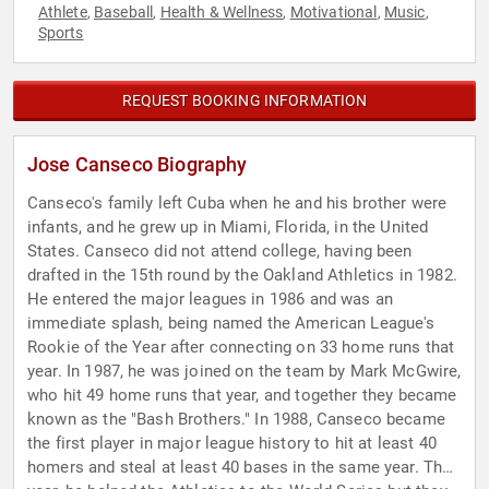
Athlete
Baseball
Health & Wellness
Motivational
Music
,
,
,
,
,
Sports
REQUEST BOOKING INFORMATION
Jose Canseco Biography
Canseco's family left Cuba when he and his brother were
infants, and he grew up in Miami, Florida, in the United
States. Canseco did not attend college, having been
drafted in the 15th round by the Oakland Athletics in 1982.
He entered the major leagues in 1986 and was an
immediate splash, being named the American League's
Rookie of the Year after connecting on 33 home runs that
year. In 1987, he was joined on the team by Mark McGwire,
who hit 49 home runs that year, and together they became
known as the "Bash Brothers." In 1988, Canseco became
the first player in major league history to hit at least 40
homers and steal at least 40 bases in the same year. That