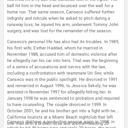
ball hit him in the head and bounced over the wall for a
home run. That same season, Canseco suffered further
indignity and ridicule when he asked to pitch during a
runaway loss; he injured his arm, underwent Tommy John
surgery, and was lost for the remainder of the season.
Canseco's personal life has also had its troubles. In 1989,
his first wife, Esther Haddad, whom he married in
November 1988, accused him of domestic violence after
he allegedly ran his car into hers. That was the beginning
of a series of accusations and run-ins with the law,
including a confrontation with teammate Uri Snir, while
Canseco was in the public spotlight. He divorced in 1991
and remarried in August 1996, to Jessica Sekely; he was
arrested in November 1997 for allegedly hitting her. In
January 1998 he was sentenced to probation and required
to have counseling. The couple divorced in 1999. In
October 2001, he and his brother got into a fight with two
California tourists at a Miami Beach nightclub that left
Canseco did have a productive season again in 1998, in
one man with a broken nose and another needing 20