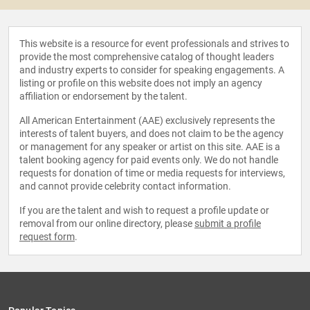
This website is a resource for event professionals and strives to
provide the most comprehensive catalog of thought leaders
and industry experts to consider for speaking engagements. A
listing or profile on this website does not imply an agency
affiliation or endorsement by the talent.
All American Entertainment (AAE) exclusively represents the
interests of talent buyers, and does not claim to be the agency
or management for any speaker or artist on this site. AAE is a
talent booking agency for paid events only. We do not handle
requests for donation of time or media requests for interviews,
and cannot provide celebrity contact information.
If you are the talent and wish to request a profile update or
removal from our online directory, please
submit a profile
request form
.