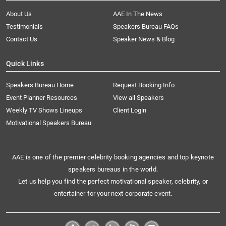
About Us
AAE In The News
Testimonials
Speakers Bureau FAQs
Contact Us
Speaker News & Blog
Quick Links
Speakers Bureau Home
Request Booking Info
Event Planner Resources
View all Speakers
Weekly TV Shows Lineups
Client Login
Motivational Speakers Bureau
AAE is one of the premier celebrity booking agencies and top keynote
speakers bureaus in the world.
Let us help you find the perfect motivational speaker, celebrity, or
entertainer for your next corporate event.