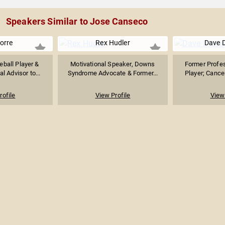
Speakers Similar to Jose Canseco
orre
Rex Hudler
Dave 
ball Player &
Motivational Speaker, Downs
Former Profes
l Advisor to...
Syndrome Advocate & Former...
Player; Cancer
rofile
View Profile
View 