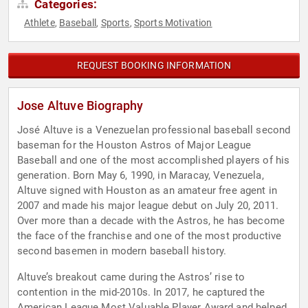
Categories:
Athlete
Baseball
Sports
Sports Motivation
,
,
,
REQUEST BOOKING INFORMATION
Jose Altuve Biography
José Altuve is a Venezuelan professional baseball second
baseman for the Houston Astros of Major League
Baseball and one of the most accomplished players of his
generation. Born May 6, 1990, in Maracay, Venezuela,
Altuve signed with Houston as an amateur free agent in
2007 and made his major league debut on July 20, 2011.
Over more than a decade with the Astros, he has become
the face of the franchise and one of the most productive
second basemen in modern baseball history.
Altuve’s breakout came during the Astros’ rise to
contention in the mid-2010s. In 2017, he captured the
American League Most Valuable Player Award and helped