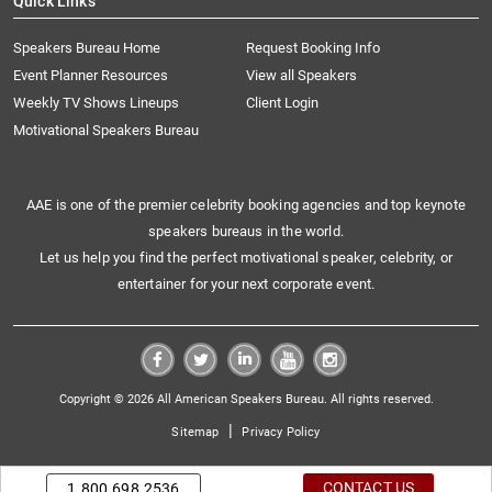
Quick Links
Speakers Bureau Home
Request Booking Info
Event Planner Resources
View all Speakers
Weekly TV Shows Lineups
Client Login
Motivational Speakers Bureau
AAE is one of the premier celebrity booking agencies and top keynote
speakers bureaus in the world.
Let us help you find the perfect motivational speaker, celebrity, or
entertainer for your next corporate event.
Copyright © 2026 All American Speakers Bureau. All rights reserved.
|
Sitemap
Privacy Policy
CONTACT US
1.800.698.2536