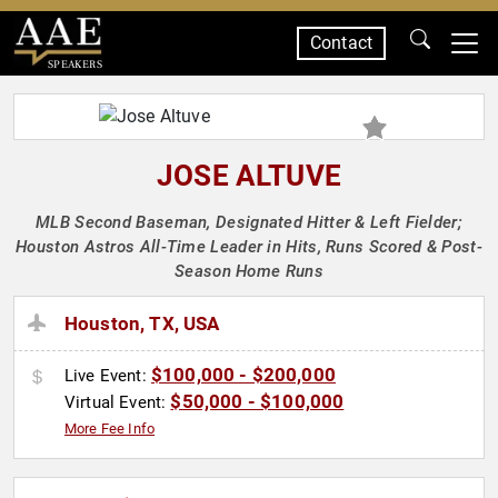
Contact
SPEAKERS
JOSE ALTUVE
MLB Second Baseman, Designated Hitter & Left Fielder;
Houston Astros All-Time Leader in Hits, Runs Scored & Post-
Season Home Runs
Houston, TX, USA
$100,000 - $200,000
Live Event:
$50,000 - $100,000
Virtual Event:
More Fee Info