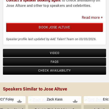
Contact a speaker booking agent
to check availability on
Jose Altuve and other top speakers and celebrities.
Read more +
BOOK JOSE ALTUVE
Speaker profile last updated by AAE Talent Team on 03/03/2026.
VIDEO
FAQS
CHECK AVAILABILITY
Speakers Similar to Jose Altuve
CI" Foley
Zack Kass
Eric