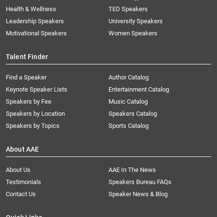
Health & Wellness
TED Speakers
Leadership Speakers
University Speakers
Motivational Speakers
Women Speakers
Talent Finder
Find a Speaker
Author Catalog
Keynote Speaker Lists
Entertainment Catalog
Speakers by Fee
Music Catalog
Speakers by Location
Speakers Catalog
Speakers by Topics
Sports Catalog
About AAE
About Us
AAE In The News
Testimonials
Speakers Bureau FAQs
Contact Us
Speaker News & Blog