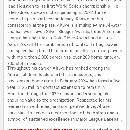
lead Houston to its first World Series championship. He
later added a second championship in 2022, further
cementing his postseason legacy. Known for his
consistency at the plate, Altuve is a multiple-time All-Star
and has won seven Silver Slugger Awards, three American
League batting titles, a Gold Glove Award, and a Hank
Aaron Award. His combination of contact hitting, power,
and speed has placed him among an elite group of players
with more than 2,000 career hits, over 200 home runs, and
300 stolen bases.
Throughout his career, Altuve has ranked among the
Astros’ all-time leaders in hits, runs scored, and
postseason home runs. In February 2024, he signed a five-
year, $125 million contract extension to remain in
Houston through the 2029 season, underscoring his
enduring value to the organization. Respected for his
leadership, work ethic, and competitive drive, Altuve
continues to serve as a cornerstone of the Astros and a
symbol of sustained excellence in Major League Baseball.