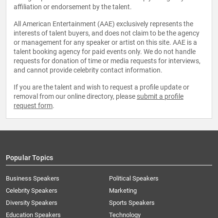
affiliation or endorsement by the talent.
All American Entertainment (AAE) exclusively represents the
interests of talent buyers, and does not claim to be the agency
or management for any speaker or artist on this site. AAE is a
talent booking agency for paid events only. We do not handle
requests for donation of time or media requests for interviews,
and cannot provide celebrity contact information.
If you are the talent and wish to request a profile update or
removal from our online directory, please
submit a profile
request form
.
Popular Topics
Business Speakers
Political Speakers
Celebrity Speakers
Marketing
Diversity Speakers
Sports Speakers
Education Speakers
Technology