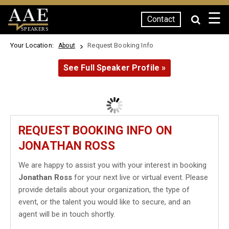
☰
Contact
SPEAKERS
Your Location:
Request Booking Info
About
See Full Speaker Profile »
REQUEST BOOKING INFO ON
JONATHAN ROSS
We are happy to assist you with your interest in booking
Jonathan Ross
for your next live or virtual event. Please
provide details about your organization, the type of
event, or the talent you would like to secure, and an
agent will be in touch shortly.