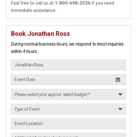
Feel free to call us at
1-800-698-2536
if you need
immediate assistance.
Book Jonathan Ross
During normal business hours, we respond to most inquiries
within 4 hours.