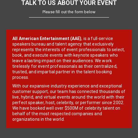
TALK TO US ABOUT YOUR EVENT
Please fill out the form below
All American Entertainment (AAE)
, is a full-service
speakers bureau and talent agency that exclusively
represents the interests of event professionals to select,
book, and execute events with keynote speakers who
leave a lasting impact on their audiences. We work
tirelessly for event professionals as their centralized,
trusted, and impartial partner in the talent booking
process.
With our expansive industry experience and exceptional
customer support, our team has connected thousands of
live, hybrid, and virtual events around the world with their
perfect speaker, host, celebrity, or performer since 2002.
We have booked well over $500M of celebrity talent on
behalf of the most respected companies and
organizations in the world.