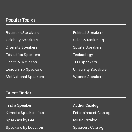
Popular Topics
Business Speakers
Political Speakers
Celebrity Speakers
Sales & Marketing
Diversity Speakers
Sports Speakers
Education Speakers
Technology
Health & Wellness
TED Speakers
Leadership Speakers
University Speakers
Motivational Speakers
Women Speakers
Talent Finder
Find a Speaker
Author Catalog
Keynote Speaker Lists
Entertainment Catalog
Speakers by Fee
Music Catalog
Speakers by Location
Speakers Catalog