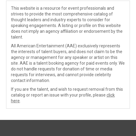
This website is a resource for event professionals and
strives to provide the most comprehensive catalog of
thought leaders and industry experts to consider for
speaking engagements. A listing or profile on this website
does not imply an agency affiliation or endorsement by the
talent.
All American Entertainment (AAE) exclusively represents
the interests of talent buyers, and does not claim to be the
agency or management for any speaker or artist on this
site. AAE is a talent booking agency for paid events only. We
do not handle requests for donation of time or media
requests for interviews, and cannot provide celebrity
contact information.
If you are the talent, and wish to request removal from this
catalog or report an issue with your profile, please
click
here
.