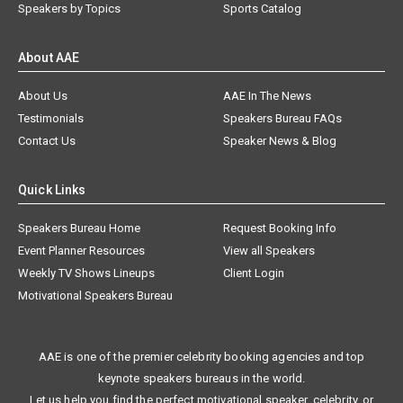
Speakers by Topics
Sports Catalog
About AAE
About Us
AAE In The News
Testimonials
Speakers Bureau FAQs
Contact Us
Speaker News & Blog
Quick Links
Speakers Bureau Home
Request Booking Info
Event Planner Resources
View all Speakers
Weekly TV Shows Lineups
Client Login
Motivational Speakers Bureau
AAE is one of the premier celebrity booking agencies and top
keynote speakers bureaus in the world.
Let us help you find the perfect motivational speaker, celebrity, or