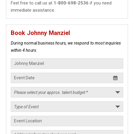
Feel free to call us at
1-800-698-2536
if you need
immediate assistance.
Book Johnny Manziel
During normal business hours, we respond to most inquiries
within 4 hours.