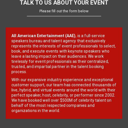
TALK TO US ABOUT YOUR EVENT
Please fill out the form below
All American Entertainment (AAE)
, is a full-service
speakers bureau and talent agency that exclusively
represents the interests of event professionals to select,
book, and execute events with keynote speakers who
leave a lasting impact on their audiences. We work
tirelessly for event professionals as their centralized,
trusted, and impartial partner in the talent booking
process.
With our expansive industry experience and exceptional
customer support, our team has connected thousands of
live, hybrid, and virtual events around the world with their
perfect speaker, host, celebrity, or performer since 2002.
We have booked well over $500M of celebrity talent on
behalf of the most respected companies and
organizations in the world.