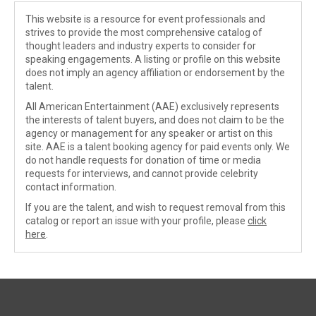
This website is a resource for event professionals and
strives to provide the most comprehensive catalog of
thought leaders and industry experts to consider for
speaking engagements. A listing or profile on this website
does not imply an agency affiliation or endorsement by the
talent.
All American Entertainment (AAE) exclusively represents
the interests of talent buyers, and does not claim to be the
agency or management for any speaker or artist on this
site. AAE is a talent booking agency for paid events only. We
do not handle requests for donation of time or media
requests for interviews, and cannot provide celebrity
contact information.
If you are the talent, and wish to request removal from this
catalog or report an issue with your profile, please
click
here
.