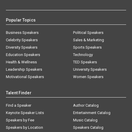
Popular Topics
Business Speakers
Political Speakers
Celebrity Speakers
Sales & Marketing
Diversity Speakers
Sports Speakers
Education Speakers
Technology
Health & Wellness
TED Speakers
Leadership Speakers
University Speakers
Motivational Speakers
Women Speakers
Talent Finder
Find a Speaker
Author Catalog
Keynote Speaker Lists
Entertainment Catalog
Speakers by Fee
Music Catalog
Speakers by Location
Speakers Catalog