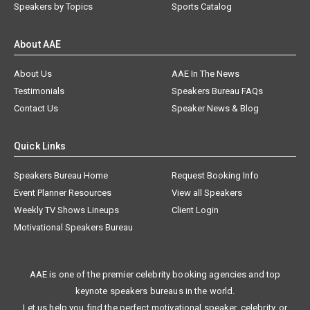
Speakers by Topics
Sports Catalog
About AAE
About Us
AAE In The News
Testimonials
Speakers Bureau FAQs
Contact Us
Speaker News & Blog
Quick Links
Speakers Bureau Home
Request Booking Info
Event Planner Resources
View all Speakers
Weekly TV Shows Lineups
Client Login
Motivational Speakers Bureau
AAE is one of the premier celebrity booking agencies and top
keynote speakers bureaus in the world.
Let us help you find the perfect motivational speaker, celebrity, or