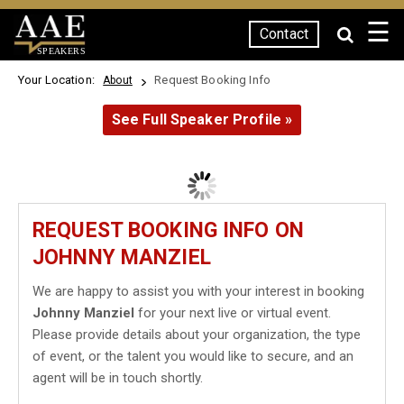
☰
Contact
SPEAKERS
Your Location:
Request Booking Info
About
See Full Speaker Profile »
REQUEST BOOKING INFO ON
JOHNNY MANZIEL
We are happy to assist you with your interest in booking
Johnny Manziel
for your next live or virtual event.
Please provide details about your organization, the type
of event, or the talent you would like to secure, and an
agent will be in touch shortly.