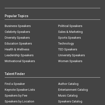
Popular Topics
Business Speakers
Political Speakers
Celebrity Speakers
Sales & Marketing
Diversity Speakers
Sports Speakers
Education Speakers
Technology
Health & Wellness
TED Speakers
Leadership Speakers
University Speakers
Motivational Speakers
Women Speakers
Talent Finder
Find a Speaker
Author Catalog
Keynote Speaker Lists
Entertainment Catalog
Speakers by Fee
Music Catalog
Speakers by Location
Speakers Catalog