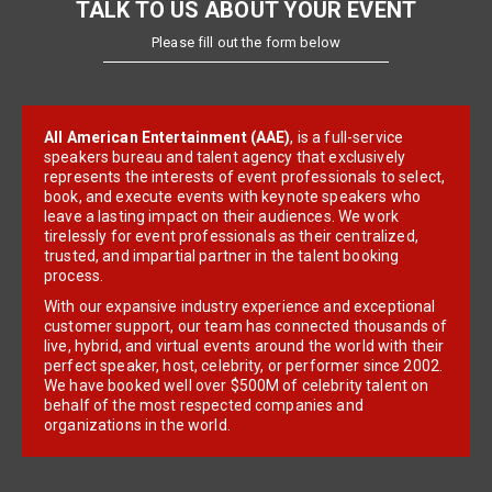
TALK TO US ABOUT YOUR EVENT
Please fill out the form below
All American Entertainment (AAE)
, is a full-service
speakers bureau and talent agency that exclusively
represents the interests of event professionals to select,
book, and execute events with keynote speakers who
leave a lasting impact on their audiences. We work
tirelessly for event professionals as their centralized,
trusted, and impartial partner in the talent booking
process.
With our expansive industry experience and exceptional
customer support, our team has connected thousands of
live, hybrid, and virtual events around the world with their
perfect speaker, host, celebrity, or performer since 2002.
We have booked well over $500M of celebrity talent on
behalf of the most respected companies and
organizations in the world.