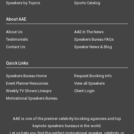
Speakers by Topics
Sports Catalog
About AAE
About Us
AAE In The News
Testimonials
Speakers Bureau FAQs
Contact Us
Speaker News & Blog
Quick Links
Speakers Bureau Home
Request Booking Info
Event Planner Resources
View all Speakers
Weekly TV Shows Lineups
Client Login
Motivational Speakers Bureau
AAE is one of the premier celebrity booking agencies and top
keynote speakers bureaus in the world.
Let us help you find the perfect motivational speaker, celebrity, or