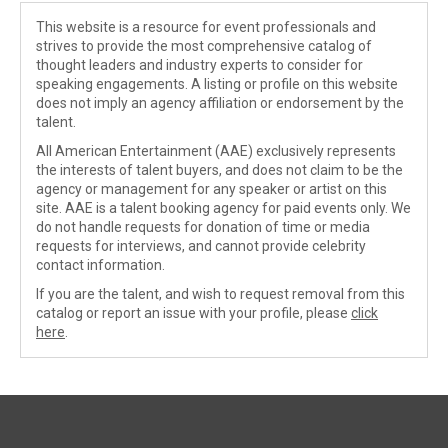
This website is a resource for event professionals and
strives to provide the most comprehensive catalog of
thought leaders and industry experts to consider for
speaking engagements. A listing or profile on this website
does not imply an agency affiliation or endorsement by the
talent.
All American Entertainment (AAE) exclusively represents
the interests of talent buyers, and does not claim to be the
agency or management for any speaker or artist on this
site. AAE is a talent booking agency for paid events only. We
do not handle requests for donation of time or media
requests for interviews, and cannot provide celebrity
contact information.
If you are the talent, and wish to request removal from this
catalog or report an issue with your profile, please
click
here
.