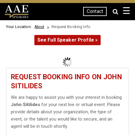
☰
Contact
SPEAKERS
Your Location:
Request Booking Info
About
See Full Speaker Profile »
REQUEST BOOKING INFO ON JOHN
SITILIDES
We are happy to assist you with your interest in booking
John Sitilides
for your next live or virtual event. Please
provide details about your organization, the type of
event, or the talent you would like to secure, and an
agent will be in touch shortly.