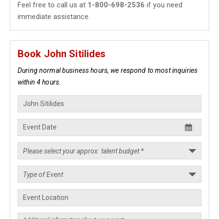
Feel free to call us at
1-800-698-2536
if you need
immediate assistance.
Book John Sitilides
During normal business hours, we respond to most inquiries
within 4 hours.