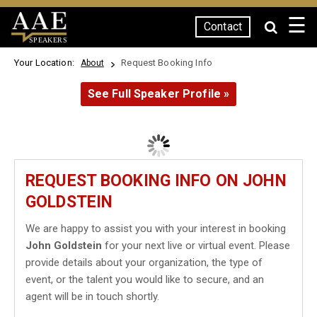
☰
Contact
SPEAKERS
Your Location:
Request Booking Info
About
See Full Speaker Profile »
REQUEST BOOKING INFO ON JOHN
GOLDSTEIN
We are happy to assist you with your interest in booking
John Goldstein
for your next live or virtual event. Please
provide details about your organization, the type of
event, or the talent you would like to secure, and an
agent will be in touch shortly.