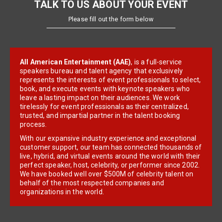
TALK TO US ABOUT YOUR EVENT
Please fill out the form below
All American Entertainment (AAE)
, is a full-service
speakers bureau and talent agency that exclusively
represents the interests of event professionals to select,
book, and execute events with keynote speakers who
leave a lasting impact on their audiences. We work
tirelessly for event professionals as their centralized,
trusted, and impartial partner in the talent booking
process.
With our expansive industry experience and exceptional
customer support, our team has connected thousands of
live, hybrid, and virtual events around the world with their
perfect speaker, host, celebrity, or performer since 2002.
We have booked well over $500M of celebrity talent on
behalf of the most respected companies and
organizations in the world.