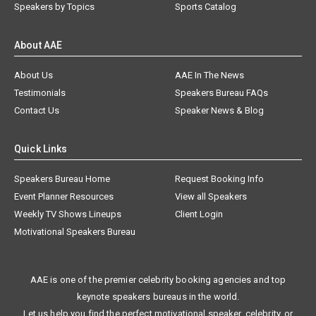
Speakers by Topics
Sports Catalog
About AAE
About Us
AAE In The News
Testimonials
Speakers Bureau FAQs
Contact Us
Speaker News & Blog
Quick Links
Speakers Bureau Home
Request Booking Info
Event Planner Resources
View all Speakers
Weekly TV Shows Lineups
Client Login
Motivational Speakers Bureau
AAE is one of the premier celebrity booking agencies and top
keynote speakers bureaus in the world.
Let us help you find the perfect motivational speaker, celebrity, or