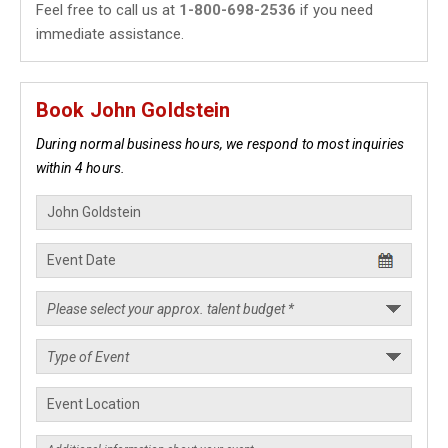
Feel free to call us at
1-800-698-2536
if you need
immediate assistance.
Book John Goldstein
During normal business hours, we respond to most inquiries
within 4 hours.