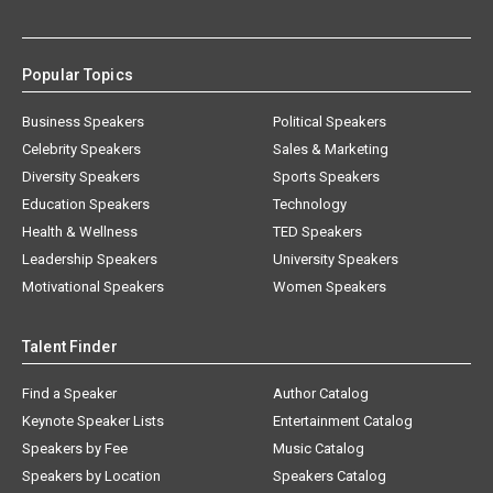
Popular Topics
Business Speakers
Political Speakers
Celebrity Speakers
Sales & Marketing
Diversity Speakers
Sports Speakers
Education Speakers
Technology
Health & Wellness
TED Speakers
Leadership Speakers
University Speakers
Motivational Speakers
Women Speakers
Talent Finder
Find a Speaker
Author Catalog
Keynote Speaker Lists
Entertainment Catalog
Speakers by Fee
Music Catalog
Speakers by Location
Speakers Catalog