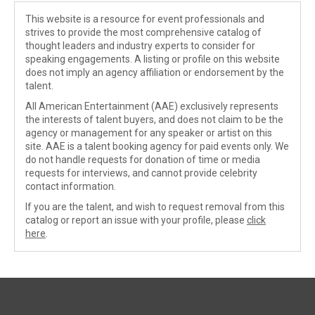
This website is a resource for event professionals and
strives to provide the most comprehensive catalog of
thought leaders and industry experts to consider for
speaking engagements. A listing or profile on this website
does not imply an agency affiliation or endorsement by the
talent.
All American Entertainment (AAE) exclusively represents
the interests of talent buyers, and does not claim to be the
agency or management for any speaker or artist on this
site. AAE is a talent booking agency for paid events only. We
do not handle requests for donation of time or media
requests for interviews, and cannot provide celebrity
contact information.
If you are the talent, and wish to request removal from this
catalog or report an issue with your profile, please
click
here
.