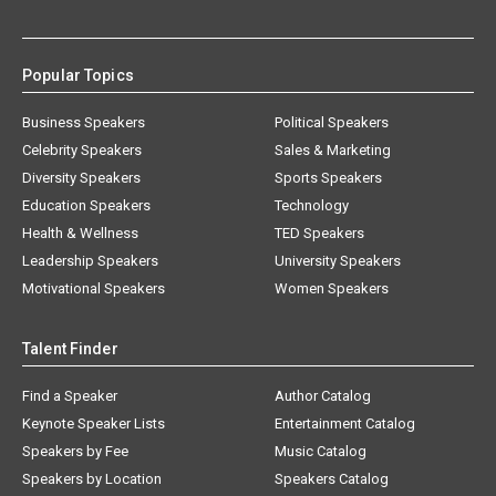
Popular Topics
Business Speakers
Political Speakers
Celebrity Speakers
Sales & Marketing
Diversity Speakers
Sports Speakers
Education Speakers
Technology
Health & Wellness
TED Speakers
Leadership Speakers
University Speakers
Motivational Speakers
Women Speakers
Talent Finder
Find a Speaker
Author Catalog
Keynote Speaker Lists
Entertainment Catalog
Speakers by Fee
Music Catalog
Speakers by Location
Speakers Catalog