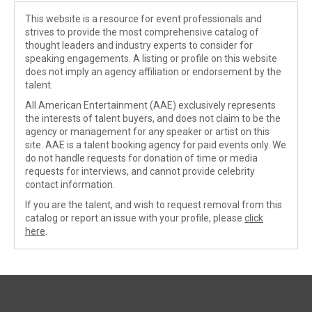
This website is a resource for event professionals and
strives to provide the most comprehensive catalog of
thought leaders and industry experts to consider for
speaking engagements. A listing or profile on this website
does not imply an agency affiliation or endorsement by the
talent.
All American Entertainment (AAE) exclusively represents
the interests of talent buyers, and does not claim to be the
agency or management for any speaker or artist on this
site. AAE is a talent booking agency for paid events only. We
do not handle requests for donation of time or media
requests for interviews, and cannot provide celebrity
contact information.
If you are the talent, and wish to request removal from this
catalog or report an issue with your profile, please
click
here
.