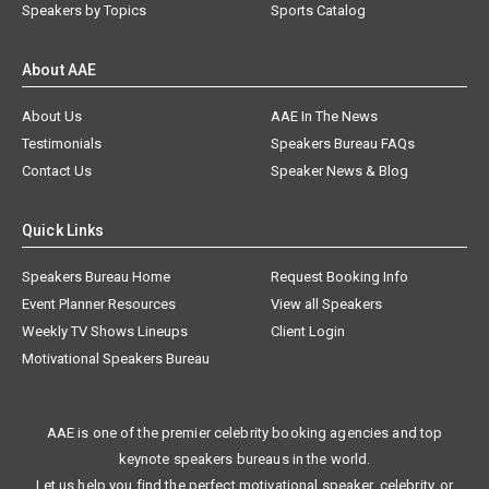
Speakers by Topics
Sports Catalog
About AAE
About Us
AAE In The News
Testimonials
Speakers Bureau FAQs
Contact Us
Speaker News & Blog
Quick Links
Speakers Bureau Home
Request Booking Info
Event Planner Resources
View all Speakers
Weekly TV Shows Lineups
Client Login
Motivational Speakers Bureau
AAE is one of the premier celebrity booking agencies and top
keynote speakers bureaus in the world.
Let us help you find the perfect motivational speaker, celebrity, or