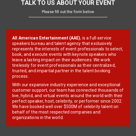
TALK TO US ABOUT YOUR EVENT
Please fill out the form below
All American Entertainment (AAE)
, is a full-service
speakers bureau and talent agency that exclusively
represents the interests of event professionals to select,
book, and execute events with keynote speakers who
leave a lasting impact on their audiences. We work
tirelessly for event professionals as their centralized,
trusted, and impartial partner in the talent booking
process.
With our expansive industry experience and exceptional
customer support, our team has connected thousands of
live, hybrid, and virtual events around the world with their
perfect speaker, host, celebrity, or performer since 2002.
We have booked well over $500M of celebrity talent on
behalf of the most respected companies and
organizations in the world.