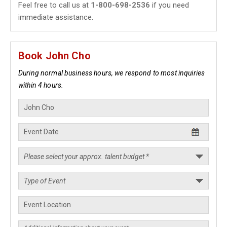
Feel free to call us at
1-800-698-2536
if you need
immediate assistance.
Book John Cho
During normal business hours, we respond to most inquiries
within 4 hours.