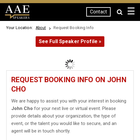
☰
Contact
SPEAKERS
Your Location:
Request Booking Info
About
See Full Speaker Profile »
REQUEST BOOKING INFO ON JOHN
CHO
We are happy to assist you with your interest in booking
John Cho
for your next live or virtual event. Please
provide details about your organization, the type of
event, or the talent you would like to secure, and an
agent will be in touch shortly.