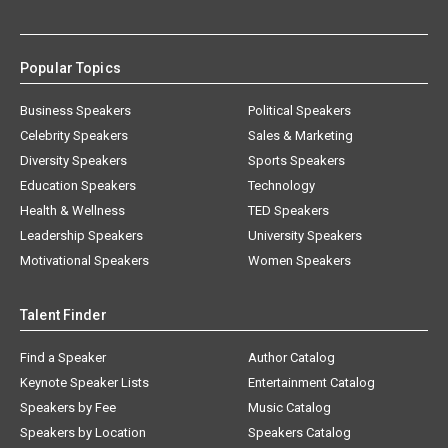
Popular Topics
Business Speakers
Political Speakers
Celebrity Speakers
Sales & Marketing
Diversity Speakers
Sports Speakers
Education Speakers
Technology
Health & Wellness
TED Speakers
Leadership Speakers
University Speakers
Motivational Speakers
Women Speakers
Talent Finder
Find a Speaker
Author Catalog
Keynote Speaker Lists
Entertainment Catalog
Speakers by Fee
Music Catalog
Speakers by Location
Speakers Catalog