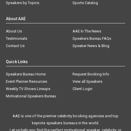
Speakers by Topics
Sports Catalog
About AAE
About Us
AAE In The News
Testimonials
Speakers Bureau FAQs
Contact Us
Speaker News & Blog
Quick Links
Speakers Bureau Home
Request Booking Info
Event Planner Resources
View all Speakers
Weekly TV Shows Lineups
Client Login
Motivational Speakers Bureau
AAE is one of the premier celebrity booking agencies and top
keynote speakers bureaus in the world.
Let us help you find the perfect motivational speaker, celebrity, or