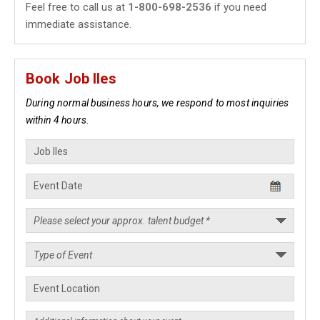
Feel free to call us at
1-800-698-2536
if you need
immediate assistance.
Book Job Iles
During normal business hours, we respond to most inquiries
within 4 hours.