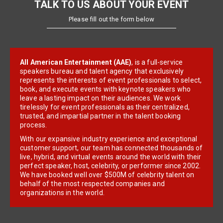
TALK TO US ABOUT YOUR EVENT
Please fill out the form below
All American Entertainment (AAE)
, is a full-service
speakers bureau and talent agency that exclusively
represents the interests of event professionals to select,
book, and execute events with keynote speakers who
leave a lasting impact on their audiences. We work
tirelessly for event professionals as their centralized,
trusted, and impartial partner in the talent booking
process.
With our expansive industry experience and exceptional
customer support, our team has connected thousands of
live, hybrid, and virtual events around the world with their
perfect speaker, host, celebrity, or performer since 2002.
We have booked well over $500M of celebrity talent on
behalf of the most respected companies and
organizations in the world.