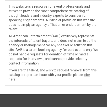
This website is a resource for event professionals and
strives to provide the most comprehensive catalog of
thought leaders and industry experts to consider for
speaking engagements. A listing or profile on this website
does not imply an agency affiliation or endorsement by the
talent.
All American Entertainment (AAE) exclusively represents
the interests of talent buyers, and does not claim to be the
agency or management for any speaker or artist on this
site. AAE is a talent booking agency for paid events only. We
do not handle requests for donation of time or media
requests for interviews, and cannot provide celebrity
contact information.
If you are the talent, and wish to request removal from this
catalog or report an issue with your profile, please
click
here
.