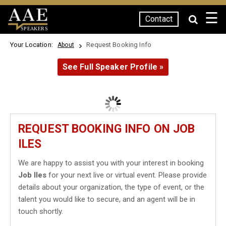
☰
Contact
SPEAKERS
Your Location:
Request Booking Info
About
See Full Speaker Profile »
REQUEST BOOKING INFO ON JOB
ILES
We are happy to assist you with your interest in booking
Job Iles
for your next live or virtual event. Please provide
details about your organization, the type of event, or the
talent you would like to secure, and an agent will be in
touch shortly.