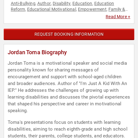
Anti-Bullying
Author
Disability
Education
Education
,
,
,
,
Reform
Educational Motivational
Empowerment
Family &
,
,
,
Parenting
Mental Health
Motivational
Personal Growth
,
,
,
,
Read More +
Social Activism
Social Media
Youth
,
,
REQUEST BOOKING INFORMATION
Jordan Toma Biography
Jordan Toma is a motivational speaker and social media
personality known for sharing messages of
encouragement and support with school-aged children
and broader audiences. Author of "I'm Just A Kid With An
IEP." He addresses the challenges of growing up with
learning disabilities and discusses the pivotal experiences
that shaped his perspective and career in motivational
speaking.
Toma's presentations focus on students with learning
disabilities, aiming to reach eighth-grade and high school
students, their parents, college students, and educators.