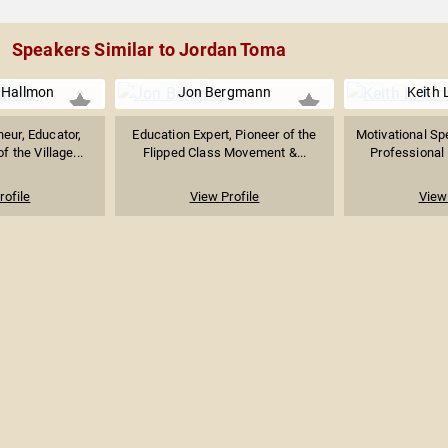
Speakers Similar to Jordan Toma
 Hallmon
Jon Bergmann
Keith 
neur, Educator,
Education Expert, Pioneer of the
Motivational Sp
 the Village...
Flipped Class Movement &...
Professional 
rofile
View Profile
View 