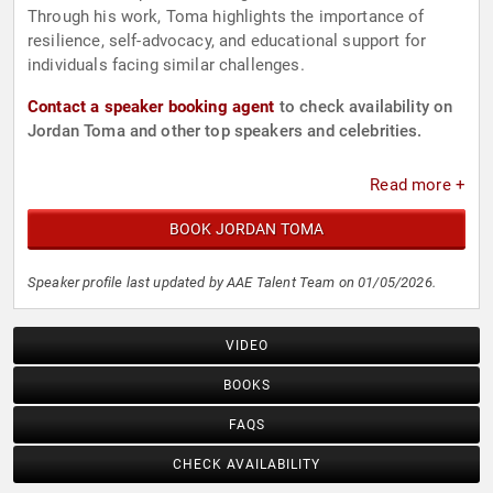
Through his work, Toma highlights the importance of
resilience, self-advocacy, and educational support for
individuals facing similar challenges.
Contact a speaker booking agent
to check availability on
Jordan Toma and other top speakers and celebrities.
Read more +
BOOK JORDAN TOMA
Speaker profile last updated by AAE Talent Team on 01/05/2026.
VIDEO
BOOKS
FAQS
CHECK AVAILABILITY