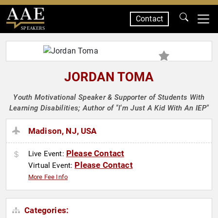
Contact
SPEAKERS
JORDAN TOMA
Youth Motivational Speaker & Supporter of Students With
Learning Disabilities; Author of "I'm Just A Kid With An IEP"
Madison, NJ, USA
Please Contact
Live Event:
Please Contact
Virtual Event:
More Fee Info
Categories: