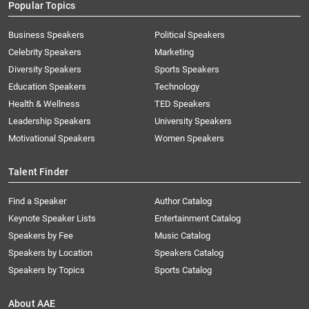
Popular Topics
Business Speakers
Political Speakers
Celebrity Speakers
Marketing
Diversity Speakers
Sports Speakers
Education Speakers
Technology
Health & Wellness
TED Speakers
Leadership Speakers
University Speakers
Motivational Speakers
Women Speakers
Talent Finder
Find a Speaker
Author Catalog
Keynote Speaker Lists
Entertainment Catalog
Speakers by Fee
Music Catalog
Speakers by Location
Speakers Catalog
Speakers by Topics
Sports Catalog
About AAE