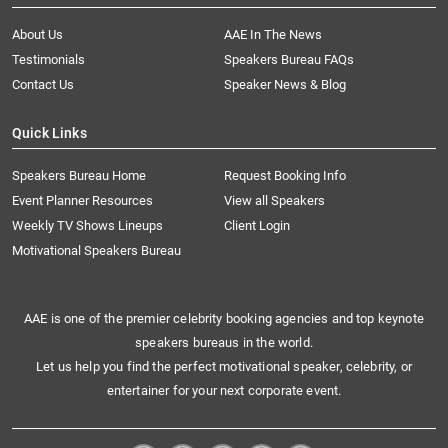
About Us
AAE In The News
Testimonials
Speakers Bureau FAQs
Contact Us
Speaker News & Blog
Quick Links
Speakers Bureau Home
Request Booking Info
Event Planner Resources
View all Speakers
Weekly TV Shows Lineups
Client Login
Motivational Speakers Bureau
AAE is one of the premier celebrity booking agencies and top keynote
speakers bureaus in the world.
Let us help you find the perfect motivational speaker, celebrity, or
entertainer for your next corporate event.