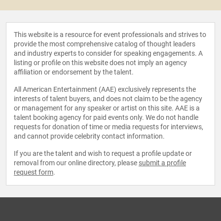
This website is a resource for event professionals and strives to
provide the most comprehensive catalog of thought leaders
and industry experts to consider for speaking engagements. A
listing or profile on this website does not imply an agency
affiliation or endorsement by the talent.
All American Entertainment (AAE) exclusively represents the
interests of talent buyers, and does not claim to be the agency
or management for any speaker or artist on this site. AAE is a
talent booking agency for paid events only. We do not handle
requests for donation of time or media requests for interviews,
and cannot provide celebrity contact information.
If you are the talent and wish to request a profile update or
removal from our online directory, please
submit a profile
request form
.