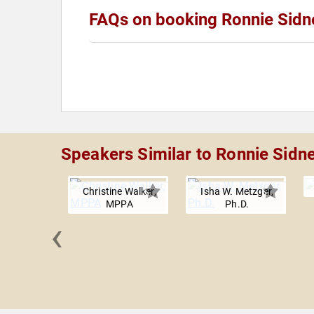
FAQs on booking Ronnie Sidne
Speakers Similar to Ronnie Sidne
Christine Walker,
Isha W. Metzger,
MPPA
Ph.D.
‹
n Toma