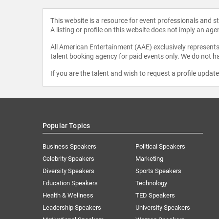
This website is a resource for event professionals and 
A listing or profile on this website does not imply an age
All American Entertainment (AAE) exclusively represents 
talent booking agency for paid events only. We do not ha
If you are the talent and wish to request a profile updat
Popular Topics
Business Speakers
Political Speakers
Celebrity Speakers
Marketing
Diversity Speakers
Sports Speakers
Education Speakers
Technology
Health & Wellness
TED Speakers
Leadership Speakers
University Speakers