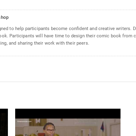
shop
igned to help participants become confident and creative writers. 
ok. Participants will have time to design their comic book from co
ting, and sharing their work with their peers.