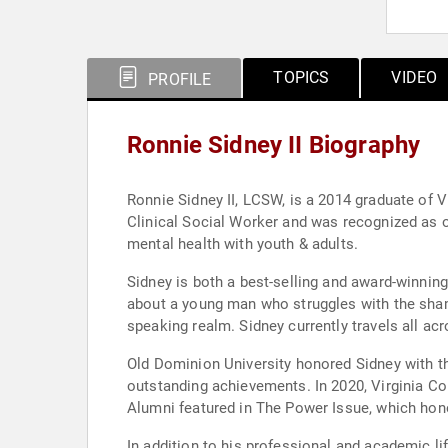
TOPICS
VIDEO
PROFILE
Ronnie Sidney II Biography
Ronnie Sidney II, LCSW, is a 2014 graduate of
Clinical Social Worker and was recognized as 
mental health with youth & adults.
Sidney is both a best-selling and award-winni
about a young man who struggles with the shame
speaking realm. Sidney currently travels all ac
Old Dominion University honored Sidney with t
outstanding achievements. In 2020, Virginia 
Alumni featured in The Power Issue, which hono
In addition to his professional and academic li