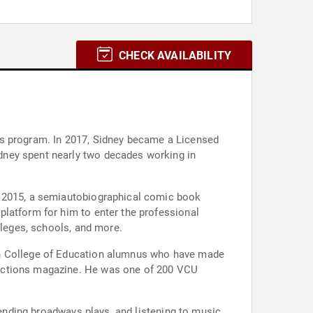
CHECK AVAILABILITY
's program. In 2017, Sidney became a Licensed
dney spent nearly two decades working in
n 2015, a semiautobiographical comic book
platform for him to enter the professional
lleges, schools, and more.
den College of Education alumnus who have made
nections magazine. He was one of 200 VCU
tending broadways plays, and listening to music.