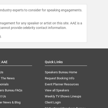
 industry experts to consider for speaking engagements.
agement for any speaker or artist on this site. AAE is a
 cannot provide celebrity contact information.
m
.
t AAE
Quick Links
 Us
Speakers Bureau Home
n The News
Request Booking Info
onials
Event Planner Resources
ers Bureau FAQs
View all Speakers
ct Us
Weekly TV Shows Lineups
er News & Blog
Client Login