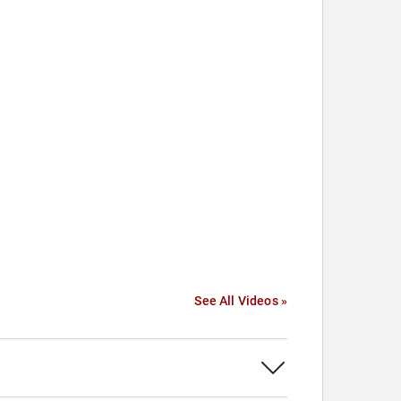
See All Videos »