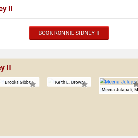
y II
BOOK RONNIE SIDNEY II
y II
Brooks Gibbs
Keith L. Brown
Meena Julapalli, 