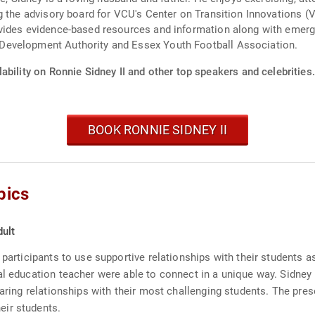
g the advisory board for VCU's Center on Transition Innovations (
ides evidence-based resources and information along with emerging
Development Authority and Essex Youth Football Association.
ability on Ronnie Sidney II and other top speakers and celebrities.
BOOK RONNIE SIDNEY II
pics
ult
 participants to use supportive relationships with their students 
l education teacher were able to connect in a unique way. Sidney w
caring relationships with their most challenging students. The pres
eir students.