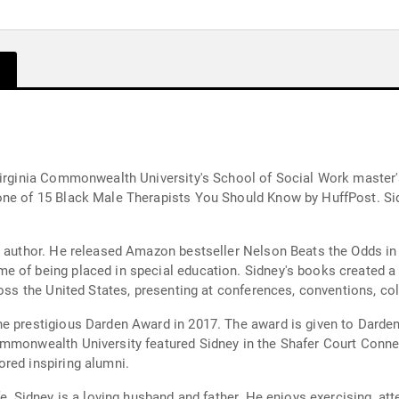
 Virginia Commonwealth University's School of Social Work master
one of 15 Black Male Therapists You Should Know by HuffPost. Si
ng author. He released Amazon bestseller Nelson Beats the Odds i
 of being placed in special education. Sidney's books created a 
ross the United States, presenting at conferences, conventions, co
he prestigious Darden Award in 2017. The award is given to Dar
Commonwealth University featured Sidney in the Shafer Court Con
red inspiring alumni.
fe, Sidney is a loving husband and father. He enjoys exercising, at