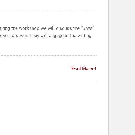
During the workshop we will discuss the “5 Ws”
ver to cover. They will engage in the writing
Read More +