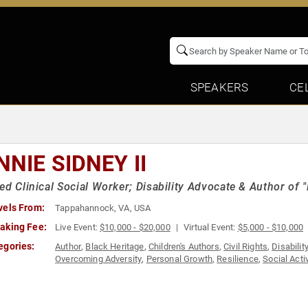
SPEAKERS
CE
NIE SIDNEY II
ed Clinical Social Worker; Disability Advocate & Author of 
vels From:
Tappahannock, VA, USA
aking Fee:
Live Event:
$10,000 - $20,000
Virtual Event:
$5,000 - $10,000
egories:
Author
,
Black Heritage
,
Children's Authors
,
Civil Rights
,
Disabilit
Overcoming Adversity
,
Personal Growth
,
Resilience
,
Social Acti