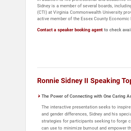
Sidney is a member of several boards, includin
(CTI) at Virginia Commonwealth University prov
active member of the Essex County Economic 
Contact a speaker booking agent
to check avail
Ronnie Sidney II Speaking To
The Power of Connecting with One Caring Ad
The interactive presentation seeks to inspire
and gender differences, Sidney and his specia
strategies for participants seeking to forge 
can use to minimize burnout and empower th