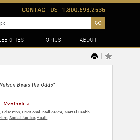
CONTACT US
1.800.698.2536
GO
LEBRITIES
TOPICS
ABOUT
|
"Nelson Beats the Odds"
More Fee Info
y
,
Education
,
Emotional Intelligence
,
Mental Health
,
vism
,
Social Justice
,
Youth