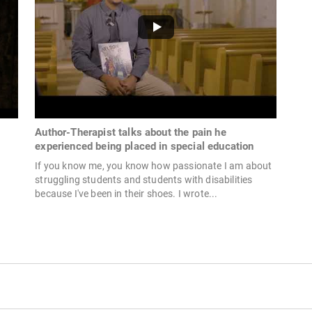
Author-Therapist talks about the pain he
experienced being placed in special education
If you know me, you know how passionate I am about
struggling students and students with disabilities
because I've been in their shoes. I wrote...