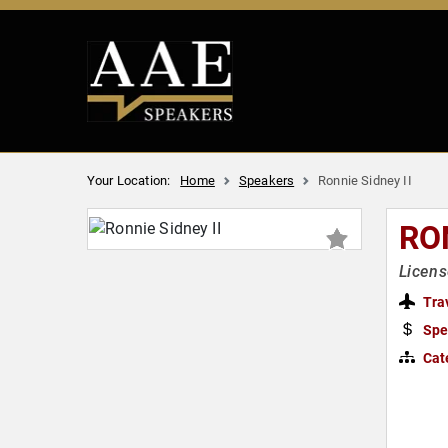
Your Location:
Home
Speakers
Ronnie Sidney II
RON
Licens
Tra
Spe
Cat