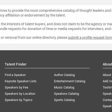
strives to provide the most comprehensive catalog of thought leaders and
ncy affiliation or endorsement by the talent.
the interests of talent buyers, and does not claim to be the agency or man
ndle requests for donation of time or media requests for interviews, and
e or removal from our online directory, please
submit a profile request for
Talent Finder
Abou
Find a Speaker
Author Catalog
About
Keynote Speaker Lists
Entertainment Catalog
AAE I
Speakers by Fee
Music Catalog
Testim
Speakers by Location
Speakers Catalog
Speak
Speakers by Topics
Sports Catalog
Conta
Speak