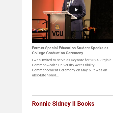
Former Special Education Student Speaks at
College Graduation Ceremony
I was invited to serve as Keynote for 2024 Virginia
Commonwealth University Accessibility
Commencement Ceremony on May 6. It was an
absolute honor...
Ronnie Sidney II Books