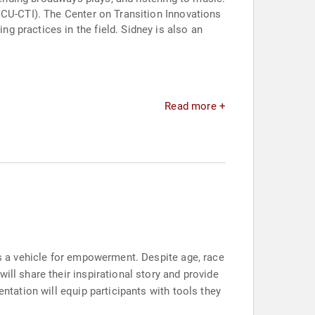
VCU-CTI). The Center on Transition Innovations
 practices in the field. Sidney is also an
Read more +
as a vehicle for empowerment. Despite age, race
ill share their inspirational story and provide
entation will equip participants with tools they