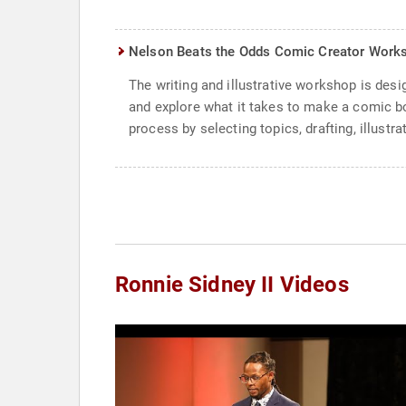
Nelson Beats the Odds Comic Creator Work
The writing and illustrative workshop is des
and explore what it takes to make a comic bo
process by selecting topics, drafting, illustra
Ronnie Sidney II Videos