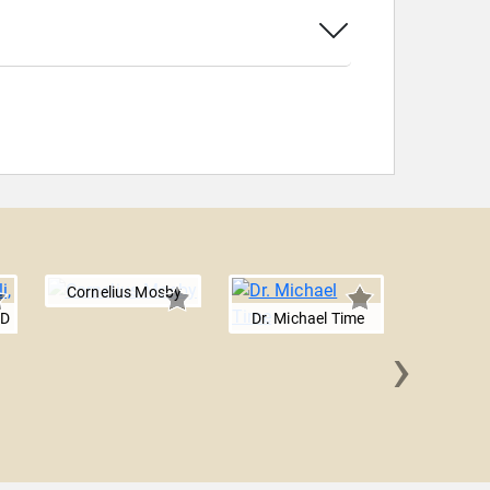
Cornelius Mosby
MD
Dr. Michael Time
›
Shawn G