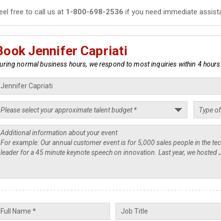
eel free to call us at
1-800-698-2536
if you need immediate assist
Book Jennifer Capriati
uring normal business hours, we respond to most inquiries within 4 hours