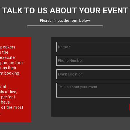
TALK TO US ABOUT YOUR EVENT
Please fill out the form below
e speakers
s the
d execute
pact on their
 as their
ent booking
onal
 of live,
r perfect
e have
f of the most
.