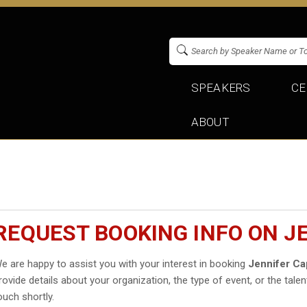
SPEAKERS
CE
ABOUT
REQUEST BOOKING INFO ON J
e are happy to assist you with your interest in booking
Jennifer Cap
rovide details about your organization, the type of event, or the talen
ouch shortly.