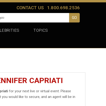
CONTACT US
1.800.698.2536
LEBRITIES
TOPICS
ENNIFER CAPRIATI
riati
for your next live or virtual event. Please
t you would like to secure, and an agent will be in