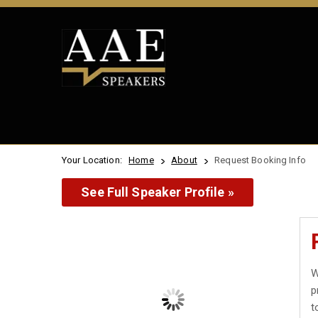
Your Location:
Home
About
Request Booking Info
See Full Speaker Profile »
W
p
t