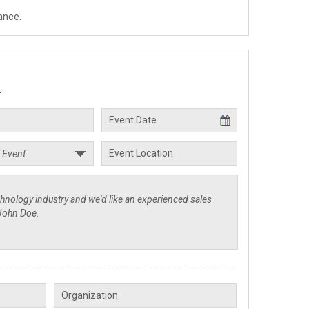
ance.
.