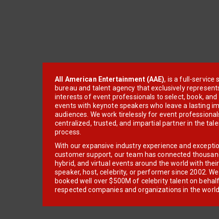
All American Entertainment (AAE)
, is a full-servic
bureau and talent agency that exclusively represent
interests of event professionals to select, book, an
events with keynote speakers who leave a lasting im
audiences. We work tirelessly for event professionals
centralized, trusted, and impartial partner in the tal
process.
With our expansive industry experience and excepti
customer support, our team has connected thousands
hybrid, and virtual events around the world with thei
speaker, host, celebrity, or performer since 2002. W
booked well over $500M of celebrity talent on behal
respected companies and organizations in the world