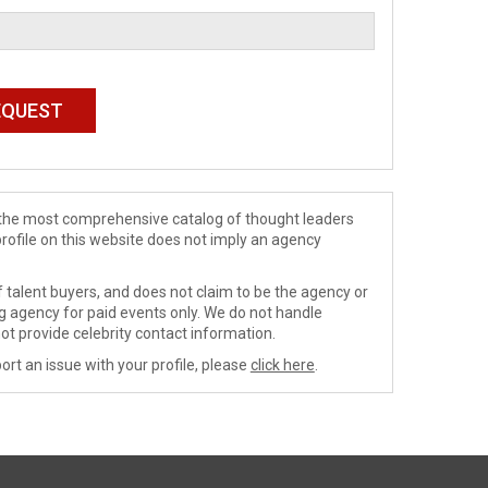
de the most comprehensive catalog of thought leaders
profile on this website does not imply an agency
 talent buyers, and does not claim to be the agency or
ng agency for paid events only. We do not handle
ot provide celebrity contact information.
ort an issue with your profile, please
click here
.