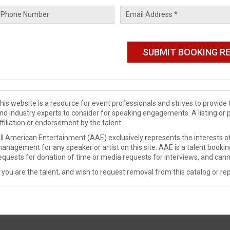
his website is a resource for event professionals and strives to provi
nd industry experts to consider for speaking engagements. A listing or 
ffiliation or endorsement by the talent.
ll American Entertainment (AAE) exclusively represents the interests of
anagement for any speaker or artist on this site. AAE is a talent booki
equests for donation of time or media requests for interviews, and cann
f you are the talent, and wish to request removal from this catalog or rep