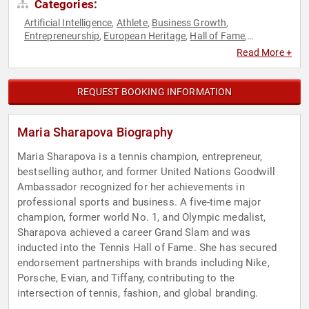
Categories:
Artificial Intelligence
Athlete
Business Growth
,
,
,
Entrepreneurship
European Heritage
Hall of Fame
,
,
,
Influential Women
Sports
Sports Motivation
Tennis
,
,
,
Read More +
REQUEST BOOKING INFORMATION
Maria Sharapova Biography
Maria Sharapova is a tennis champion, entrepreneur,
bestselling author, and former United Nations Goodwill
Ambassador recognized for her achievements in
professional sports and business. A five-time major
champion, former world No. 1, and Olympic medalist,
Sharapova achieved a career Grand Slam and was
inducted into the Tennis Hall of Fame. She has secured
endorsement partnerships with brands including Nike,
Porsche, Evian, and Tiffany, contributing to the
intersection of tennis, fashion, and global branding.