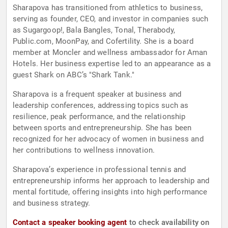
Sharapova has transitioned from athletics to business,
serving as founder, CEO, and investor in companies such
as Sugargoop!, Bala Bangles, Tonal, Therabody,
Public.com, MoonPay, and Cofertility. She is a board
member at Moncler and wellness ambassador for Aman
Hotels. Her business expertise led to an appearance as a
guest Shark on ABC’s "Shark Tank."
Sharapova is a frequent speaker at business and
leadership conferences, addressing topics such as
resilience, peak performance, and the relationship
between sports and entrepreneurship. She has been
recognized for her advocacy of women in business and
her contributions to wellness innovation.
Sharapova’s experience in professional tennis and
entrepreneurship informs her approach to leadership and
mental fortitude, offering insights into high performance
and business strategy.
Contact a speaker booking agent
to check availability on