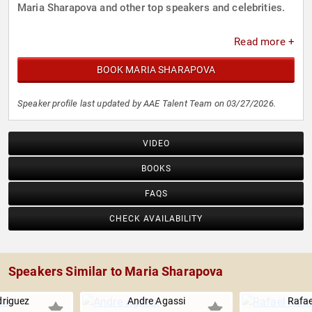
Maria Sharapova and other top speakers and celebrities.
Read more +
BOOK MARIA SHARAPOVA
Speaker profile last updated by AAE Talent Team on 03/27/2026.
VIDEO
BOOKS
FAQS
CHECK AVAILABILITY
Speakers Similar to Maria Sharapova
driguez
Andre Agassi
Rafae