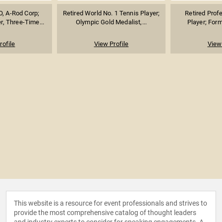
, A-Rod Corp;
Retired World No. 1 Tennis Player;
Retired Prof
r, Three-Time...
Olympic Gold Medalist,...
Player; Form
rofile
View Profile
View 
This website is a resource for event professionals and strives to
provide the most comprehensive catalog of thought leaders