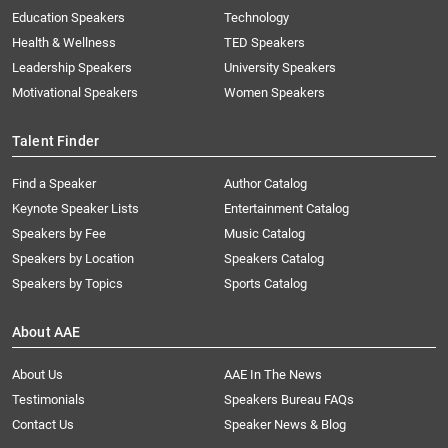
Education Speakers
Technology
Health & Wellness
TED Speakers
Leadership Speakers
University Speakers
Motivational Speakers
Women Speakers
Talent Finder
Find a Speaker
Author Catalog
Keynote Speaker Lists
Entertainment Catalog
Speakers by Fee
Music Catalog
Speakers by Location
Speakers Catalog
Speakers by Topics
Sports Catalog
About AAE
About Us
AAE In The News
Testimonials
Speakers Bureau FAQs
Contact Us
Speaker News & Blog