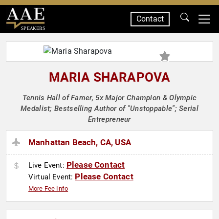
Contact
SPEAKERS
MARIA SHARAPOVA
Tennis Hall of Famer, 5x Major Champion & Olympic
Medalist; Bestselling Author of "Unstoppable"; Serial
Entrepreneur
Manhattan Beach, CA, USA
Please Contact
Live Event:
Please Contact
Virtual Event:
More Fee Info