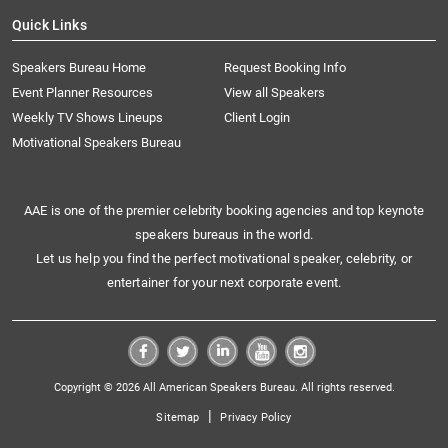
Quick Links
Speakers Bureau Home
Request Booking Info
Event Planner Resources
View all Speakers
Weekly TV Shows Lineups
Client Login
Motivational Speakers Bureau
AAE is one of the premier celebrity booking agencies and top keynote
speakers bureaus in the world.
Let us help you find the perfect motivational speaker, celebrity, or
entertainer for your next corporate event.
Copyright © 2026 All American Speakers Bureau. All rights reserved.
|
Sitemap
Privacy Policy