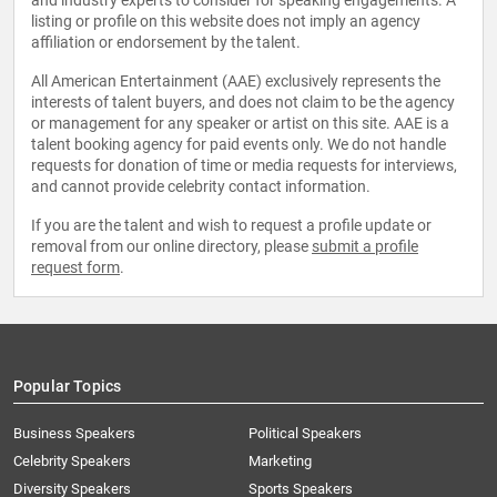
and industry experts to consider for speaking engagements. A
listing or profile on this website does not imply an agency
affiliation or endorsement by the talent.
All American Entertainment (AAE) exclusively represents the
interests of talent buyers, and does not claim to be the agency
or management for any speaker or artist on this site. AAE is a
talent booking agency for paid events only. We do not handle
requests for donation of time or media requests for interviews,
and cannot provide celebrity contact information.
If you are the talent and wish to request a profile update or
removal from our online directory, please
submit a profile
request form
.
Popular Topics
Business Speakers
Political Speakers
Celebrity Speakers
Marketing
Diversity Speakers
Sports Speakers