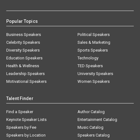
Popular Topics
Business Speakers
Political Speakers
Celebrity Speakers
Sales & Marketing
Diversity Speakers
Sports Speakers
Education Speakers
Technology
Health & Wellness
TED Speakers
Leadership Speakers
University Speakers
Motivational Speakers
Women Speakers
Talent Finder
Find a Speaker
Author Catalog
Keynote Speaker Lists
Entertainment Catalog
Speakers by Fee
Music Catalog
Speakers by Location
Speakers Catalog