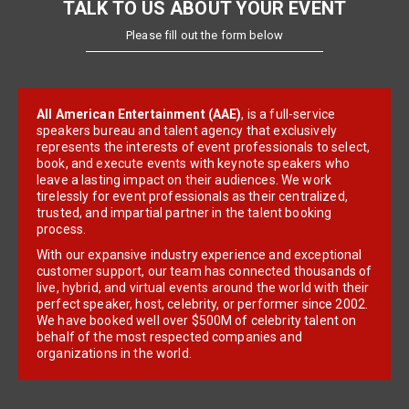
TALK TO US ABOUT YOUR EVENT
Please fill out the form below
All American Entertainment (AAE)
, is a full-service
speakers bureau and talent agency that exclusively
represents the interests of event professionals to select,
book, and execute events with keynote speakers who
leave a lasting impact on their audiences. We work
tirelessly for event professionals as their centralized,
trusted, and impartial partner in the talent booking
process.
With our expansive industry experience and exceptional
customer support, our team has connected thousands of
live, hybrid, and virtual events around the world with their
perfect speaker, host, celebrity, or performer since 2002.
We have booked well over $500M of celebrity talent on
behalf of the most respected companies and
organizations in the world.