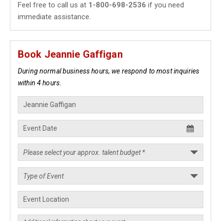
Feel free to call us at
1-800-698-2536
if you need
immediate assistance.
Book Jeannie Gaffigan
During normal business hours, we respond to most inquiries
within 4 hours.