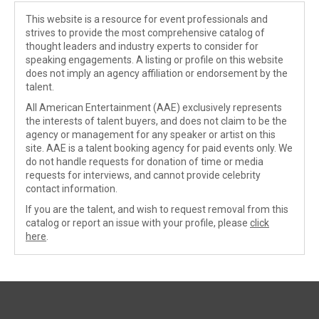
This website is a resource for event professionals and
strives to provide the most comprehensive catalog of
thought leaders and industry experts to consider for
speaking engagements. A listing or profile on this website
does not imply an agency affiliation or endorsement by the
talent.
All American Entertainment (AAE) exclusively represents
the interests of talent buyers, and does not claim to be the
agency or management for any speaker or artist on this
site. AAE is a talent booking agency for paid events only. We
do not handle requests for donation of time or media
requests for interviews, and cannot provide celebrity
contact information.
If you are the talent, and wish to request removal from this
catalog or report an issue with your profile, please
click
here
.