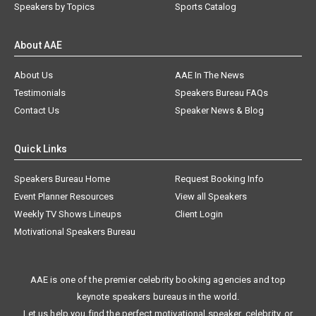
Speakers by Topics
Sports Catalog
About AAE
About Us
AAE In The News
Testimonials
Speakers Bureau FAQs
Contact Us
Speaker News & Blog
Quick Links
Speakers Bureau Home
Request Booking Info
Event Planner Resources
View all Speakers
Weekly TV Shows Lineups
Client Login
Motivational Speakers Bureau
AAE is one of the premier celebrity booking agencies and top
keynote speakers bureaus in the world.
Let us help you find the perfect motivational speaker, celebrity, or