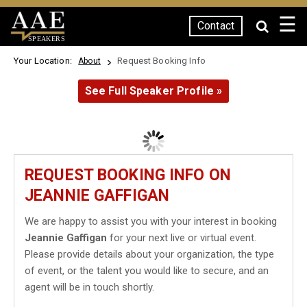
☰
Contact
SPEAKERS
Your Location:
Request Booking Info
About
See Full Speaker Profile »
REQUEST BOOKING INFO ON
JEANNIE GAFFIGAN
We are happy to assist you with your interest in booking
Jeannie Gaffigan
for your next live or virtual event.
Please provide details about your organization, the type
of event, or the talent you would like to secure, and an
agent will be in touch shortly.